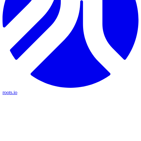
roots.io