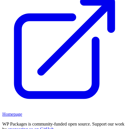
Homepage
WP Packages is community-funded open source. Support our work