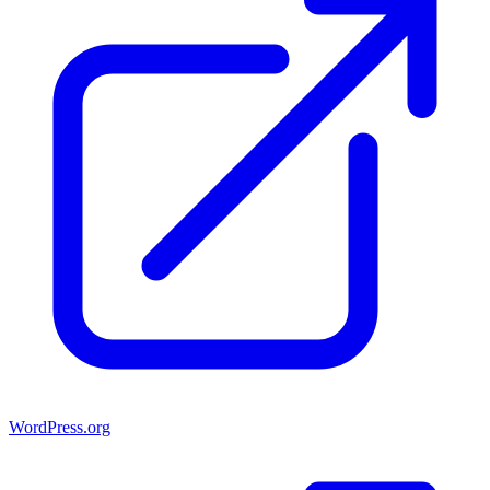
WordPress.org