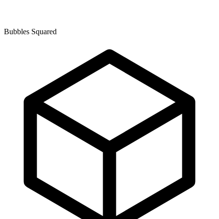
Bubbles Squared