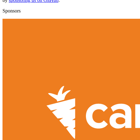
by
sponsoring us on GitHub
.
Sponsors