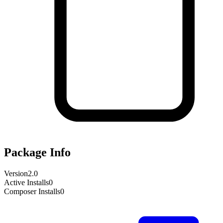
Package Info
Version
2.0
Active Installs
0
Composer Installs
0