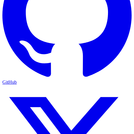
GitHub