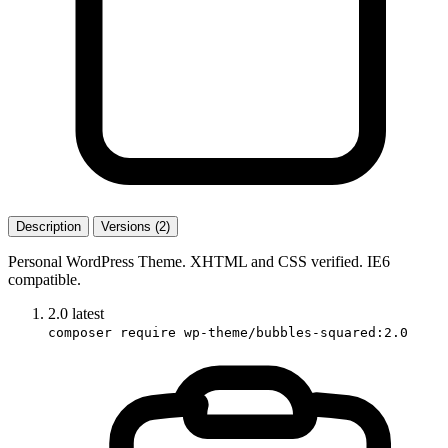
Description
Versions (2)
Personal WordPress Theme. XHTML and CSS verified. IE6
compatible.
2.0
latest
composer require wp-theme/bubbles-squared:2.0