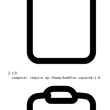
1.0
composer require wp-theme/bubbles-squared:1.0