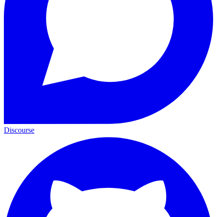
Discourse