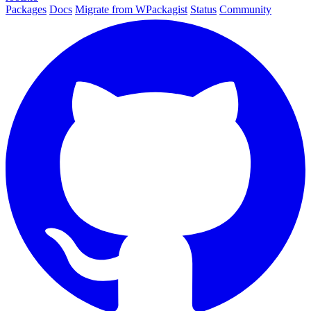
Packages
Docs
Migrate from WPackagist
Status
Community