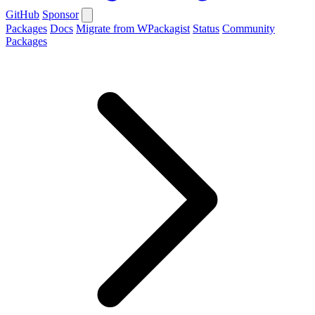
GitHub
Sponsor
Packages
Docs
Migrate from WPackagist
Status
Community
Packages