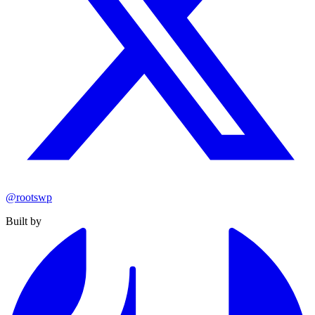
@rootswp
Built by