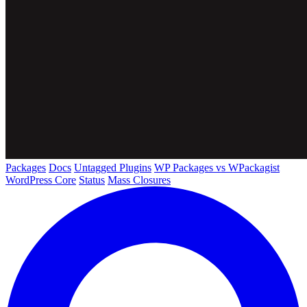
Packages
Docs
Untagged Plugins
WP Packages vs WPackagist
WordPress Core
Status
Mass Closures