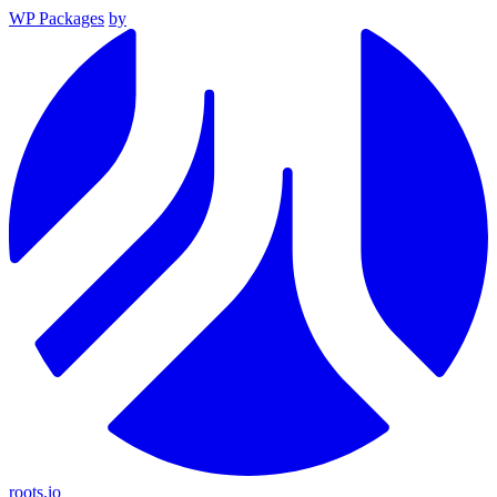
WP Packages
by
roots.io