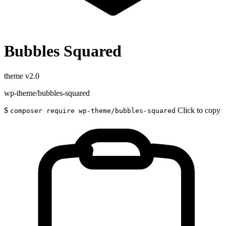
Bubbles Squared
theme
v2.0
wp-theme/bubbles-squared
$
Click to copy
composer require wp-theme/bubbles-squared