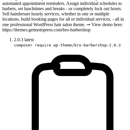
automated appointment reminders. Assign individual schedules to
barbers, set lunchtimes and breaks - or completely lock out hours.
Sell hairdresser hourly services, whether in one or multiple
locations, build booking pages for all or individual services, - all in
one professional WordPress hair salon theme. ➙ View demo here:
https://themes.getmotopress.com/bro-barbershop
2.0.3
latest
composer require wp-theme/bro-barbershop:2.0.3