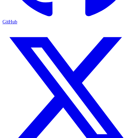
GitHub