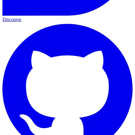
Discourse