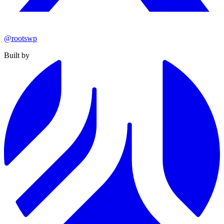
@rootswp
Built by