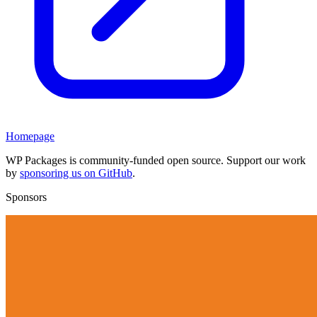
Homepage
WP Packages is community-funded open source. Support our work
by
sponsoring us on GitHub
.
Sponsors