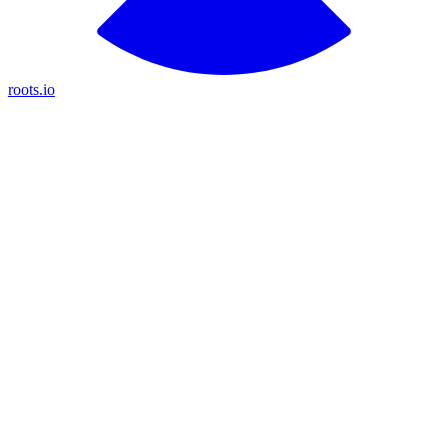
roots.io