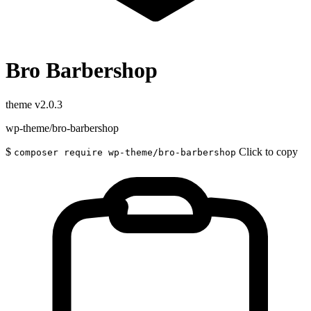
Bro Barbershop
theme
v2.0.3
wp-theme/bro-barbershop
$
Click to copy
composer require wp-theme/bro-barbershop