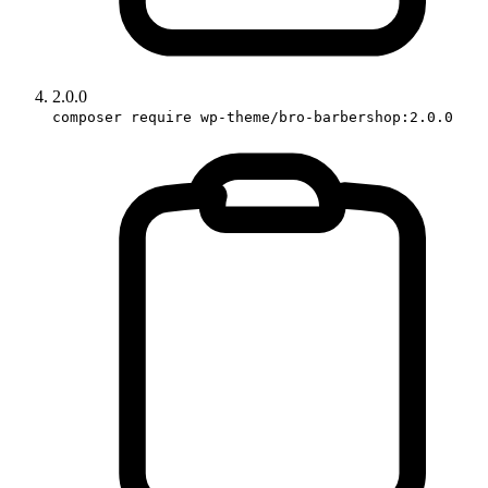
2.0.0
composer require wp-theme/bro-barbershop:2.0.0