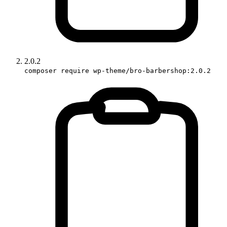
2.0.2
composer require wp-theme/bro-barbershop:2.0.2