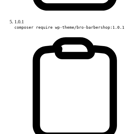
1.0.1
composer require wp-theme/bro-barbershop:1.0.1