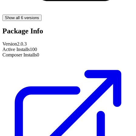
Show all 6 versions
Package Info
Version
2.0.3
Active Installs
100
Composer Installs
0