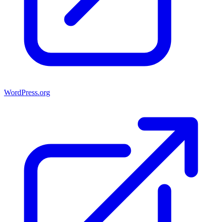
WordPress.org