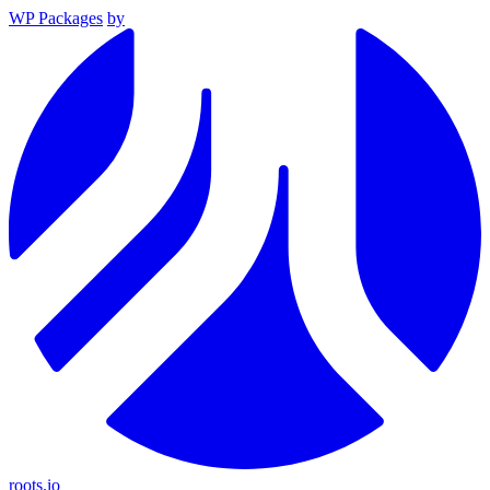
WP Packages
by
roots.io