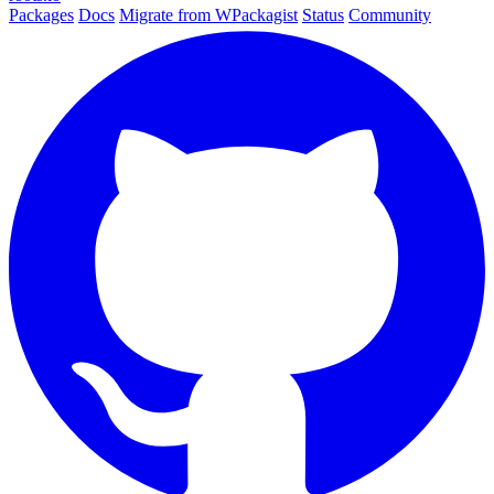
Packages
Docs
Migrate from WPackagist
Status
Community