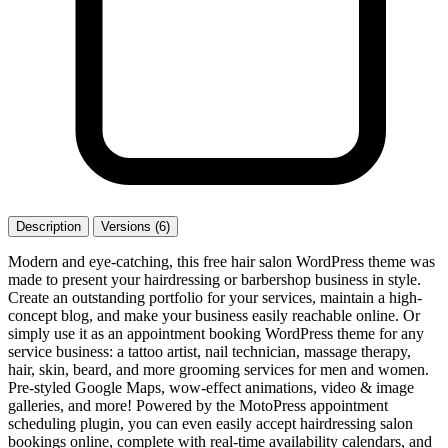
Description
Versions (6)
Modern and eye-catching, this free hair salon WordPress theme was
made to present your hairdressing or barbershop business in style.
Create an outstanding portfolio for your services, maintain a high-
concept blog, and make your business easily reachable online. Or
simply use it as an appointment booking WordPress theme for any
service business: a tattoo artist, nail technician, massage therapy,
hair, skin, beard, and more grooming services for men and women.
Pre-styled Google Maps, wow-effect animations, video & image
galleries, and more! Powered by the MotoPress appointment
scheduling plugin, you can even easily accept hairdressing salon
bookings online, complete with real-time availability calendars, and