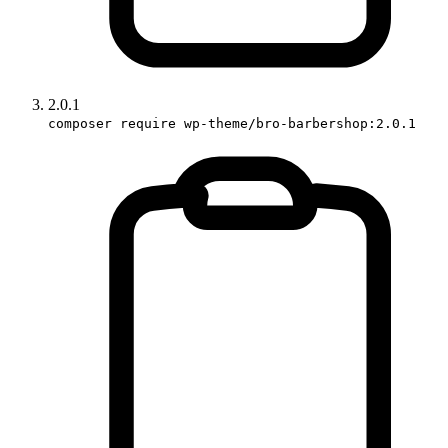
2.0.1
composer require wp-theme/bro-barbershop:2.0.1