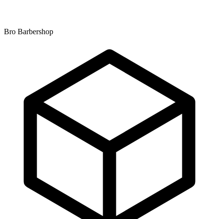
Bro Barbershop