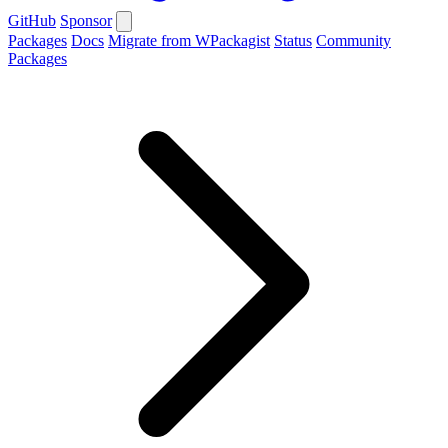
GitHub
Sponsor
Packages
Docs
Migrate from WPackagist
Status
Community
Packages