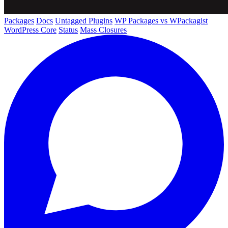
Packages
Docs
Untagged Plugins
WP Packages vs WPackagist
WordPress Core
Status
Mass Closures