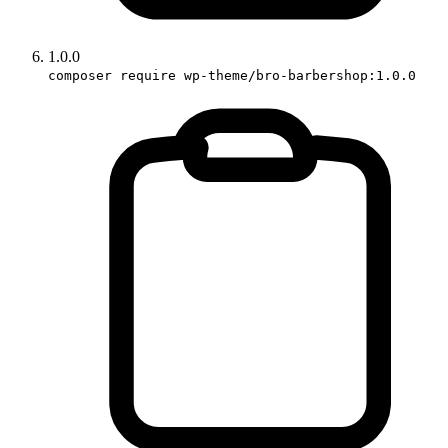
1.0.0
composer require wp-theme/bro-barbershop:1.0.0