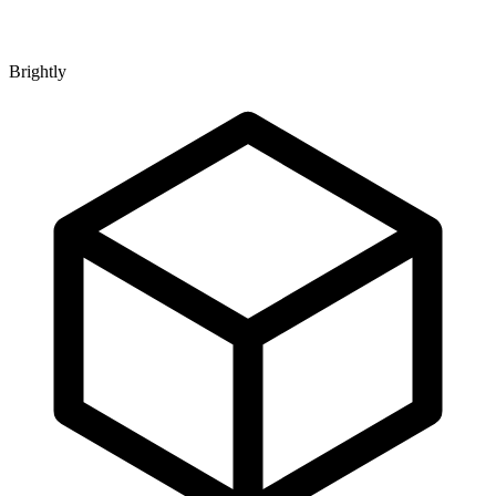
Brightly