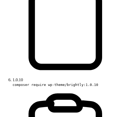
1.0.10
composer require wp-theme/brightly:1.0.10