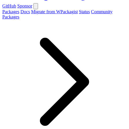
GitHub
Sponsor
Packages
Docs
Migrate from WPackagist
Status
Community
Packages