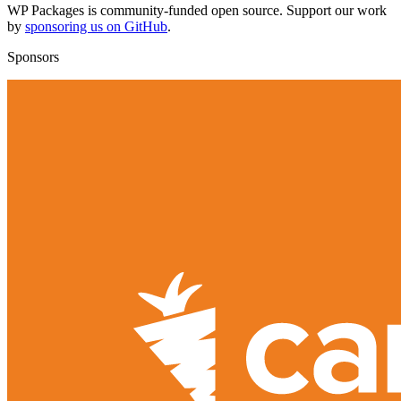
WP Packages is community-funded open source. Support our work
by
sponsoring us on GitHub
.
Sponsors