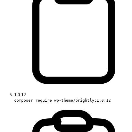
1.0.12
composer require wp-theme/brightly:1.0.12