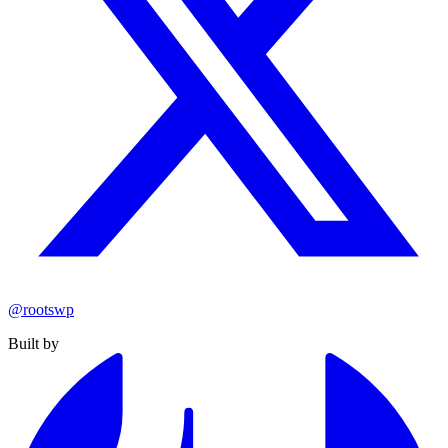
@rootswp
Built by