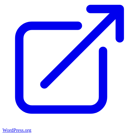
WordPress.org