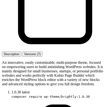
Description
Versions (7)
An innovative, easily customizable, multi-purpose theme, focused
on empowering users to build astonishing WordPress websites. It is
mainly designed for small businesses, startups, or personal portfolio
websites and works perfectly with Kubio Page Builder which
enriches the WordPress block editor with a variety of new blocks
and advanced styling options to give you full design freedom.
1.0.30
latest
composer require wp-theme/brightly:1.0.30