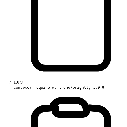
1.0.9
composer require wp-theme/brightly:1.0.9