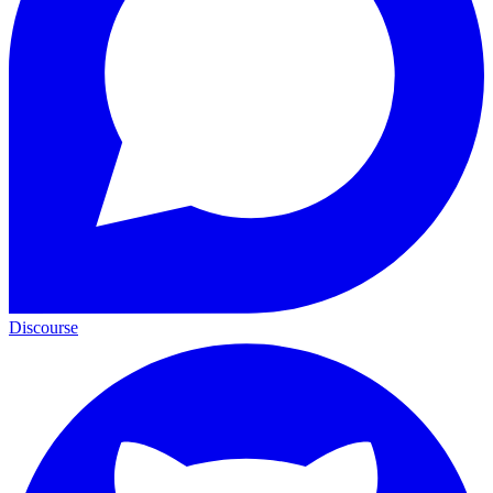
Discourse