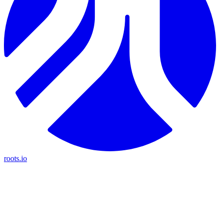
roots.io