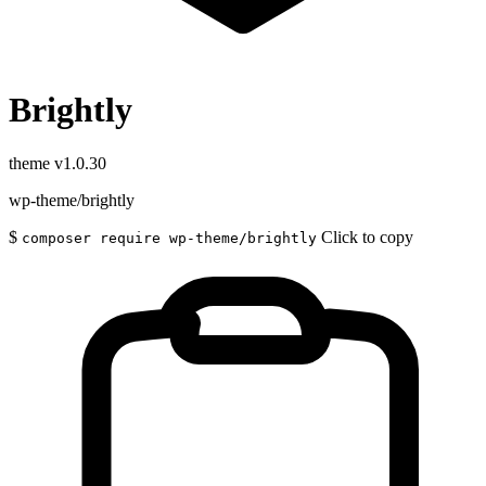
Brightly
theme
v1.0.30
wp-theme/brightly
$
Click to copy
composer require wp-theme/brightly