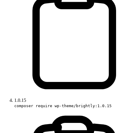
1.0.15
composer require wp-theme/brightly:1.0.15