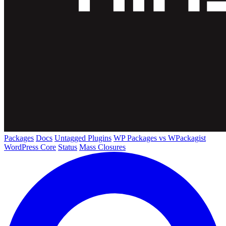
Packages
Docs
Untagged Plugins
WP Packages vs WPackagist
WordPress Core
Status
Mass Closures