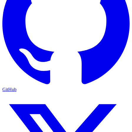
GitHub