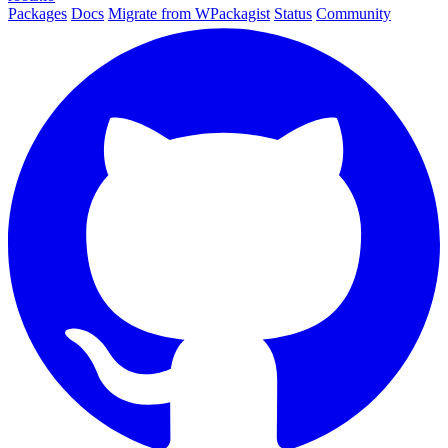
Packages
Docs
Migrate from WPackagist
Status
Community