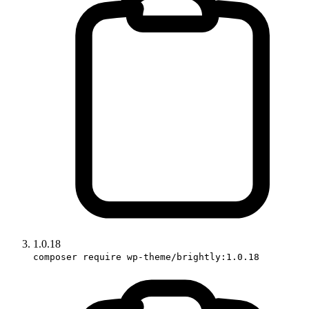
1.0.18
composer require wp-theme/brightly:1.0.18