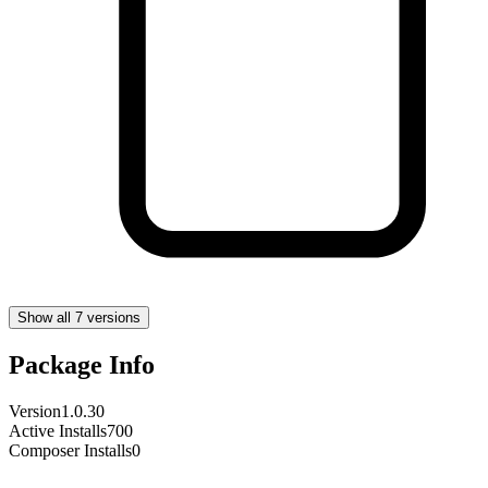
Show all 7 versions
Package Info
Version
1.0.30
Active Installs
700
Composer Installs
0