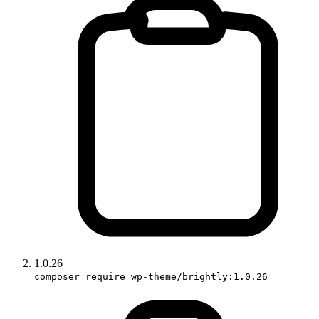
1.0.26
composer require wp-theme/brightly:1.0.26