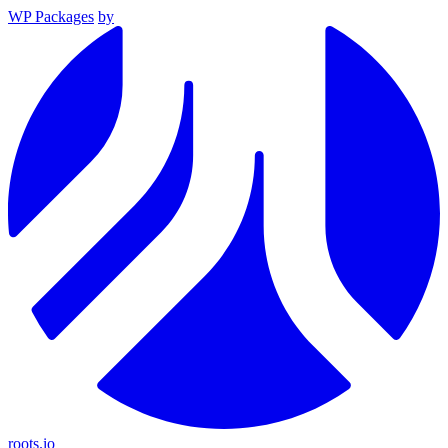
WP Packages
by
roots.io