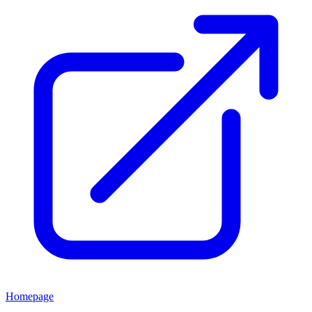
Homepage