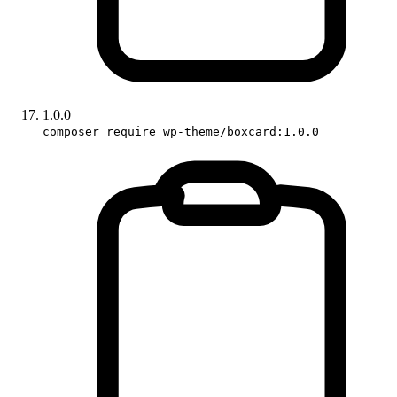
1.0.0
composer require wp-theme/boxcard:1.0.0