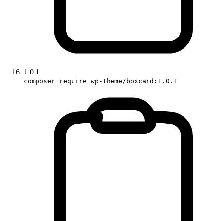
1.0.1
composer require wp-theme/boxcard:1.0.1