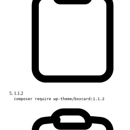
1.1.2
composer require wp-theme/boxcard:1.1.2