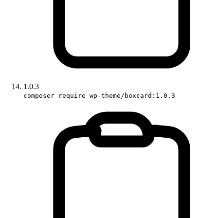
1.0.3
composer require wp-theme/boxcard:1.0.3