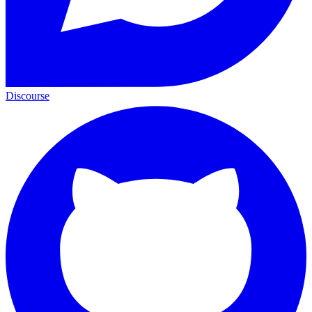
Discourse