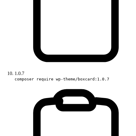
1.0.7
composer require wp-theme/boxcard:1.0.7