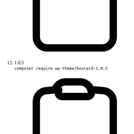
1.0.5
composer require wp-theme/boxcard:1.0.5