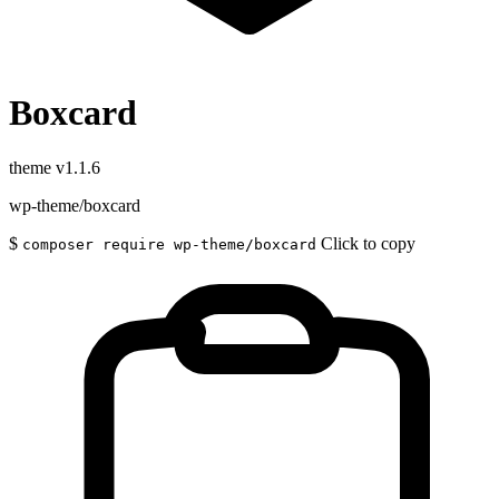
Boxcard
theme
v1.1.6
wp-theme/boxcard
$
Click to copy
composer require wp-theme/boxcard