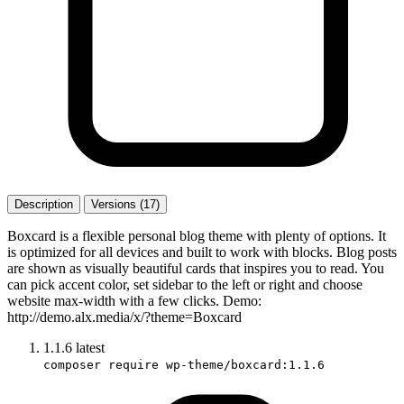
Description
Versions (17)
Boxcard is a flexible personal blog theme with plenty of options. It
is optimized for all devices and built to work with blocks. Blog posts
are shown as visually beautiful cards that inspires you to read. You
can pick accent color, set sidebar to the left or right and choose
website max-width with a few clicks. Demo:
http://demo.alx.media/x/?theme=Boxcard
1.1.6
latest
composer require wp-theme/boxcard:1.1.6