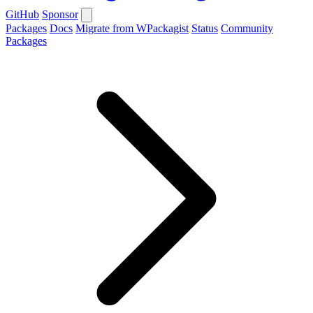
GitHub
Sponsor
Packages
Docs
Migrate from WPackagist
Status
Community
Packages