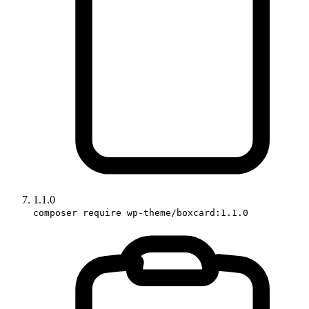
1.1.0
composer require wp-theme/boxcard:1.1.0