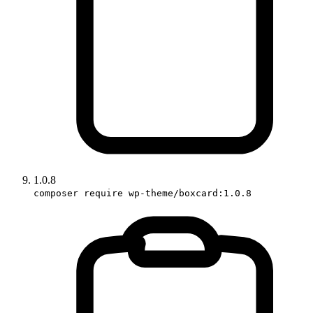
1.0.8
composer require wp-theme/boxcard:1.0.8