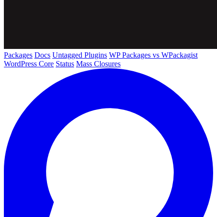
Packages
Docs
Untagged Plugins
WP Packages vs WPackagist
WordPress Core
Status
Mass Closures