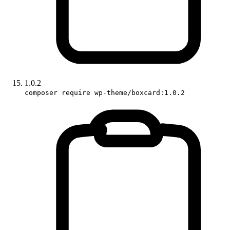
1.0.2
composer require wp-theme/boxcard:1.0.2