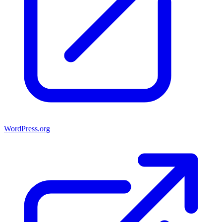
WordPress.org