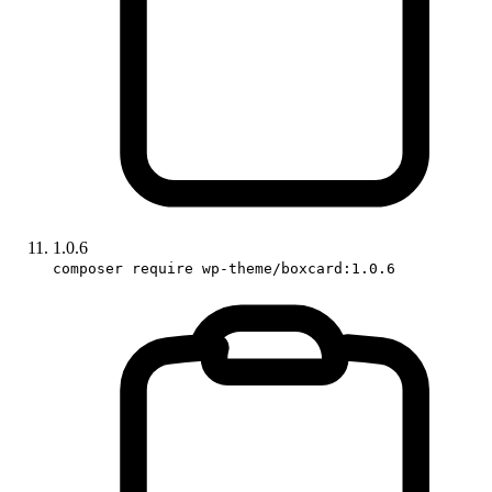
1.0.6
composer require wp-theme/boxcard:1.0.6