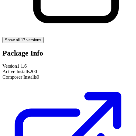
Show all 17 versions
Package Info
Version
1.1.6
Active Installs
200
Composer Installs
0