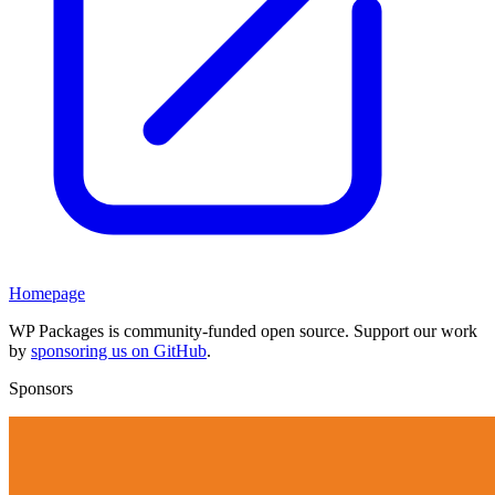
Homepage
WP Packages is community-funded open source. Support our work
by
sponsoring us on GitHub
.
Sponsors