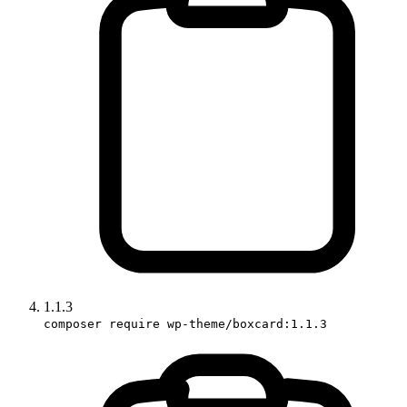
1.1.3
composer require wp-theme/boxcard:1.1.3