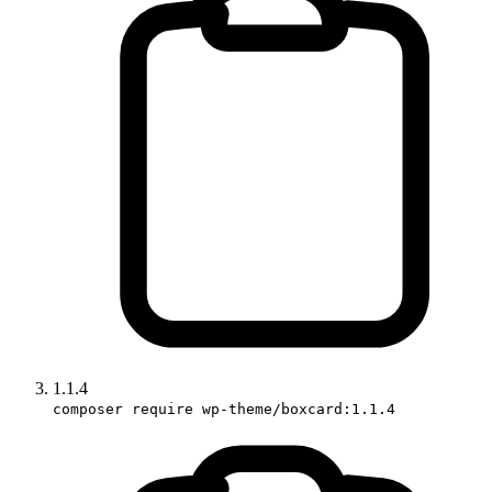
1.1.4
composer require wp-theme/boxcard:1.1.4