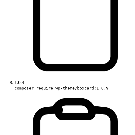
1.0.9
composer require wp-theme/boxcard:1.0.9