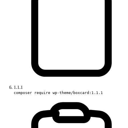
1.1.1
composer require wp-theme/boxcard:1.1.1