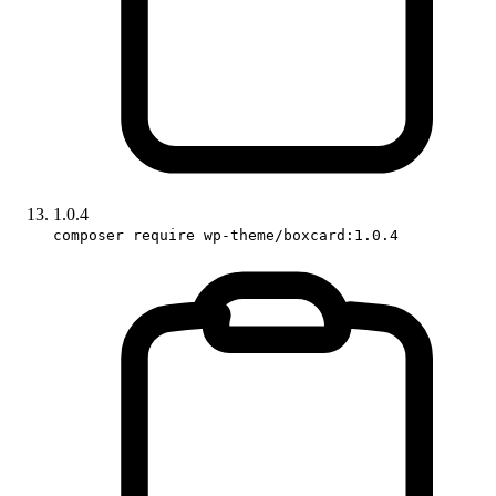
1.0.4
composer require wp-theme/boxcard:1.0.4