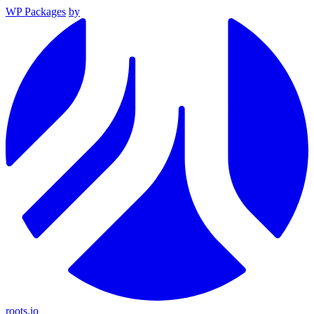
WP Packages
by
roots.io