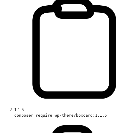
1.1.5
composer require wp-theme/boxcard:1.1.5