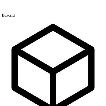
Boxcard