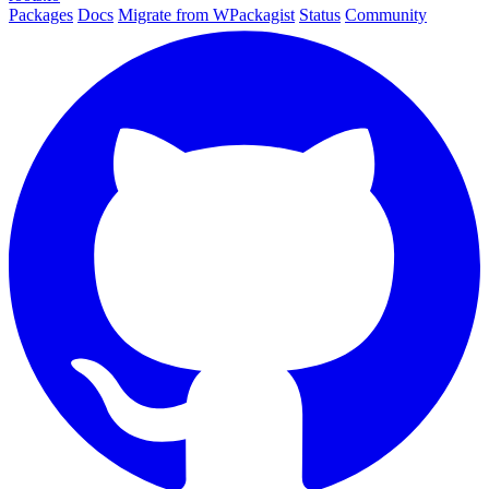
Packages
Docs
Migrate from WPackagist
Status
Community