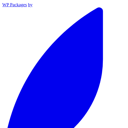
WP Packages
by