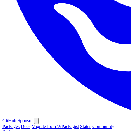
GitHub
Sponsor
Packages
Docs
Migrate from WPackagist
Status
Community