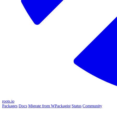
roots.io
Packages
Docs
Migrate from WPackagist
Status
Community