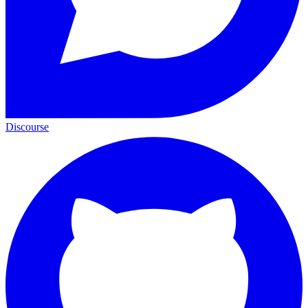
Discourse