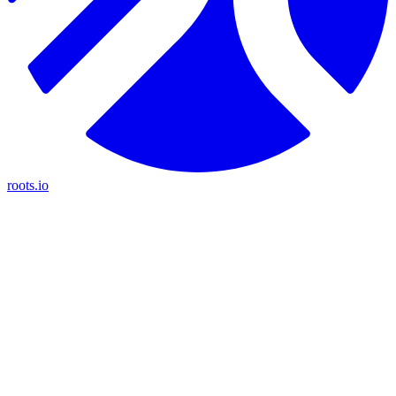
roots.io