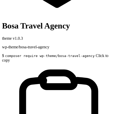
Bosa Travel Agency
theme
v1.0.3
wp-theme/bosa-travel-agency
$
Click to
composer require wp-theme/bosa-travel-agency
copy