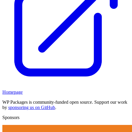
Homepage
WP Packages is community-funded open source. Support our work
by
sponsoring us on GitHub
.
Sponsors