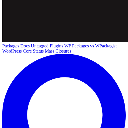
Packages
Docs
Untagged Plugins
WP Packages vs WPackagist
WordPress Core
Status
Mass Closures