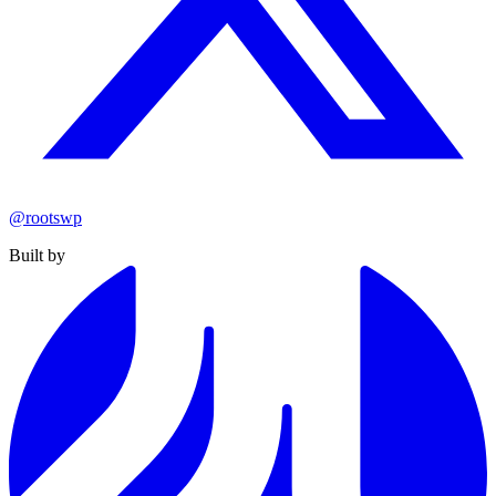
@rootswp
Built by