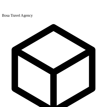
Bosa Travel Agency