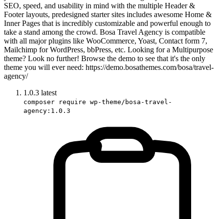
SEO, speed, and usability in mind with the multiple Header &
Footer layouts, predesigned starter sites includes awesome Home &
Inner Pages that is incredibly customizable and powerful enough to
take a stand among the crowd. Bosa Travel Agency is compatible
with all major plugins like WooCommerce, Yoast, Contact form 7,
Mailchimp for WordPress, bbPress, etc. Looking for a Multipurpose
theme? Look no further! Browse the demo to see that it's the only
theme you will ever need: https://demo.bosathemes.com/bosa/travel-
agency/
1.0.3
latest
composer require wp-theme/bosa-travel-
agency:1.0.3