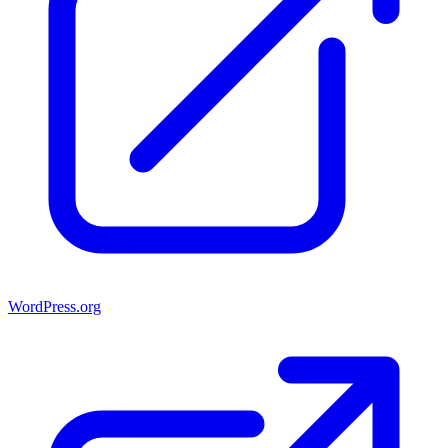
WordPress.org