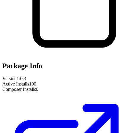
Package Info
Version
1.0.3
Active Installs
100
Composer Installs
0