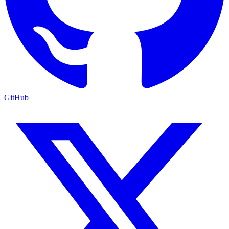
GitHub