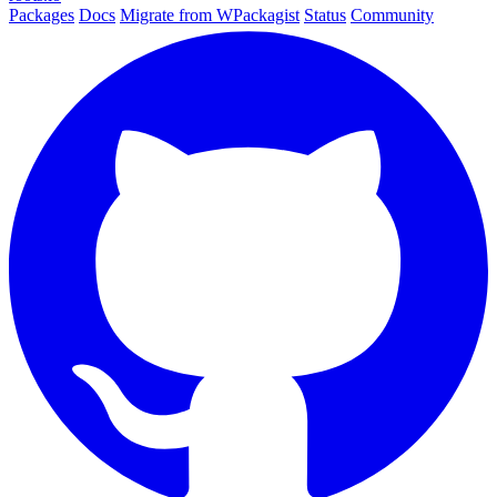
Packages
Docs
Migrate from WPackagist
Status
Community