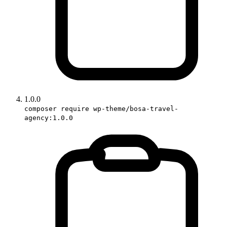
1.0.0
composer require wp-theme/bosa-travel-
agency:1.0.0