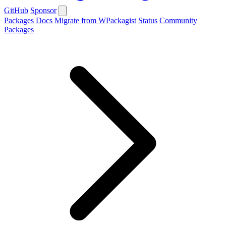
GitHub
Sponsor
Packages
Docs
Migrate from WPackagist
Status
Community
Packages