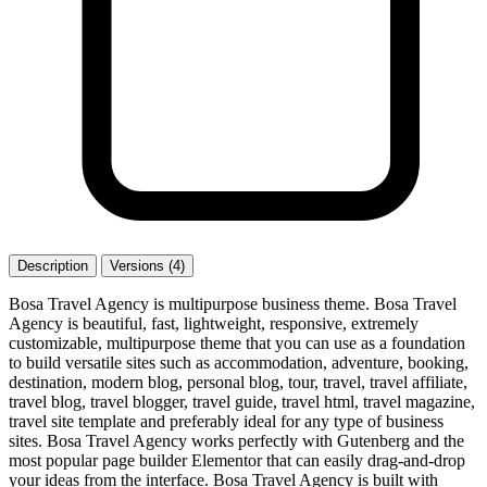
Description
Versions (4)
Bosa Travel Agency is multipurpose business theme. Bosa Travel
Agency is beautiful, fast, lightweight, responsive, extremely
customizable, multipurpose theme that you can use as a foundation
to build versatile sites such as accommodation, adventure, booking,
destination, modern blog, personal blog, tour, travel, travel affiliate,
travel blog, travel blogger, travel guide, travel html, travel magazine,
travel site template and preferably ideal for any type of business
sites. Bosa Travel Agency works perfectly with Gutenberg and the
most popular page builder Elementor that can easily drag-and-drop
your ideas from the interface. Bosa Travel Agency is built with