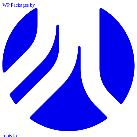
WP Packages
by
roots.io