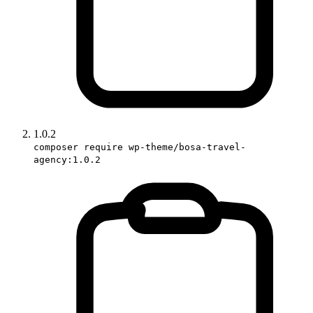
1.0.2
composer require wp-theme/bosa-travel-
agency:1.0.2