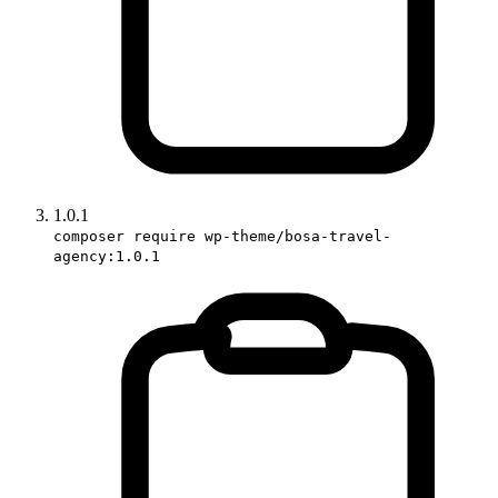
1.0.1
composer require wp-theme/bosa-travel-
agency:1.0.1