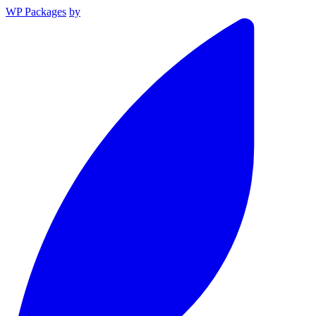
WP Packages
by