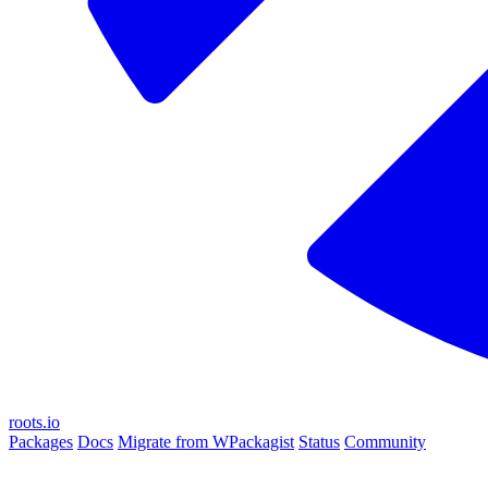
roots.io
Packages
Docs
Migrate from WPackagist
Status
Community