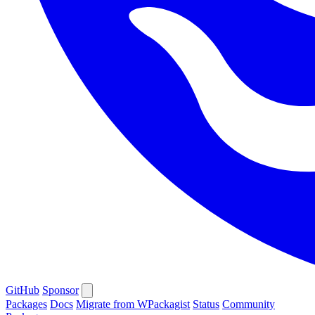
GitHub
Sponsor
Packages
Docs
Migrate from WPackagist
Status
Community