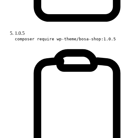
1.0.5
composer require wp-theme/bosa-shop:1.0.5