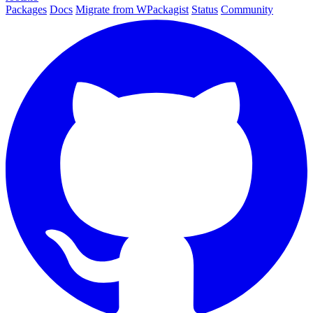
Packages
Docs
Migrate from WPackagist
Status
Community