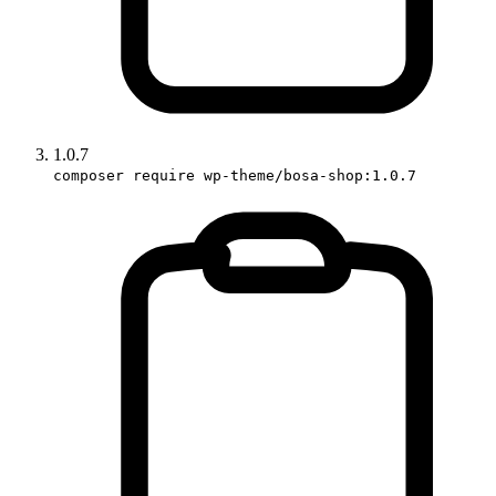
1.0.7
composer require wp-theme/bosa-shop:1.0.7