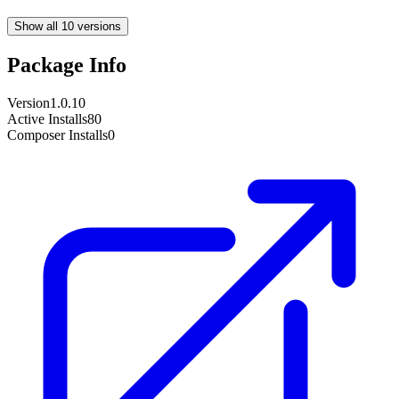
Show all 10 versions
Package Info
Version
1.0.10
Active Installs
80
Composer Installs
0