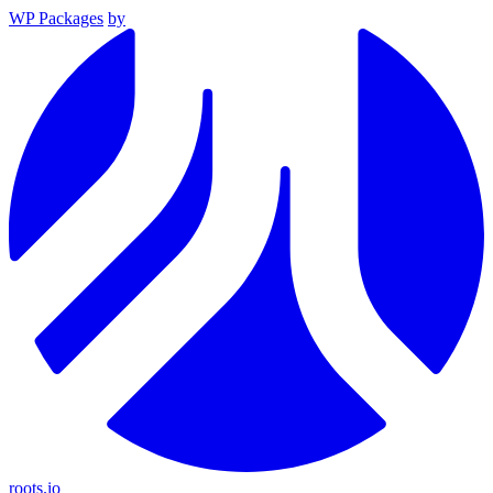
WP Packages
by
roots.io