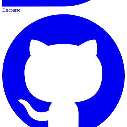
Discourse