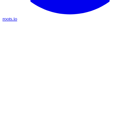
roots.io