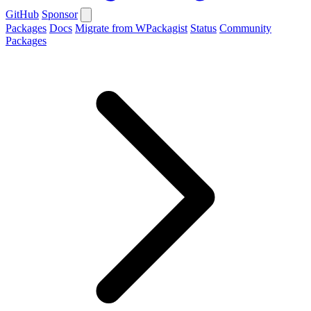
GitHub
Sponsor
Packages
Docs
Migrate from WPackagist
Status
Community
Packages