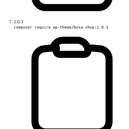
1.0.3
composer require wp-theme/bosa-shop:1.0.3