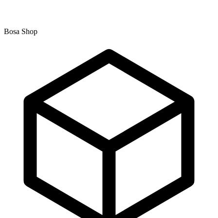
Bosa Shop