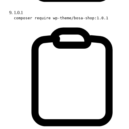
1.0.1
composer require wp-theme/bosa-shop:1.0.1