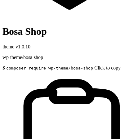
Bosa Shop
theme
v1.0.10
wp-theme/bosa-shop
$
Click to copy
composer require wp-theme/bosa-shop