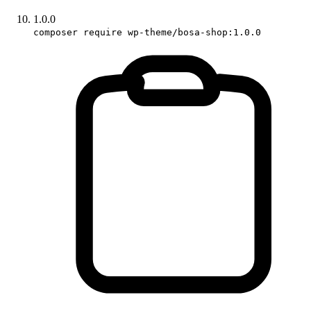
1.0.0
composer require wp-theme/bosa-shop:1.0.0