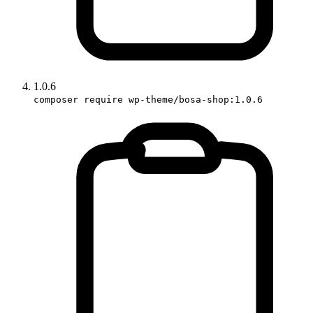
1.0.6
composer require wp-theme/bosa-shop:1.0.6