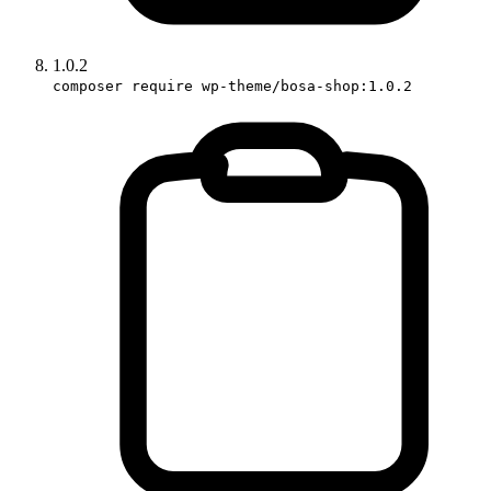
1.0.2
composer require wp-theme/bosa-shop:1.0.2