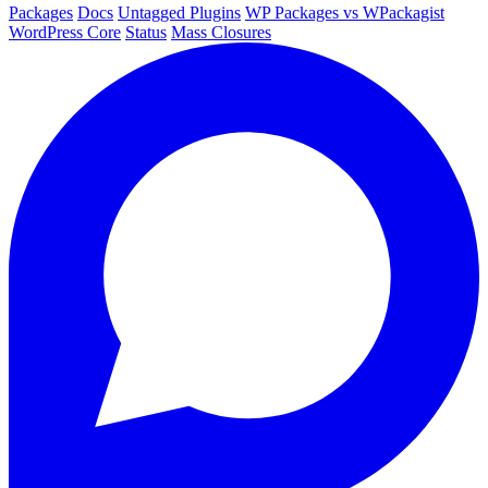
Packages
Docs
Untagged Plugins
WP Packages vs WPackagist
WordPress Core
Status
Mass Closures