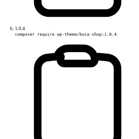
1.0.4
composer require wp-theme/bosa-shop:1.0.4