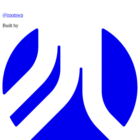
@rootswp
Built by