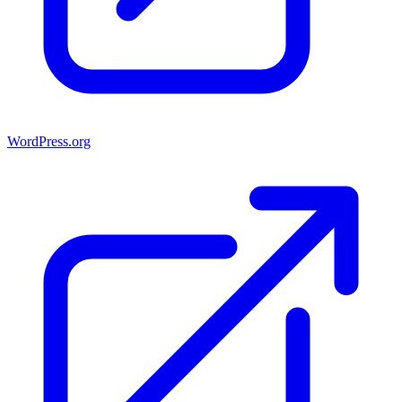
WordPress.org