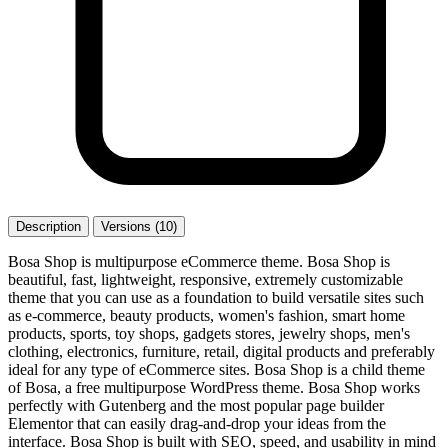
Description
Versions (10)
Bosa Shop is multipurpose eCommerce theme. Bosa Shop is
beautiful, fast, lightweight, responsive, extremely customizable
theme that you can use as a foundation to build versatile sites such
as e-commerce, beauty products, women's fashion, smart home
products, sports, toy shops, gadgets stores, jewelry shops, men's
clothing, electronics, furniture, retail, digital products and preferably
ideal for any type of eCommerce sites. Bosa Shop is a child theme
of Bosa, a free multipurpose WordPress theme. Bosa Shop works
perfectly with Gutenberg and the most popular page builder
Elementor that can easily drag-and-drop your ideas from the
interface. Bosa Shop is built with SEO, speed, and usability in mind