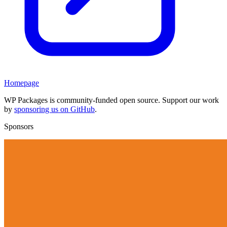
Homepage
WP Packages is community-funded open source. Support our work
by
sponsoring us on GitHub
.
Sponsors