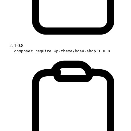
1.0.8
composer require wp-theme/bosa-shop:1.0.8