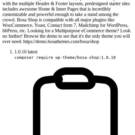
with the multiple Header & Footer layouts, predesigned starter sites
includes awesome Home & Inner Pages that is incredibly
customizable and powerful enough to take a stand among the
crowd. Bosa Shop is compatible with all major plugins like
WooCommerce, Yoast, Contact form 7, Mailchimp for WordPress,
bbPress, etc. Looking for a Multipurpose eCommerce theme? Look
no further! Browse the demo to see that it's the only theme you will
ever need: https://demo.bosathemes.com/bosa/shop
1.0.10
latest
composer require wp-theme/bosa-shop:1.0.10