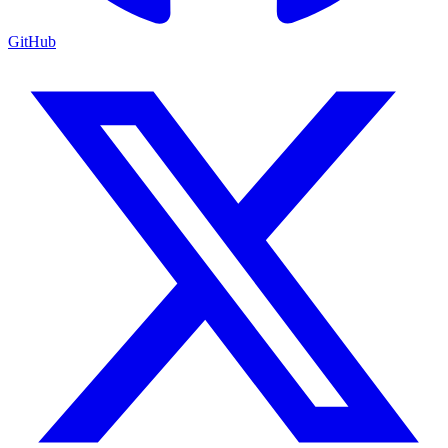
GitHub