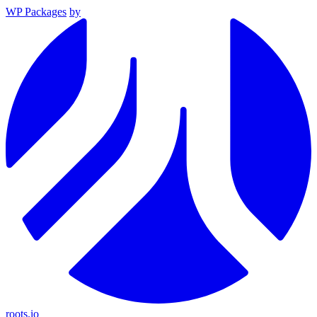
WP Packages
by
roots.io