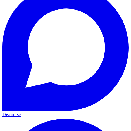
Discourse