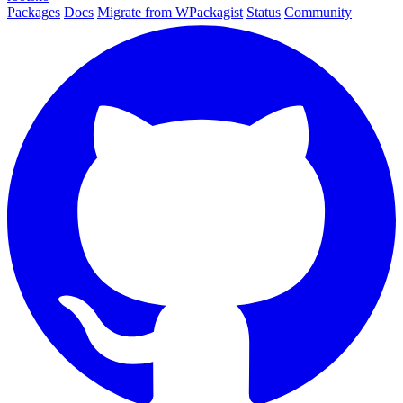
Packages
Docs
Migrate from WPackagist
Status
Community