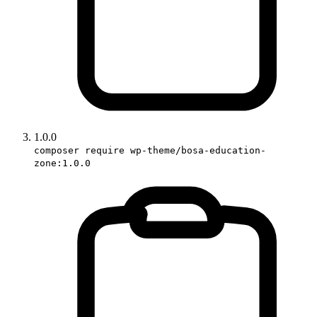
1.0.0
composer require wp-theme/bosa-education-
zone:1.0.0