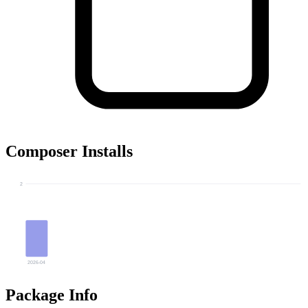
Composer Installs
2
2026-04
Package Info