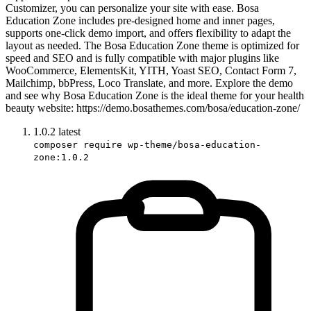
Customizer, you can personalize your site with ease. Bosa
Education Zone includes pre-designed home and inner pages,
supports one-click demo import, and offers flexibility to adapt the
layout as needed. The Bosa Education Zone theme is optimized for
speed and SEO and is fully compatible with major plugins like
WooCommerce, ElementsKit, YITH, Yoast SEO, Contact Form 7,
Mailchimp, bbPress, Loco Translate, and more. Explore the demo
and see why Bosa Education Zone is the ideal theme for your health
beauty website: https://demo.bosathemes.com/bosa/education-zone/
1.0.2
latest
composer require wp-theme/bosa-education-
zone:1.0.2