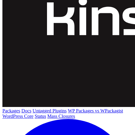
Packages
Docs
Untagged Plugins
WP Packages vs WPackagist
WordPress Core
Status
Mass Closures