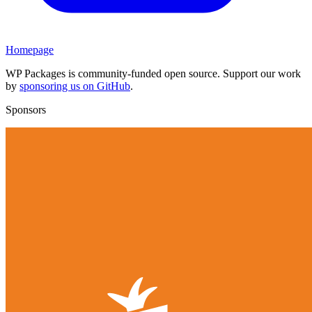
Homepage
WP Packages is community-funded open source. Support our work
by
sponsoring us on GitHub
.
Sponsors