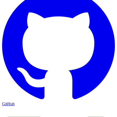
GitHub