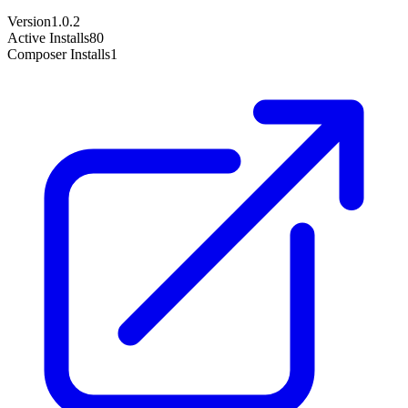
Version
1.0.2
Active Installs
80
Composer Installs
1