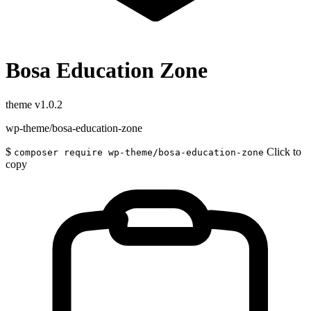
Bosa Education Zone
theme
v1.0.2
wp-theme/bosa-education-zone
$
Click to
composer require wp-theme/bosa-education-zone
copy