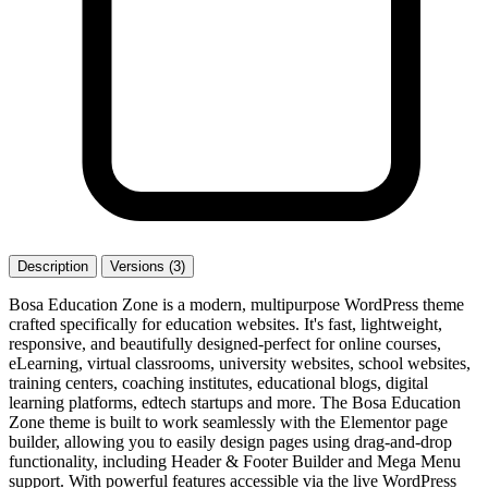
Description
Versions (3)
Bosa Education Zone is a modern, multipurpose WordPress theme
crafted specifically for education websites. It's fast, lightweight,
responsive, and beautifully designed-perfect for online courses,
eLearning, virtual classrooms, university websites, school websites,
training centers, coaching institutes, educational blogs, digital
learning platforms, edtech startups and more. The Bosa Education
Zone theme is built to work seamlessly with the Elementor page
builder, allowing you to easily design pages using drag-and-drop
functionality, including Header & Footer Builder and Mega Menu
support. With powerful features accessible via the live WordPress