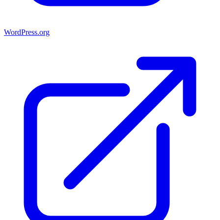
WordPress.org