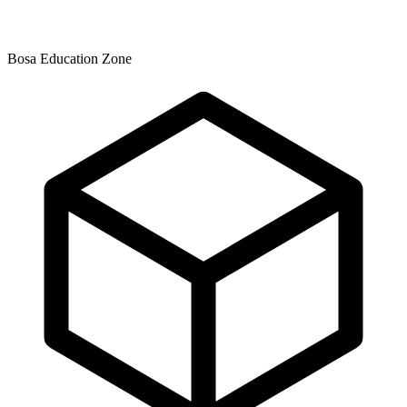
Bosa Education Zone