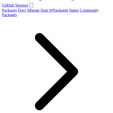
GitHub
Sponsor
Packages
Docs
Migrate from WPackagist
Status
Community
Packages