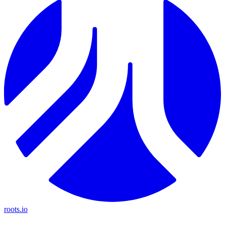
roots.io