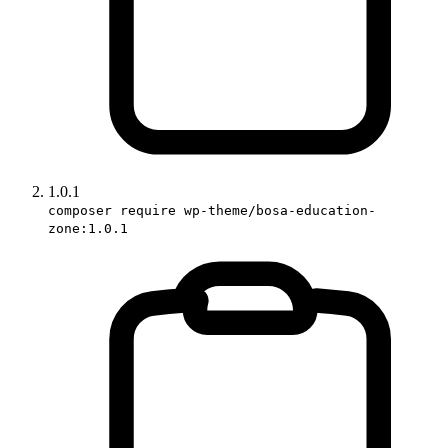
1.0.1
composer require wp-theme/bosa-education-
zone:1.0.1