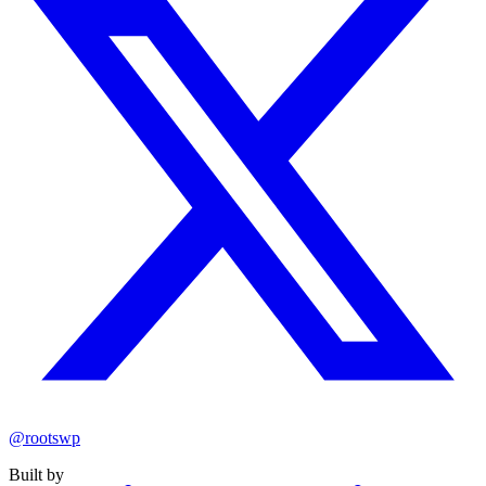
@rootswp
Built by