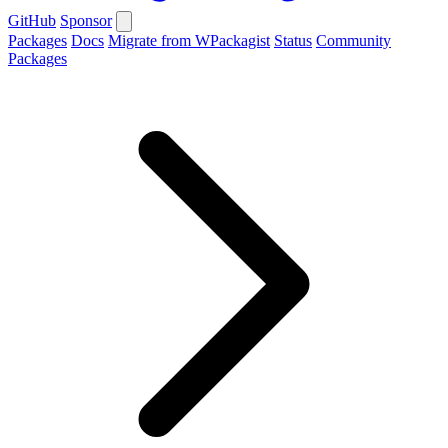
GitHub
Sponsor
Packages
Docs
Migrate from WPackagist
Status
Community
Packages