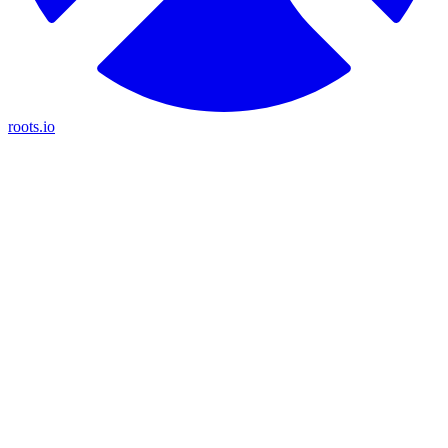
roots.io