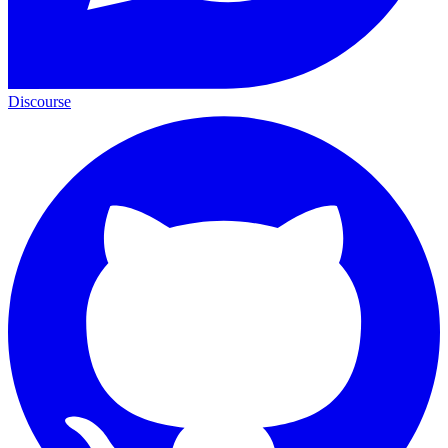
Discourse