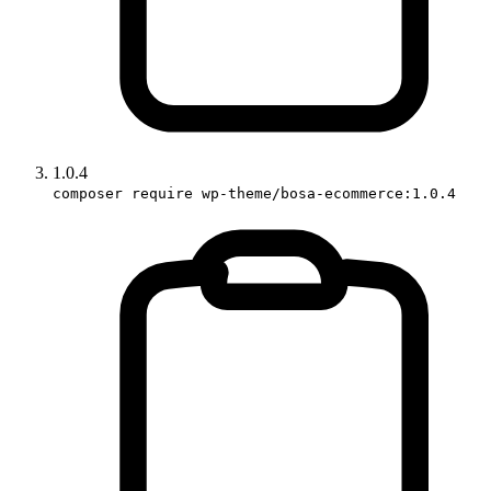
1.0.4
composer require wp-theme/bosa-ecommerce:1.0.4