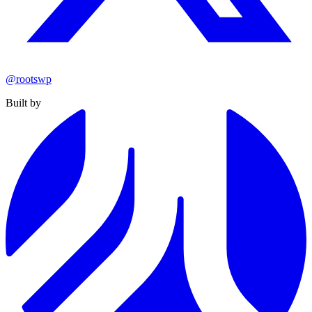
@rootswp
Built by