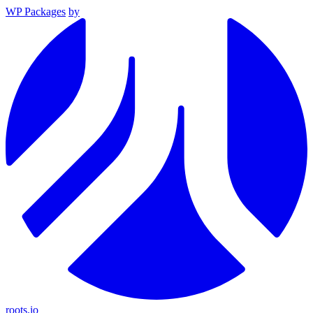
WP Packages
by
roots.io