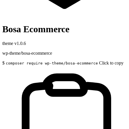
Bosa Ecommerce
theme
v1.0.6
wp-theme/bosa-ecommerce
$
Click to copy
composer require wp-theme/bosa-ecommerce