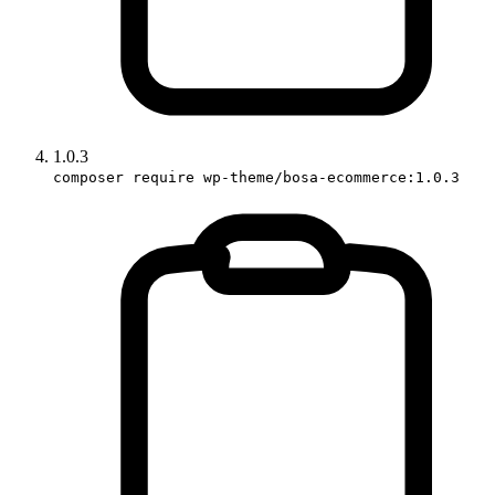
1.0.3
composer require wp-theme/bosa-ecommerce:1.0.3