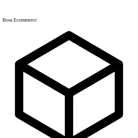
Bosa Ecommerce