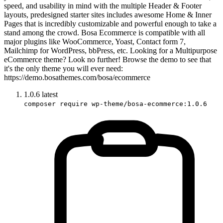
speed, and usability in mind with the multiple Header & Footer
layouts, predesigned starter sites includes awesome Home & Inner
Pages that is incredibly customizable and powerful enough to take a
stand among the crowd. Bosa Ecommerce is compatible with all
major plugins like WooCommerce, Yoast, Contact form 7,
Mailchimp for WordPress, bbPress, etc. Looking for a Multipurpose
eCommerce theme? Look no further! Browse the demo to see that
it's the only theme you will ever need:
https://demo.bosathemes.com/bosa/ecommerce
1.0.6
latest
composer require wp-theme/bosa-ecommerce:1.0.6