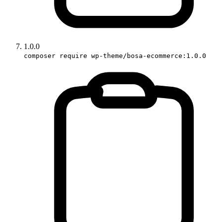
1.0.0
composer require wp-theme/bosa-ecommerce:1.0.0