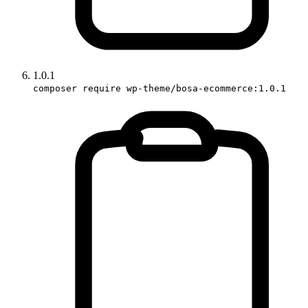
1.0.1
composer require wp-theme/bosa-ecommerce:1.0.1