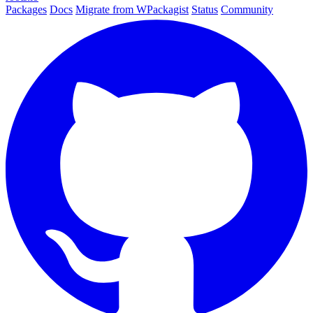
Packages
Docs
Migrate from WPackagist
Status
Community