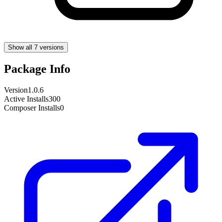
Show all 7 versions
Package Info
Version
1.0.6
Active Installs
300
Composer Installs
0