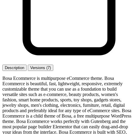
Description
Versions (7)
Bosa Ecommerce is multipurpose eCommerce theme. Bosa
Ecommerce is beautiful, fast, lightweight, responsive, extremely
customizable theme that you can use as a foundation to build
versatile sites such as e-commerce, beauty products, women's
fashion, smart home products, sports, toy shops, gadgets stores,
jewelry shops, men's clothing, electronics, furniture, retail, digital
products and preferably ideal for any type of eCommerce sites. Bosa
Ecommerce is a child theme of Bosa, a free multipurpose WordPress
theme. Bosa Ecommerce works perfectly with Gutenberg and the
most popular page builder Elementor that can easily drag-and-drop
your ideas from the interface. Bosa Ecommerce is built with SEO,