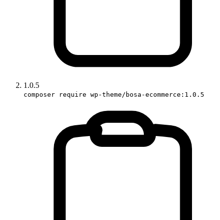
1.0.5
composer require wp-theme/bosa-ecommerce:1.0.5