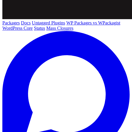
Packages
Docs
Untagged Plugins
WP Packages vs WPackagist
WordPress Core
Status
Mass Closures