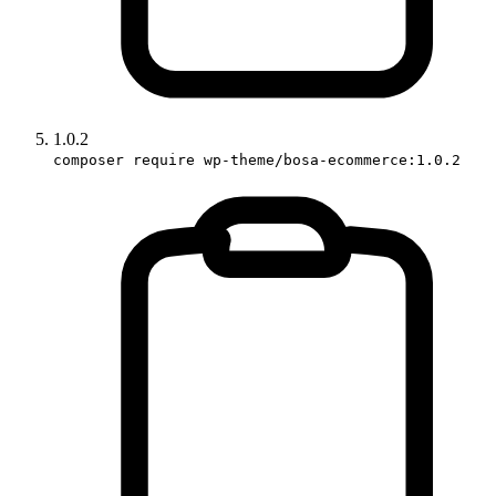
1.0.2
composer require wp-theme/bosa-ecommerce:1.0.2