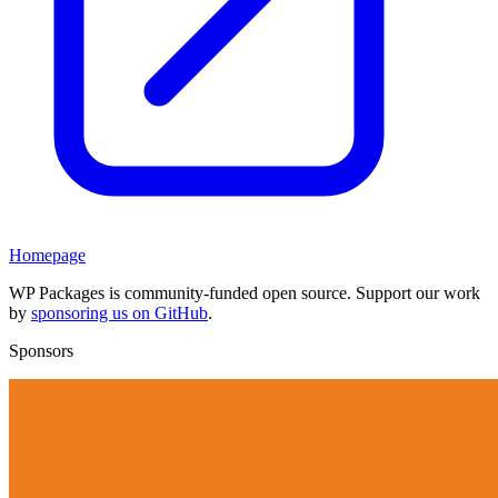
Homepage
WP Packages is community-funded open source. Support our work
by
sponsoring us on GitHub
.
Sponsors