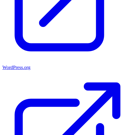
WordPress.org