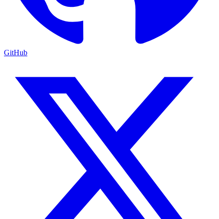
GitHub