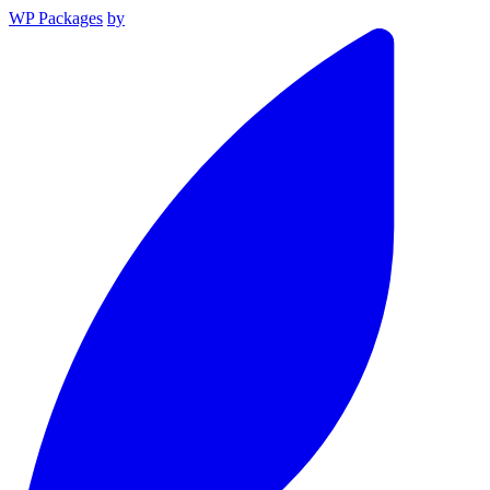
WP Packages
by