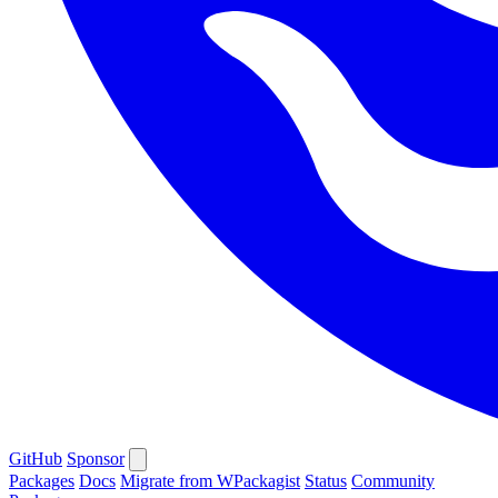
GitHub
Sponsor
Packages
Docs
Migrate from WPackagist
Status
Community