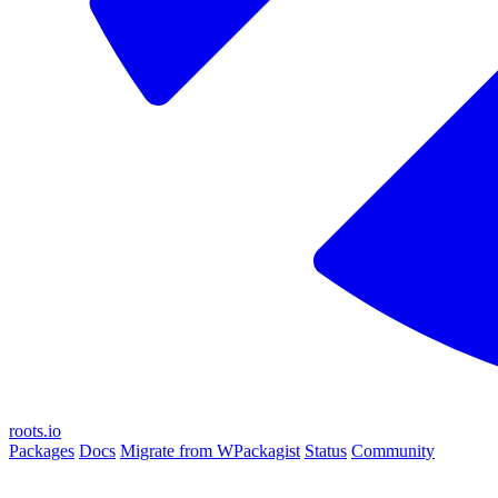
roots.io
Packages
Docs
Migrate from WPackagist
Status
Community