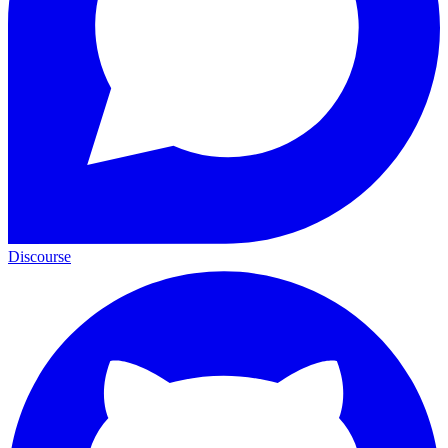
Discourse