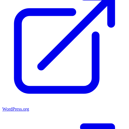
WordPress.org