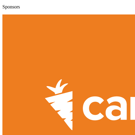
Sponsors