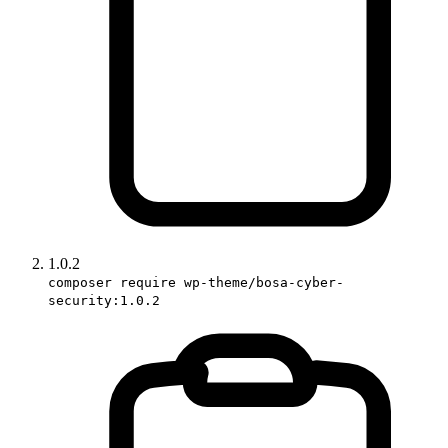
1.0.2
composer require wp-theme/bosa-cyber-
security:1.0.2