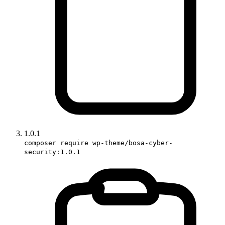
1.0.1
composer require wp-theme/bosa-cyber-
security:1.0.1