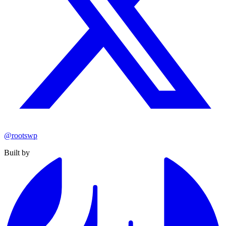
@rootswp
Built by