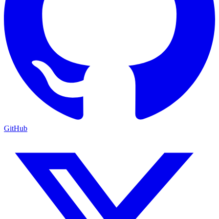
GitHub