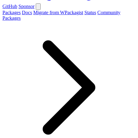
GitHub
Sponsor
Packages
Docs
Migrate from WPackagist
Status
Community
Packages