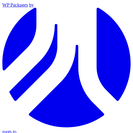
WP Packages
by
roots.io