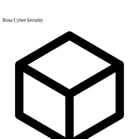
Bosa Cyber Security