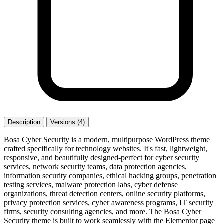
Description
Versions (4)
Bosa Cyber Security is a modern, multipurpose WordPress theme
crafted specifically for technology websites. It's fast, lightweight,
responsive, and beautifully designed-perfect for cyber security
services, network security teams, data protection agencies,
information security companies, ethical hacking groups, penetration
testing services, malware protection labs, cyber defense
organizations, threat detection centers, online security platforms,
privacy protection services, cyber awareness programs, IT security
firms, security consulting agencies, and more. The Bosa Cyber
Security theme is built to work seamlessly with the Elementor page