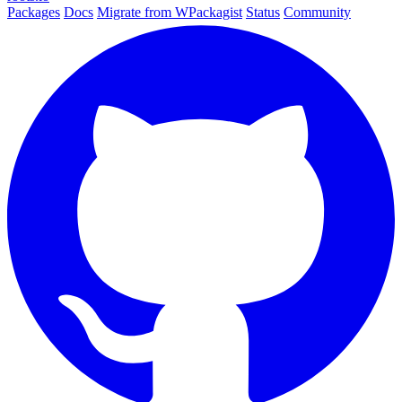
Packages
Docs
Migrate from WPackagist
Status
Community