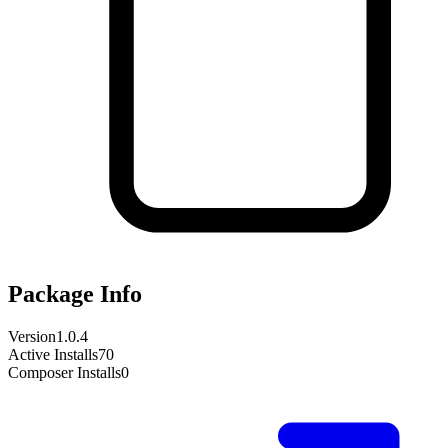
Package Info
Version
1.0.4
Active Installs
70
Composer Installs
0