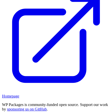
Homepage
WP Packages is community-funded open source. Support our work
by
sponsoring us on GitHub
.