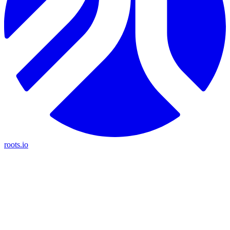
roots.io