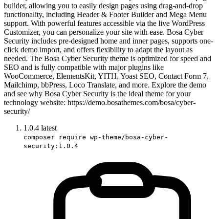
builder, allowing you to easily design pages using drag-and-drop
functionality, including Header & Footer Builder and Mega Menu
support. With powerful features accessible via the live WordPress
Customizer, you can personalize your site with ease. Bosa Cyber
Security includes pre-designed home and inner pages, supports one-
click demo import, and offers flexibility to adapt the layout as
needed. The Bosa Cyber Security theme is optimized for speed and
SEO and is fully compatible with major plugins like
WooCommerce, ElementsKit, YITH, Yoast SEO, Contact Form 7,
Mailchimp, bbPress, Loco Translate, and more. Explore the demo
and see why Bosa Cyber Security is the ideal theme for your
technology website: https://demo.bosathemes.com/bosa/cyber-
security/
1.0.4
latest
composer require wp-theme/bosa-cyber-
security:1.0.4