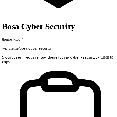
Bosa Cyber Security
theme
v1.0.4
wp-theme/bosa-cyber-security
$
Click to
composer require wp-theme/bosa-cyber-security
copy