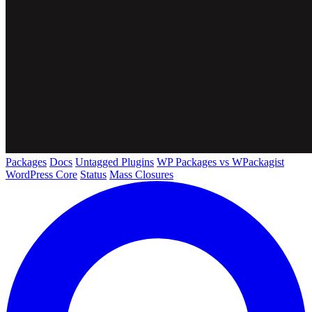
Packages
Docs
Untagged Plugins
WP Packages vs WPackagist
WordPress Core
Status
Mass Closures