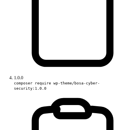
1.0.0
composer require wp-theme/bosa-cyber-
security:1.0.0