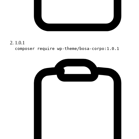
1.0.1
composer require wp-theme/bosa-corpo:1.0.1