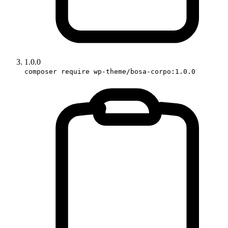
1.0.0
composer require wp-theme/bosa-corpo:1.0.0