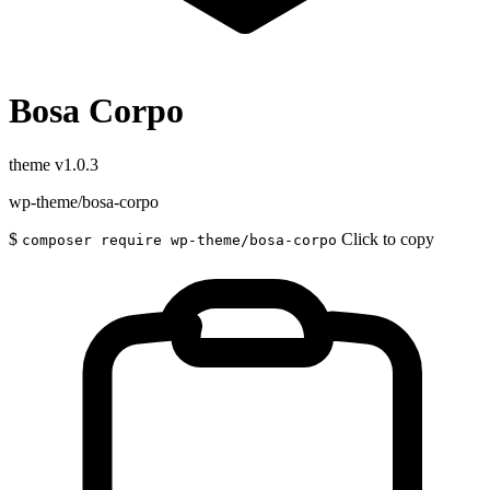
Bosa Corpo
theme
v1.0.3
wp-theme/bosa-corpo
$
Click to copy
composer require wp-theme/bosa-corpo