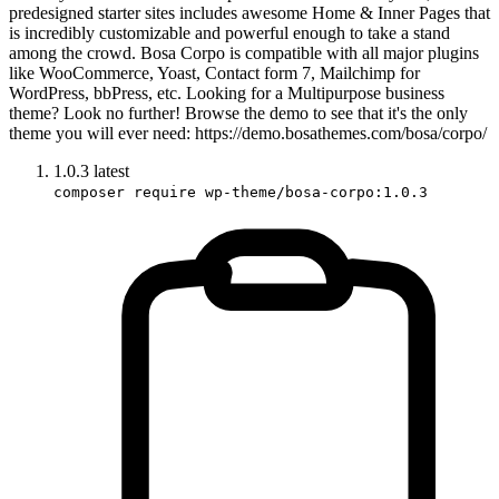
predesigned starter sites includes awesome Home & Inner Pages that
is incredibly customizable and powerful enough to take a stand
among the crowd. Bosa Corpo is compatible with all major plugins
like WooCommerce, Yoast, Contact form 7, Mailchimp for
WordPress, bbPress, etc. Looking for a Multipurpose business
theme? Look no further! Browse the demo to see that it's the only
theme you will ever need: https://demo.bosathemes.com/bosa/corpo/
1.0.3
latest
composer require wp-theme/bosa-corpo:1.0.3