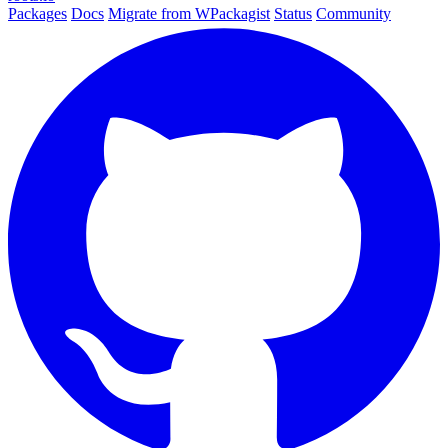
Packages
Docs
Migrate from WPackagist
Status
Community