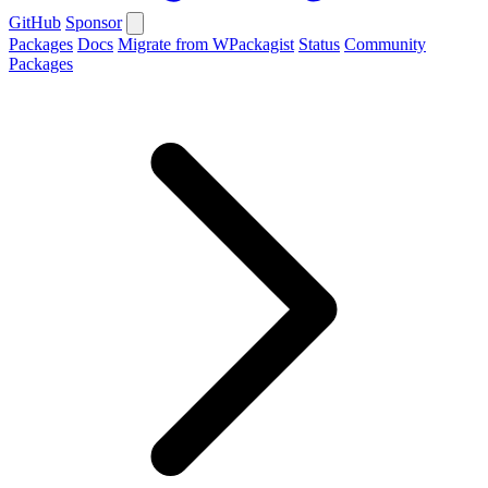
GitHub
Sponsor
Packages
Docs
Migrate from WPackagist
Status
Community
Packages