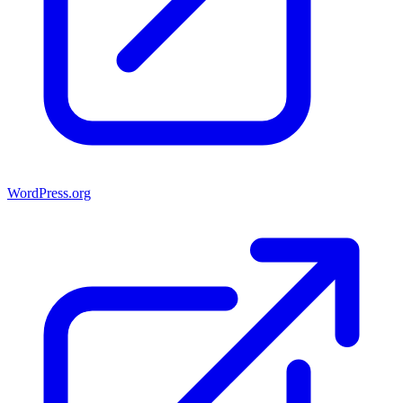
WordPress.org