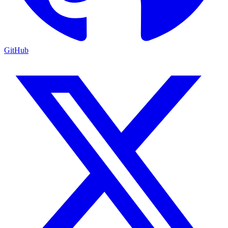
GitHub