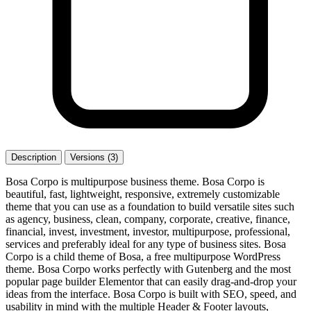
Description
Versions (3)
Bosa Corpo is multipurpose business theme. Bosa Corpo is
beautiful, fast, lightweight, responsive, extremely customizable
theme that you can use as a foundation to build versatile sites such
as agency, business, clean, company, corporate, creative, finance,
financial, invest, investment, investor, multipurpose, professional,
services and preferably ideal for any type of business sites. Bosa
Corpo is a child theme of Bosa, a free multipurpose WordPress
theme. Bosa Corpo works perfectly with Gutenberg and the most
popular page builder Elementor that can easily drag-and-drop your
ideas from the interface. Bosa Corpo is built with SEO, speed, and
usability in mind with the multiple Header & Footer layouts,