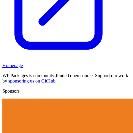
Homepage
WP Packages is community-funded open source. Support our work
by
sponsoring us on GitHub
.
Sponsors