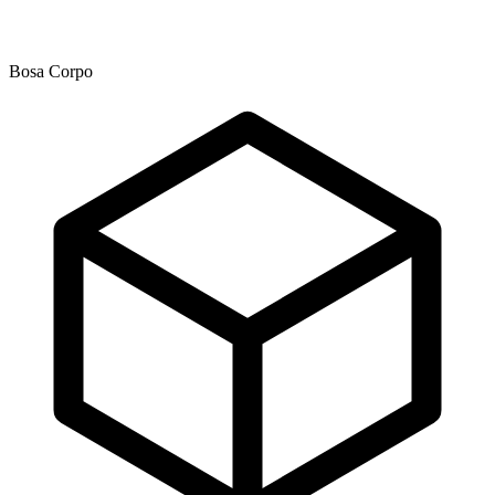
Bosa Corpo