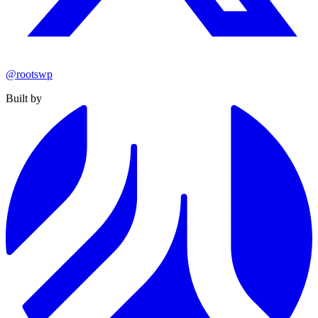
@rootswp
Built by