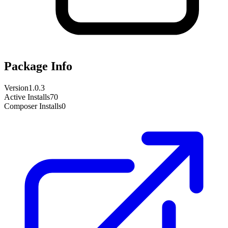
Package Info
Version
1.0.3
Active Installs
70
Composer Installs
0