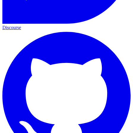
Discourse