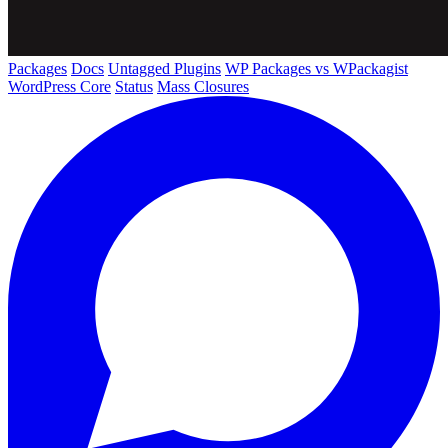
Packages
Docs
Untagged Plugins
WP Packages vs WPackagist
WordPress Core
Status
Mass Closures