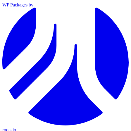
WP Packages
by
roots.io