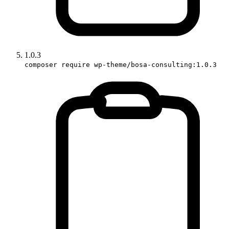
1.0.3
composer require wp-theme/bosa-consulting:1.0.3