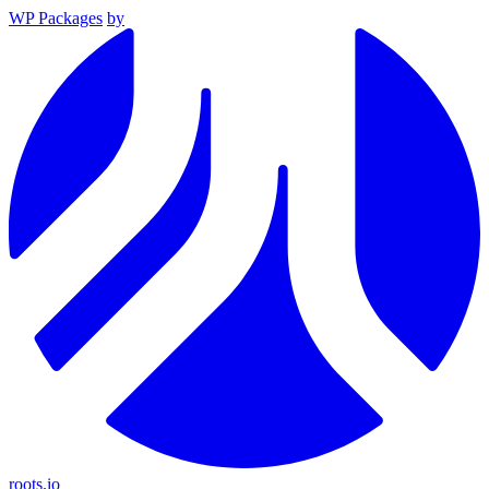
WP Packages
by
roots.io