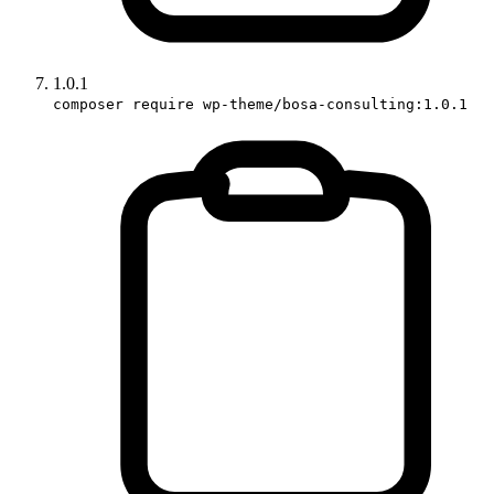
1.0.1
composer require wp-theme/bosa-consulting:1.0.1