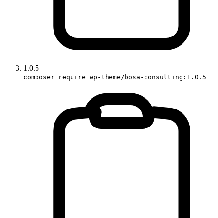
1.0.5
composer require wp-theme/bosa-consulting:1.0.5