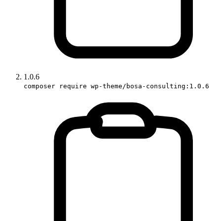
1.0.6
composer require wp-theme/bosa-consulting:1.0.6