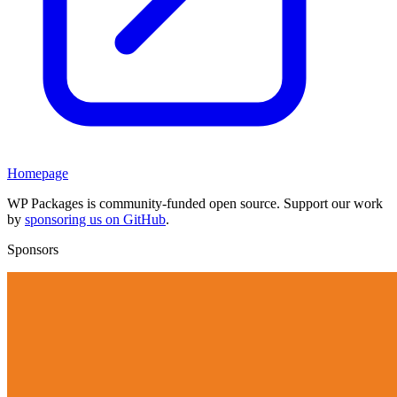
Homepage
WP Packages is community-funded open source. Support our work
by
sponsoring us on GitHub
.
Sponsors