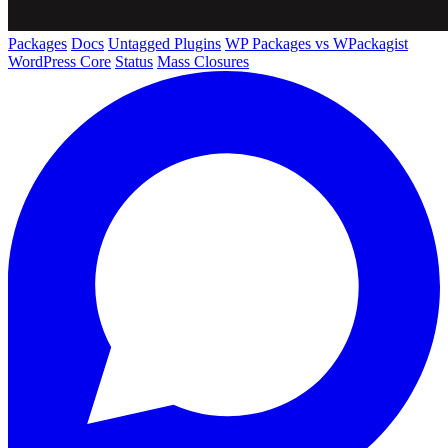
Packages
Docs
Untagged Plugins
WP Packages vs WPackagist
WordPress Core
Status
Mass Closures