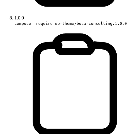
1.0.0
composer require wp-theme/bosa-consulting:1.0.0