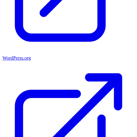
WordPress.org