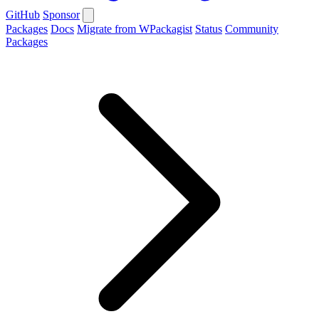
GitHub
Sponsor
Packages
Docs
Migrate from WPackagist
Status
Community
Packages