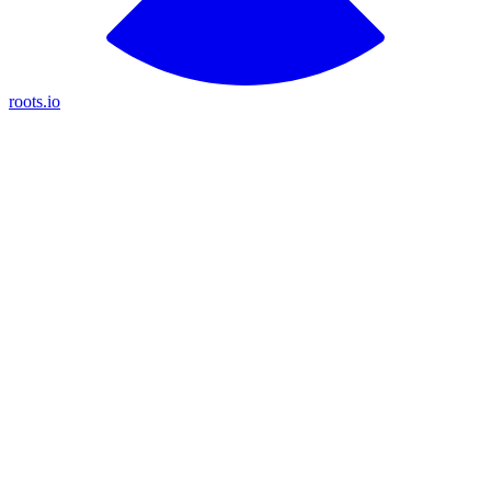
roots.io