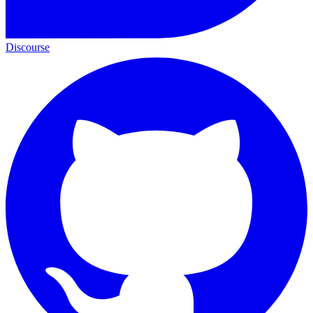
Discourse