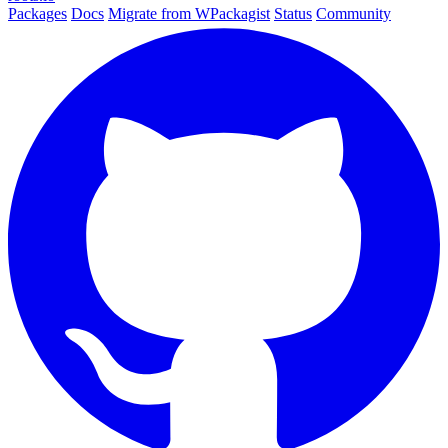
Packages
Docs
Migrate from WPackagist
Status
Community