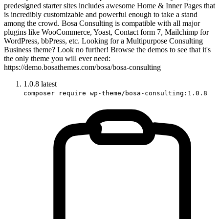
predesigned starter sites includes awesome Home & Inner Pages that
is incredibly customizable and powerful enough to take a stand
among the crowd. Bosa Consulting is compatible with all major
plugins like WooCommerce, Yoast, Contact form 7, Mailchimp for
WordPress, bbPress, etc. Looking for a Multipurpose Consulting
Business theme? Look no further! Browse the demos to see that it's
the only theme you will ever need:
https://demo.bosathemes.com/bosa/bosa-consulting
1.0.8
latest
composer require wp-theme/bosa-consulting:1.0.8