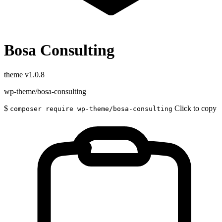
Bosa Consulting
theme
v1.0.8
wp-theme/bosa-consulting
$
Click to copy
composer require wp-theme/bosa-consulting