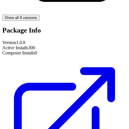
Show all 8 versions
Package Info
Version
1.0.8
Active Installs
300
Composer Installs
0