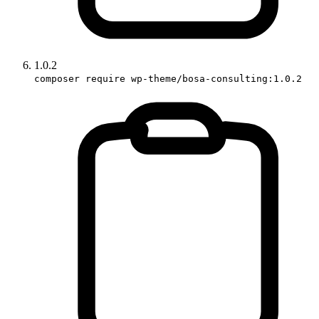
1.0.2
composer require wp-theme/bosa-consulting:1.0.2