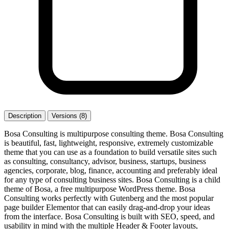
Description
Versions (8)
Bosa Consulting is multipurpose consulting theme. Bosa Consulting
is beautiful, fast, lightweight, responsive, extremely customizable
theme that you can use as a foundation to build versatile sites such
as consulting, consultancy, advisor, business, startups, business
agencies, corporate, blog, finance, accounting and preferably ideal
for any type of consulting business sites. Bosa Consulting is a child
theme of Bosa, a free multipurpose WordPress theme. Bosa
Consulting works perfectly with Gutenberg and the most popular
page builder Elementor that can easily drag-and-drop your ideas
from the interface. Bosa Consulting is built with SEO, speed, and
usability in mind with the multiple Header & Footer layouts,