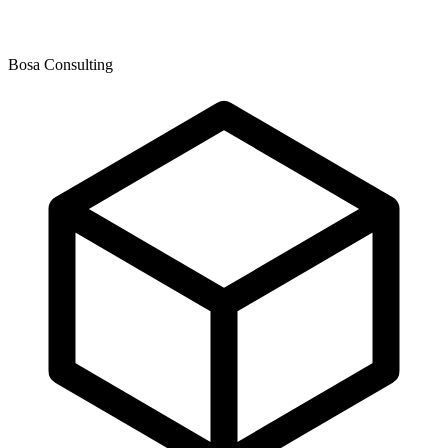
Bosa Consulting