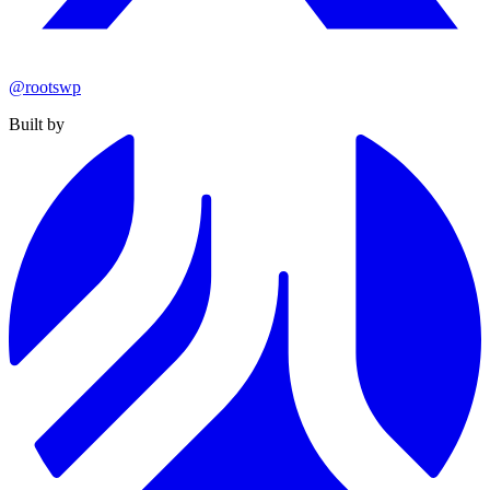
@rootswp
Built by