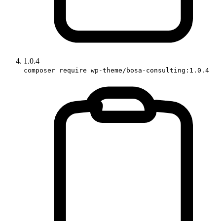
1.0.4
composer require wp-theme/bosa-consulting:1.0.4