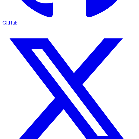
GitHub