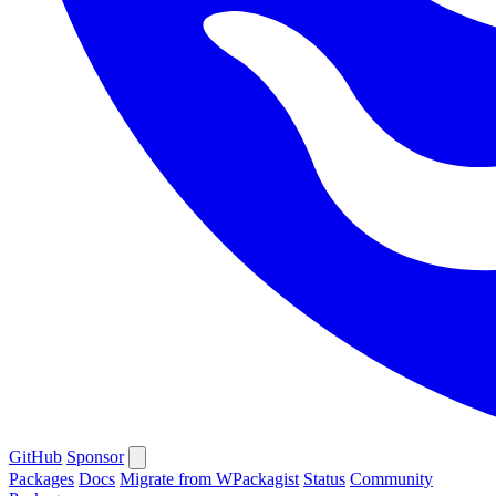
GitHub
Sponsor
Packages
Docs
Migrate from WPackagist
Status
Community