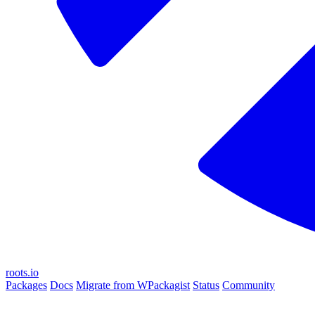
roots.io
Packages
Docs
Migrate from WPackagist
Status
Community