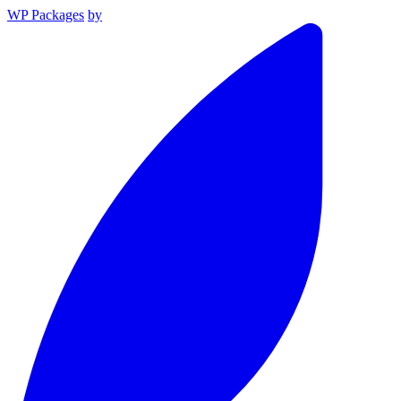
WP Packages
by