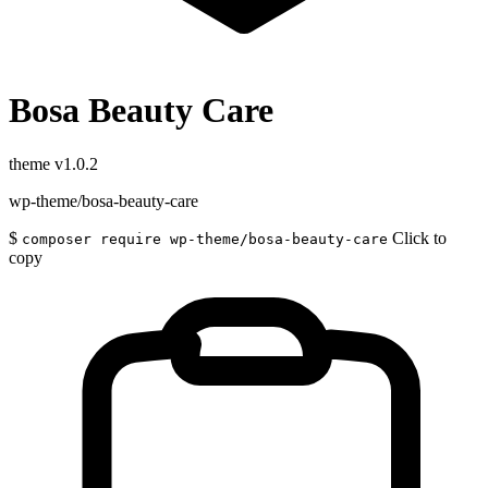
Bosa Beauty Care
theme
v1.0.2
wp-theme/bosa-beauty-care
$
Click to
composer require wp-theme/bosa-beauty-care
copy