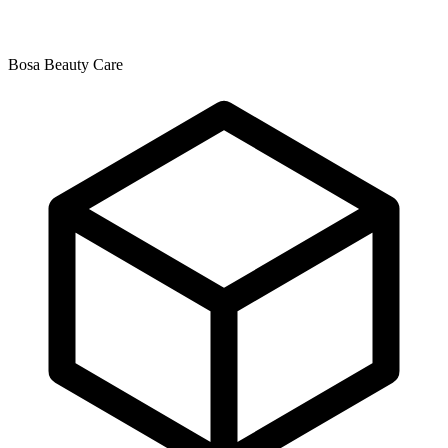
Bosa Beauty Care