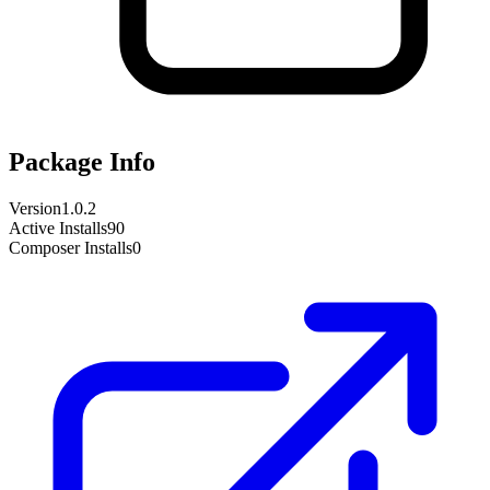
Package Info
Version
1.0.2
Active Installs
90
Composer Installs
0