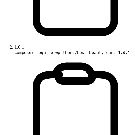
1.0.1
composer require wp-theme/bosa-beauty-care:1.0.1