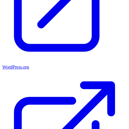
WordPress.org