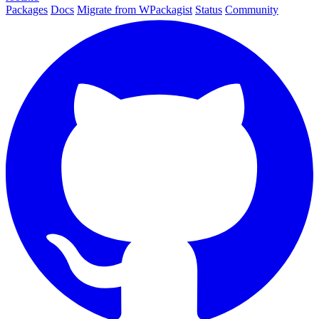
Packages
Docs
Migrate from WPackagist
Status
Community