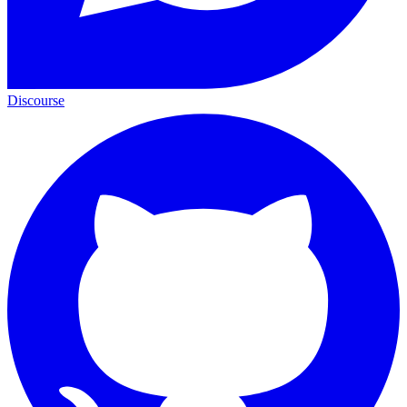
Discourse