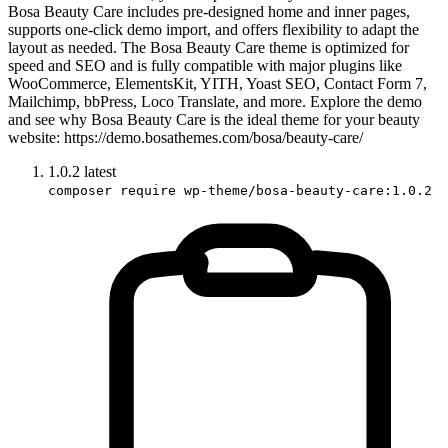
Bosa Beauty Care includes pre-designed home and inner pages,
supports one-click demo import, and offers flexibility to adapt the
layout as needed. The Bosa Beauty Care theme is optimized for
speed and SEO and is fully compatible with major plugins like
WooCommerce, ElementsKit, YITH, Yoast SEO, Contact Form 7,
Mailchimp, bbPress, Loco Translate, and more. Explore the demo
and see why Bosa Beauty Care is the ideal theme for your beauty
website: https://demo.bosathemes.com/bosa/beauty-care/
1.0.2
latest
composer require wp-theme/bosa-beauty-care:1.0.2