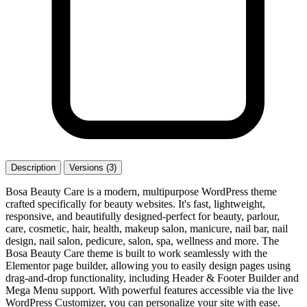
Description
Versions (3)
Bosa Beauty Care is a modern, multipurpose WordPress theme
crafted specifically for beauty websites. It's fast, lightweight,
responsive, and beautifully designed-perfect for beauty, parlour,
care, cosmetic, hair, health, makeup salon, manicure, nail bar, nail
design, nail salon, pedicure, salon, spa, wellness and more. The
Bosa Beauty Care theme is built to work seamlessly with the
Elementor page builder, allowing you to easily design pages using
drag-and-drop functionality, including Header & Footer Builder and
Mega Menu support. With powerful features accessible via the live
WordPress Customizer, you can personalize your site with ease.