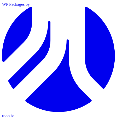
WP Packages
by
roots.io