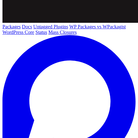
Packages
Docs
Untagged Plugins
WP Packages vs WPackagist
WordPress Core
Status
Mass Closures