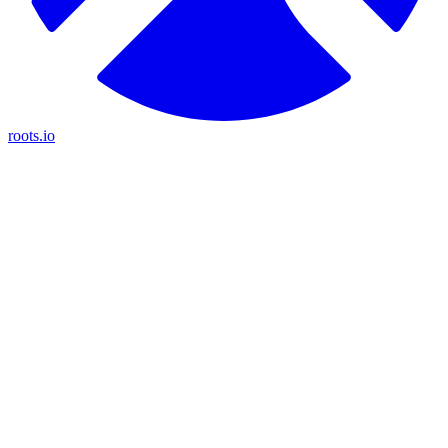
roots.io