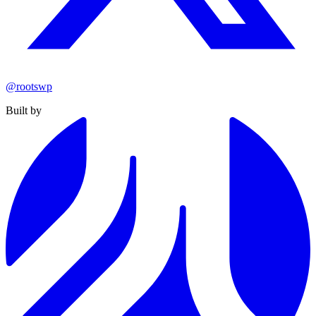
@rootswp
Built by