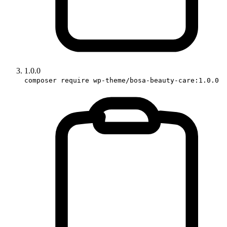
1.0.0
composer require wp-theme/bosa-beauty-care:1.0.0