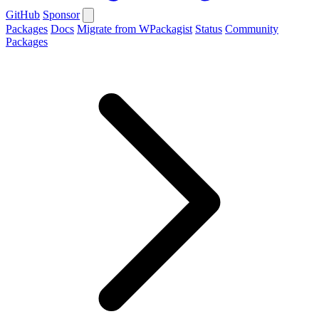
GitHub
Sponsor
Packages
Docs
Migrate from WPackagist
Status
Community
Packages