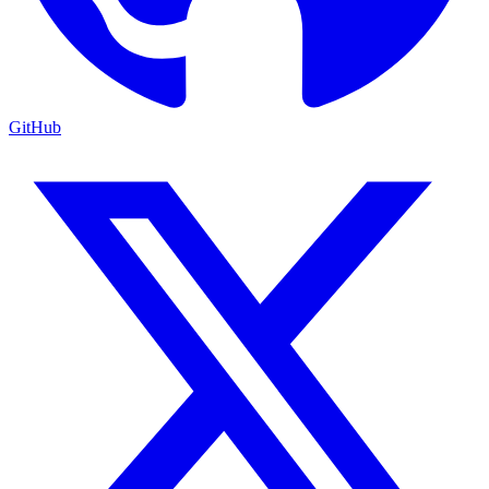
GitHub