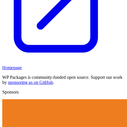
Homepage
WP Packages is community-funded open source. Support our work
by
sponsoring us on GitHub
.
Sponsors