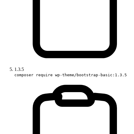
1.3.5
composer require wp-theme/bootstrap-basic:1.3.5