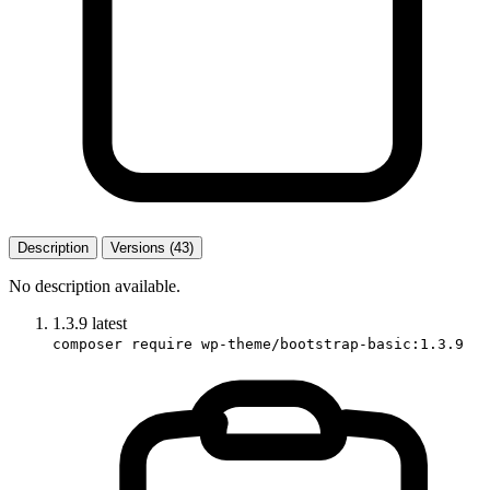
Description
Versions (43)
No description available.
1.3.9
latest
composer require wp-theme/bootstrap-basic:1.3.9