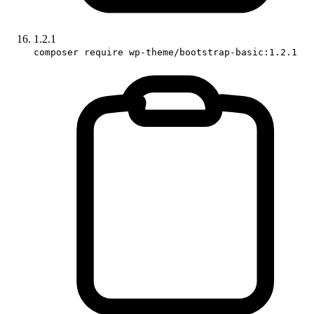
1.2.1
composer require wp-theme/bootstrap-basic:1.2.1