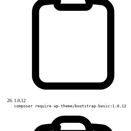
1.0.12
composer require wp-theme/bootstrap-basic:1.0.12