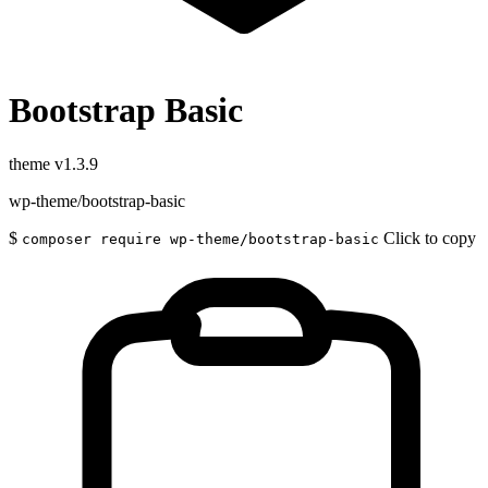
Bootstrap Basic
theme
v1.3.9
wp-theme/bootstrap-basic
$
Click to copy
composer require wp-theme/bootstrap-basic