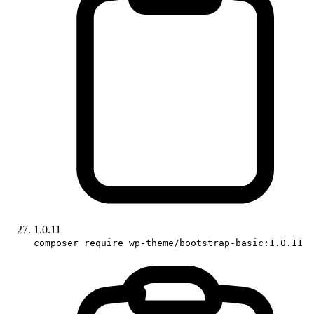
1.0.11
composer require wp-theme/bootstrap-basic:1.0.11