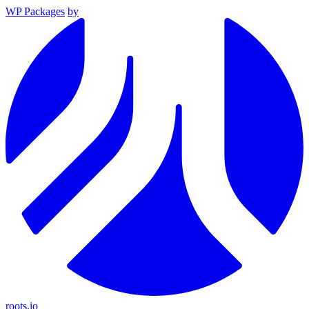
WP Packages
by
roots.io