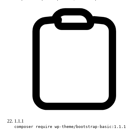
1.1.1
composer require wp-theme/bootstrap-basic:1.1.1