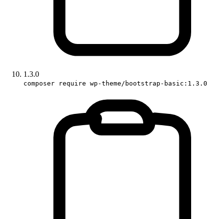
1.3.0
composer require wp-theme/bootstrap-basic:1.3.0