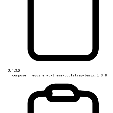
1.3.8
composer require wp-theme/bootstrap-basic:1.3.8