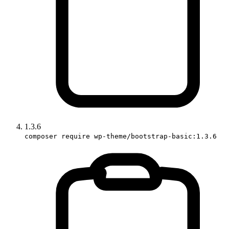
1.3.6
composer require wp-theme/bootstrap-basic:1.3.6