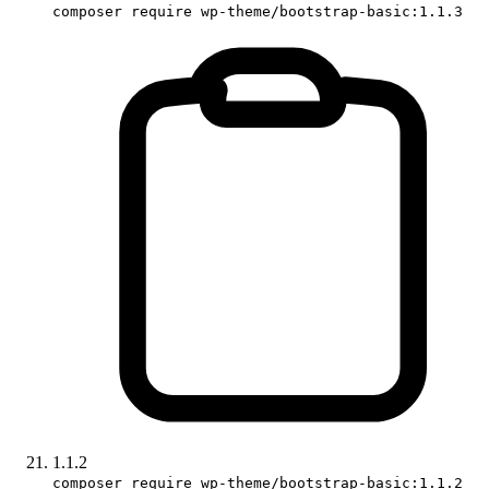
composer require wp-theme/bootstrap-basic:1.1.3
1.1.2
composer require wp-theme/bootstrap-basic:1.1.2