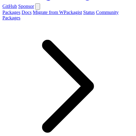
GitHub
Sponsor
Packages
Docs
Migrate from WPackagist
Status
Community
Packages