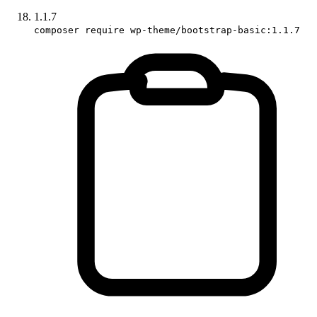
1.1.7
composer require wp-theme/bootstrap-basic:1.1.7