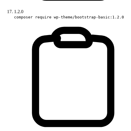
1.2.0
composer require wp-theme/bootstrap-basic:1.2.0