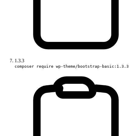
1.3.3
composer require wp-theme/bootstrap-basic:1.3.3