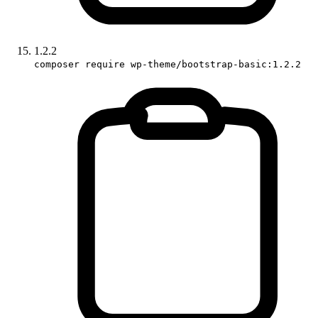
1.2.2
composer require wp-theme/bootstrap-basic:1.2.2