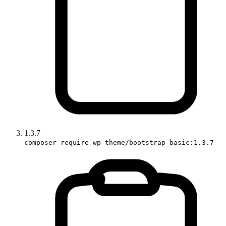
1.3.7
composer require wp-theme/bootstrap-basic:1.3.7