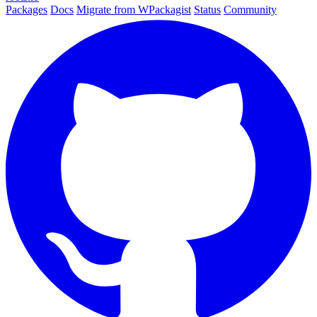
Packages
Docs
Migrate from WPackagist
Status
Community