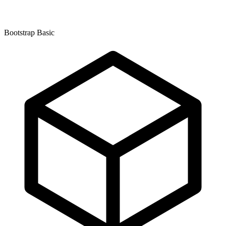
Bootstrap Basic