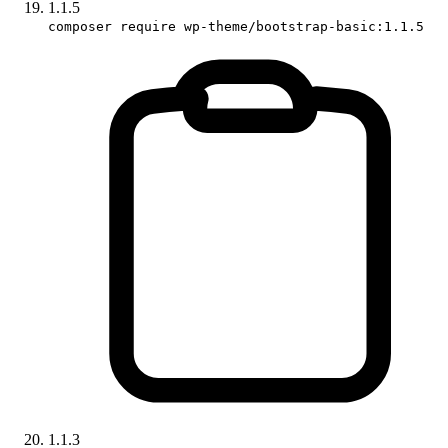
1.1.5
composer require wp-theme/bootstrap-basic:1.1.5
1.1.3