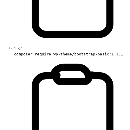
1.3.1
composer require wp-theme/bootstrap-basic:1.3.1