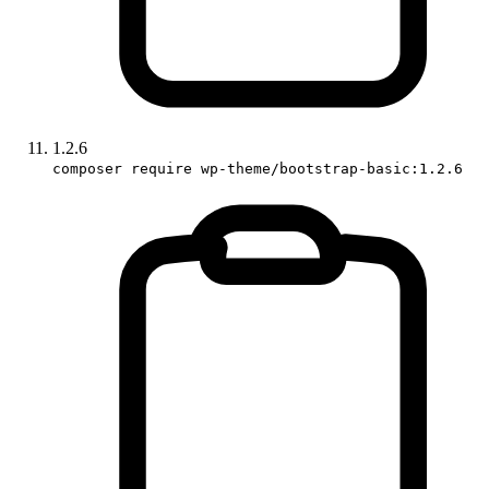
1.2.6
composer require wp-theme/bootstrap-basic:1.2.6