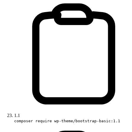
1.1
composer require wp-theme/bootstrap-basic:1.1