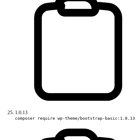
1.0.13
composer require wp-theme/bootstrap-basic:1.0.13