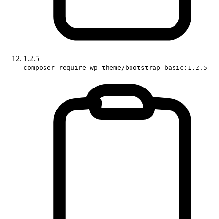
1.2.5
composer require wp-theme/bootstrap-basic:1.2.5