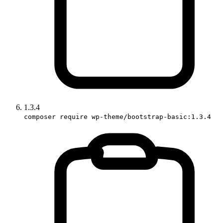
1.3.4
composer require wp-theme/bootstrap-basic:1.3.4