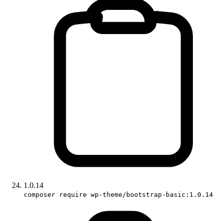
1.0.14
composer require wp-theme/bootstrap-basic:1.0.14