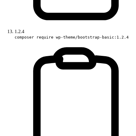
1.2.4
composer require wp-theme/bootstrap-basic:1.2.4