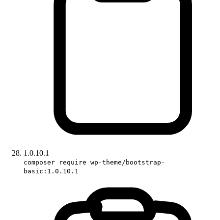
1.0.10.1
composer require wp-theme/bootstrap-
basic:1.0.10.1