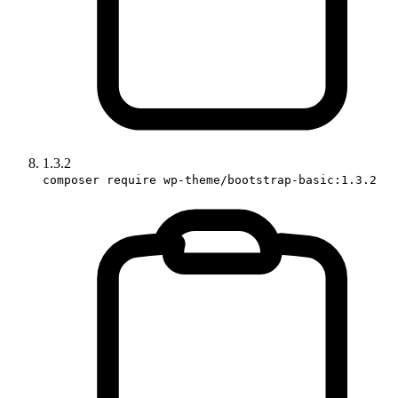
1.3.2
composer require wp-theme/bootstrap-basic:1.3.2