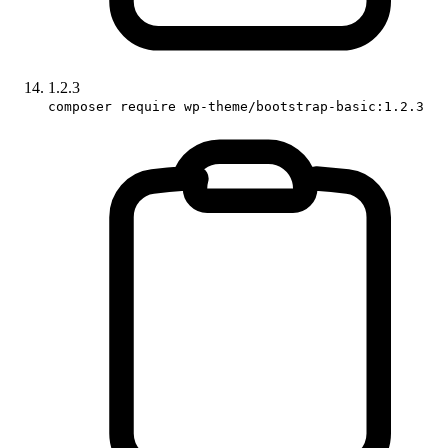
1.2.3
composer require wp-theme/bootstrap-basic:1.2.3