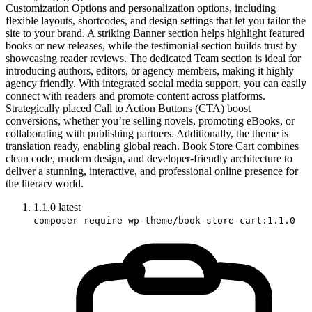
Customization Options and personalization options, including
flexible layouts, shortcodes, and design settings that let you tailor the
site to your brand. A striking Banner section helps highlight featured
books or new releases, while the testimonial section builds trust by
showcasing reader reviews. The dedicated Team section is ideal for
introducing authors, editors, or agency members, making it highly
agency friendly. With integrated social media support, you can easily
connect with readers and promote content across platforms.
Strategically placed Call to Action Buttons (CTA) boost
conversions, whether you’re selling novels, promoting eBooks, or
collaborating with publishing partners. Additionally, the theme is
translation ready, enabling global reach. Book Store Cart combines
clean code, modern design, and developer-friendly architecture to
deliver a stunning, interactive, and professional online presence for
the literary world.
1.1.0
latest
composer require wp-theme/book-store-cart:1.1.0