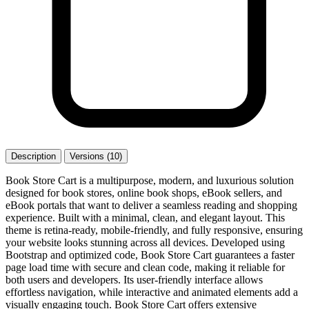
Description
Versions (10)
Book Store Cart is a multipurpose, modern, and luxurious solution
designed for book stores, online book shops, eBook sellers, and
eBook portals that want to deliver a seamless reading and shopping
experience. Built with a minimal, clean, and elegant layout. This
theme is retina-ready, mobile-friendly, and fully responsive, ensuring
your website looks stunning across all devices. Developed using
Bootstrap and optimized code, Book Store Cart guarantees a faster
page load time with secure and clean code, making it reliable for
both users and developers. Its user-friendly interface allows
effortless navigation, while interactive and animated elements add a
visually engaging touch. Book Store Cart offers extensive