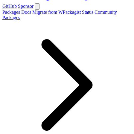
GitHub
Sponsor
Packages
Docs
Migrate from WPackagist
Status
Community
Packages