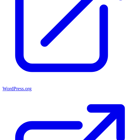
WordPress.org