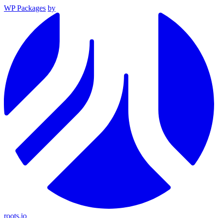
WP Packages
by
roots.io