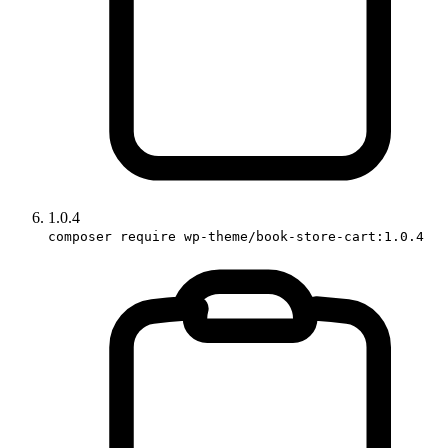
1.0.4
composer require wp-theme/book-store-cart:1.0.4