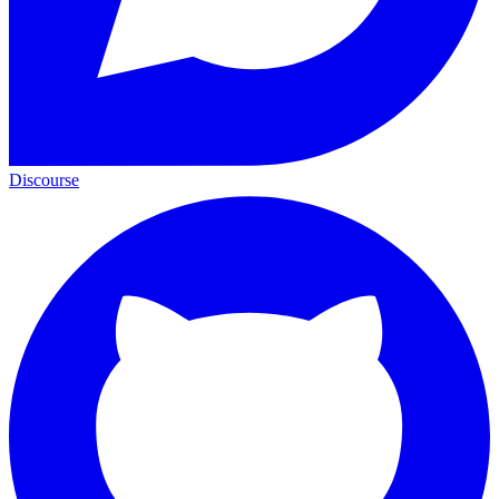
Discourse