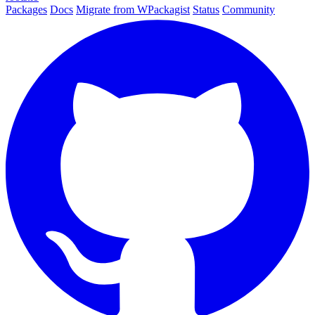
Packages
Docs
Migrate from WPackagist
Status
Community