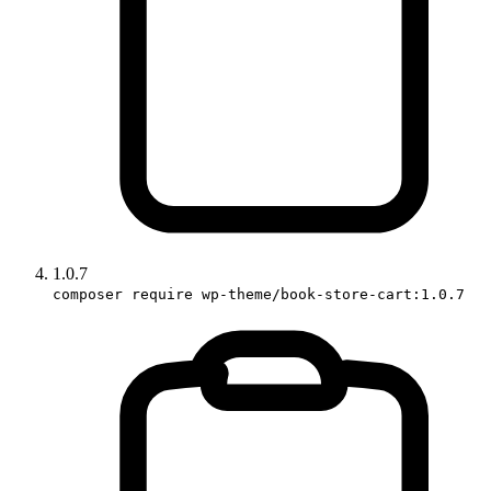
1.0.7
composer require wp-theme/book-store-cart:1.0.7