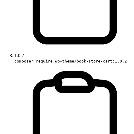
1.0.2
composer require wp-theme/book-store-cart:1.0.2