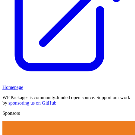
Homepage
WP Packages is community-funded open source. Support our work
by
sponsoring us on GitHub
.
Sponsors