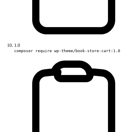
1.0
composer require wp-theme/book-store-cart:1.0