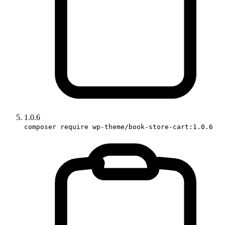
1.0.6
composer require wp-theme/book-store-cart:1.0.6