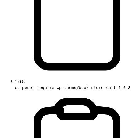
1.0.8
composer require wp-theme/book-store-cart:1.0.8