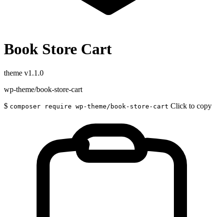
Book Store Cart
theme
v1.1.0
wp-theme/book-store-cart
$
Click to copy
composer require wp-theme/book-store-cart