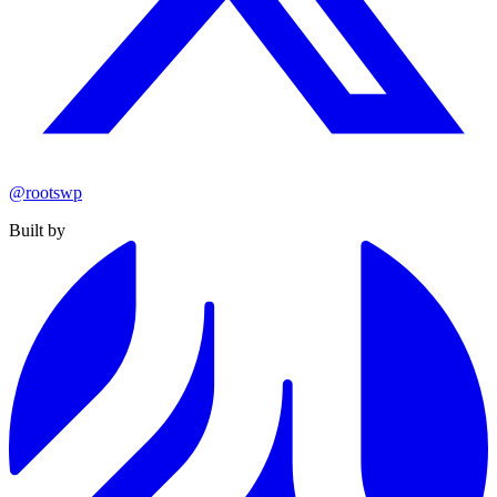
@rootswp
Built by