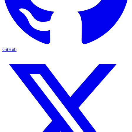
GitHub