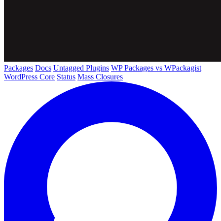
Packages
Docs
Untagged Plugins
WP Packages vs WPackagist
WordPress Core
Status
Mass Closures