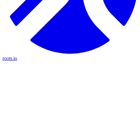
roots.io