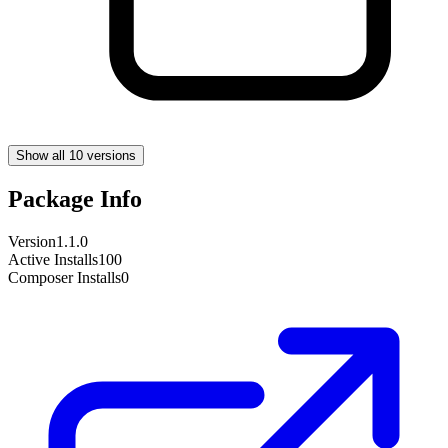
Show all 10 versions
Package Info
Version
1.1.0
Active Installs
100
Composer Installs
0