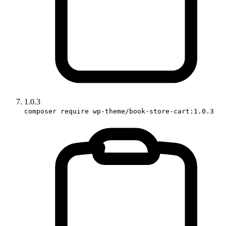
1.0.3
composer require wp-theme/book-store-cart:1.0.3