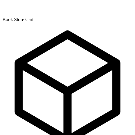
Book Store Cart