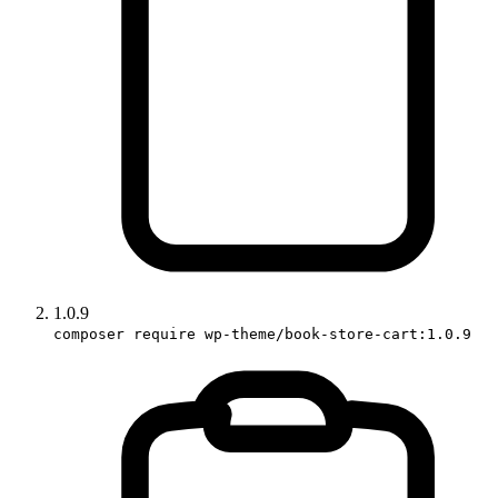
1.0.9
composer require wp-theme/book-store-cart:1.0.9