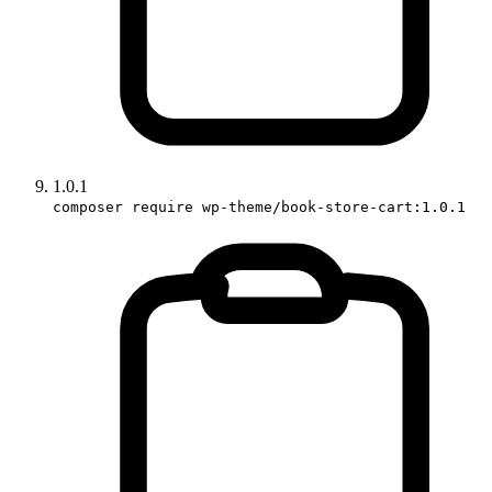
1.0.1
composer require wp-theme/book-store-cart:1.0.1