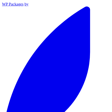
WP Packages
by