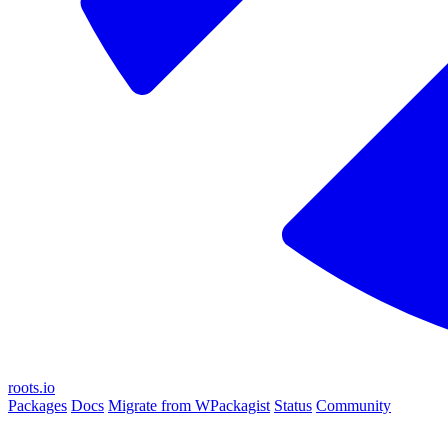
roots.io
Packages
Docs
Migrate from WPackagist
Status
Community