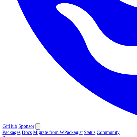
GitHub
Sponsor
Packages
Docs
Migrate from WPackagist
Status
Community