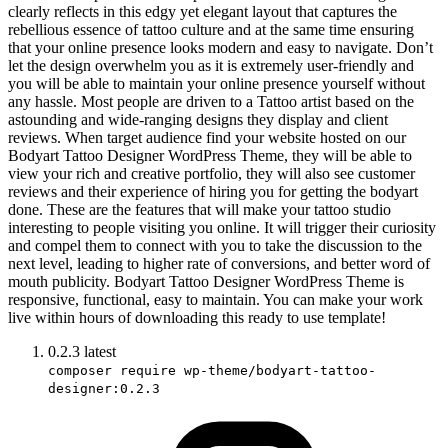
clearly reflects in this edgy yet elegant layout that captures the
rebellious essence of tattoo culture and at the same time ensuring
that your online presence looks modern and easy to navigate. Don’t
let the design overwhelm you as it is extremely user-friendly and
you will be able to maintain your online presence yourself without
any hassle. Most people are driven to a Tattoo artist based on the
astounding and wide-ranging designs they display and client
reviews. When target audience find your website hosted on our
Bodyart Tattoo Designer WordPress Theme, they will be able to
view your rich and creative portfolio, they will also see customer
reviews and their experience of hiring you for getting the bodyart
done. These are the features that will make your tattoo studio
interesting to people visiting you online. It will trigger their curiosity
and compel them to connect with you to take the discussion to the
next level, leading to higher rate of conversions, and better word of
mouth publicity. Bodyart Tattoo Designer WordPress Theme is
responsive, functional, easy to maintain. You can make your work
live within hours of downloading this ready to use template!
0.2.3
latest
composer require wp-theme/bodyart-tattoo-
designer:0.2.3