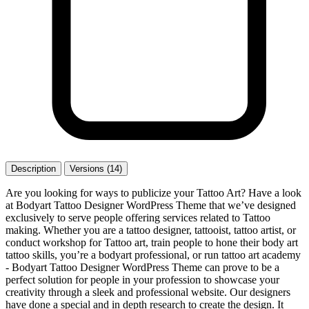
Description
Versions (14)
Are you looking for ways to publicize your Tattoo Art? Have a look
at Bodyart Tattoo Designer WordPress Theme that we’ve designed
exclusively to serve people offering services related to Tattoo
making. Whether you are a tattoo designer, tattooist, tattoo artist, or
conduct workshop for Tattoo art, train people to hone their body art
tattoo skills, you’re a bodyart professional, or run tattoo art academy
- Bodyart Tattoo Designer WordPress Theme can prove to be a
perfect solution for people in your profession to showcase your
creativity through a sleek and professional website. Our designers
have done a special and in depth research to create the design. It