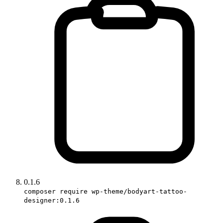
0.1.6
composer require wp-theme/bodyart-tattoo-
designer:0.1.6