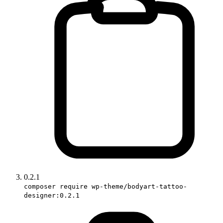
0.2.1
composer require wp-theme/bodyart-tattoo-
designer:0.2.1