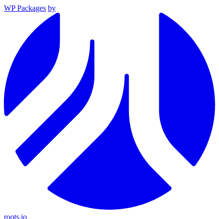
WP Packages
by
roots.io