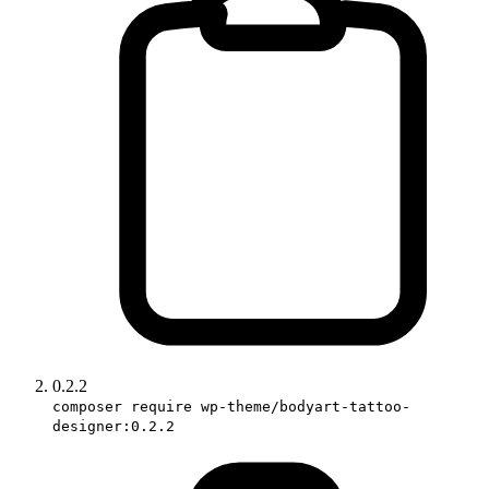
0.2.2
composer require wp-theme/bodyart-tattoo-
designer:0.2.2