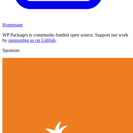
Homepage
WP Packages is community-funded open source. Support our work
by
sponsoring us on GitHub
.
Sponsors