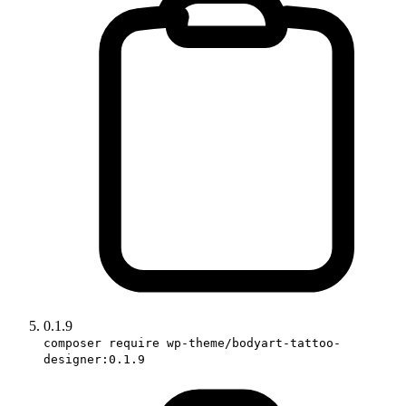
0.1.9
composer require wp-theme/bodyart-tattoo-
designer:0.1.9