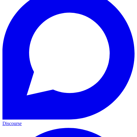
Discourse