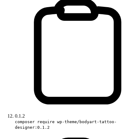
0.1.2
composer require wp-theme/bodyart-tattoo-
designer:0.1.2