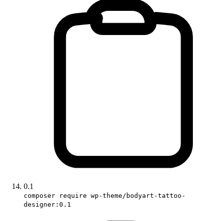
0.1
composer require wp-theme/bodyart-tattoo-
designer:0.1