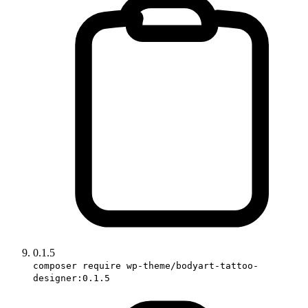
0.1.5
composer require wp-theme/bodyart-tattoo-
designer:0.1.5