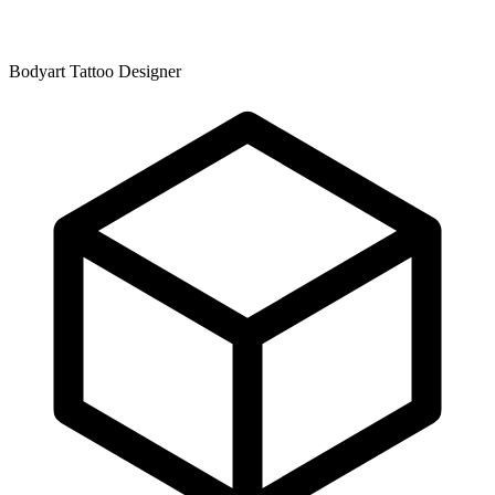
Bodyart Tattoo Designer