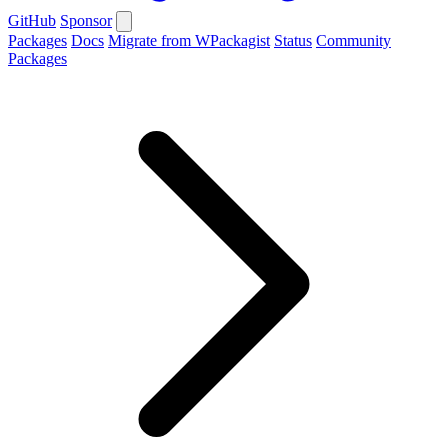
GitHub
Sponsor
Packages
Docs
Migrate from WPackagist
Status
Community
Packages