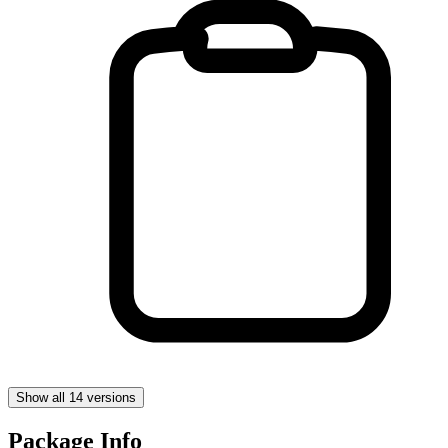
Show all 14 versions
Package Info