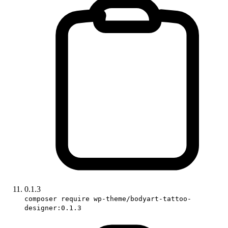
0.1.3
composer require wp-theme/bodyart-tattoo-
designer:0.1.3