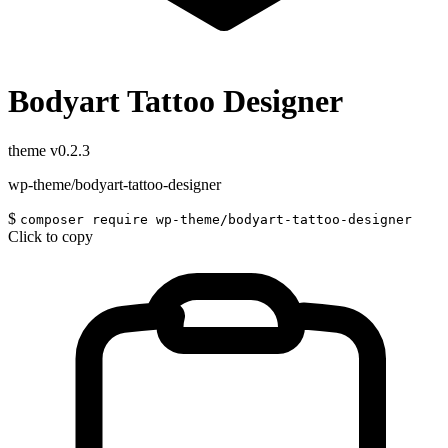
Bodyart Tattoo Designer
theme
v0.2.3
wp-theme/bodyart-tattoo-designer
$
composer require wp-theme/bodyart-tattoo-designer
Click to copy