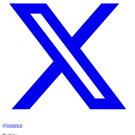
@rootswp