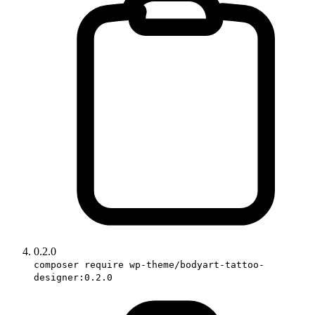
0.2.0
composer require wp-theme/bodyart-tattoo-
designer:0.2.0