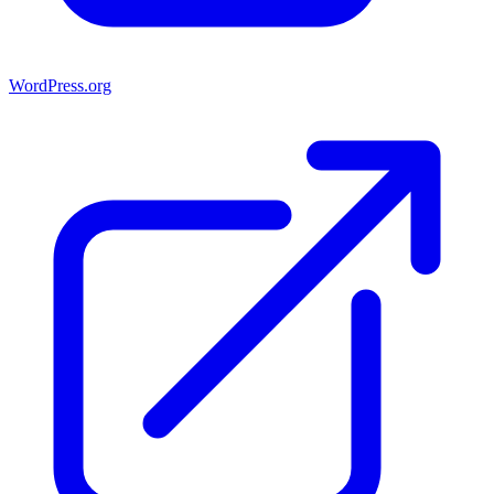
WordPress.org