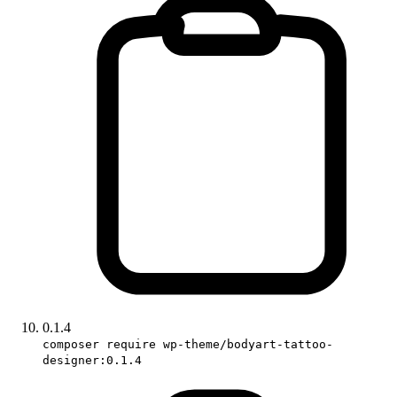
0.1.4
composer require wp-theme/bodyart-tattoo-
designer:0.1.4