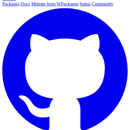
Packages
Docs
Migrate from WPackagist
Status
Community