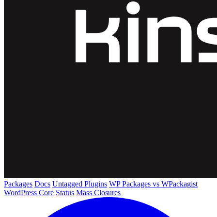
Packages
Docs
Untagged Plugins
WP Packages vs WPackagist
WordPress Core
Status
Mass Closures