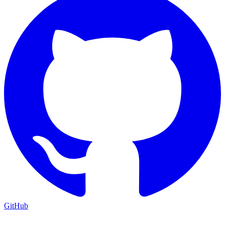
GitHub