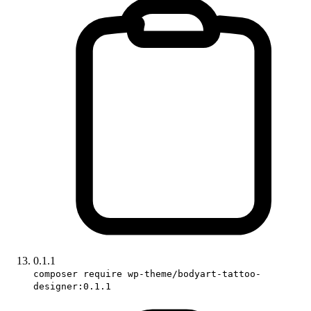
0.1.1
composer require wp-theme/bodyart-tattoo-
designer:0.1.1