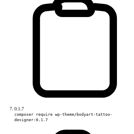
0.1.7
composer require wp-theme/bodyart-tattoo-
designer:0.1.7