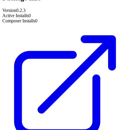
Version
0.2.3
Active Installs
0
Composer Installs
0