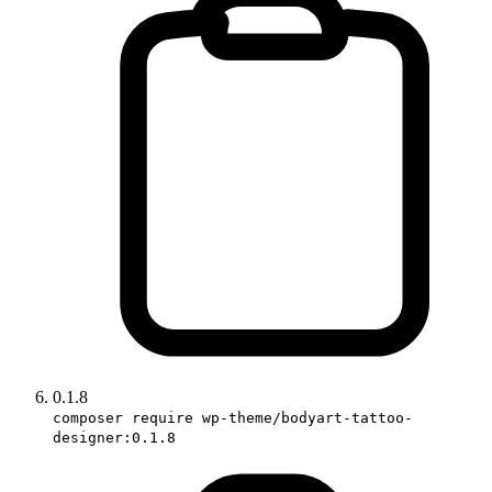
0.1.8
composer require wp-theme/bodyart-tattoo-
designer:0.1.8