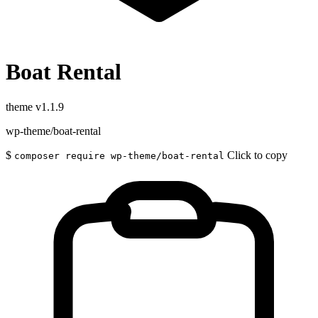
Boat Rental
theme
v1.1.9
wp-theme/boat-rental
$
Click to copy
composer require wp-theme/boat-rental