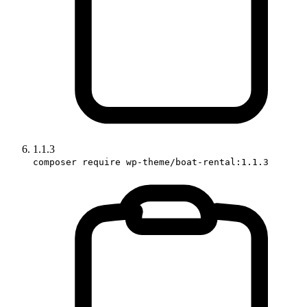
1.1.3
composer require wp-theme/boat-rental:1.1.3