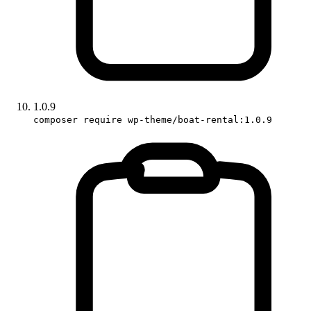
1.0.9
composer require wp-theme/boat-rental:1.0.9