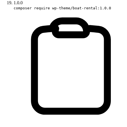
1.0.0
composer require wp-theme/boat-rental:1.0.0