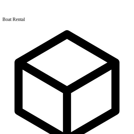
Boat Rental