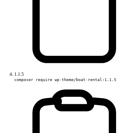
1.1.5
composer require wp-theme/boat-rental:1.1.5