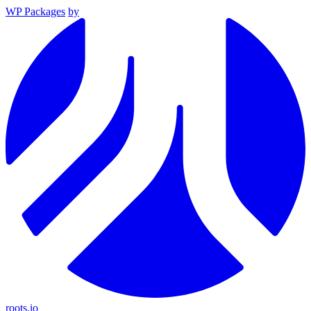
WP Packages
by
roots.io