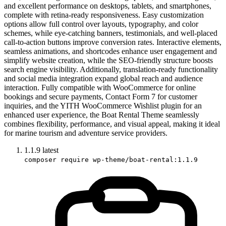
and excellent performance on desktops, tablets, and smartphones,
complete with retina-ready responsiveness. Easy customization
options allow full control over layouts, typography, and color
schemes, while eye-catching banners, testimonials, and well-placed
call-to-action buttons improve conversion rates. Interactive elements,
seamless animations, and shortcodes enhance user engagement and
simplify website creation, while the SEO-friendly structure boosts
search engine visibility. Additionally, translation-ready functionality
and social media integration expand global reach and audience
interaction. Fully compatible with WooCommerce for online
bookings and secure payments, Contact Form 7 for customer
inquiries, and the YITH WooCommerce Wishlist plugin for an
enhanced user experience, the Boat Rental Theme seamlessly
combines flexibility, performance, and visual appeal, making it ideal
for marine tourism and adventure service providers.
1.1.9
latest
composer require wp-theme/boat-rental:1.1.9