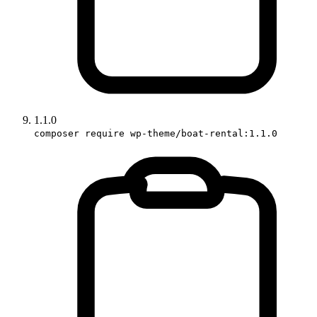
1.1.0
composer require wp-theme/boat-rental:1.1.0