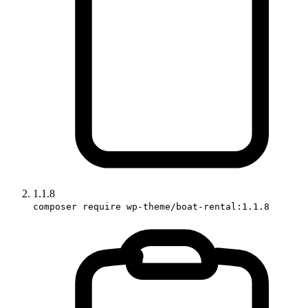
1.1.8
composer require wp-theme/boat-rental:1.1.8