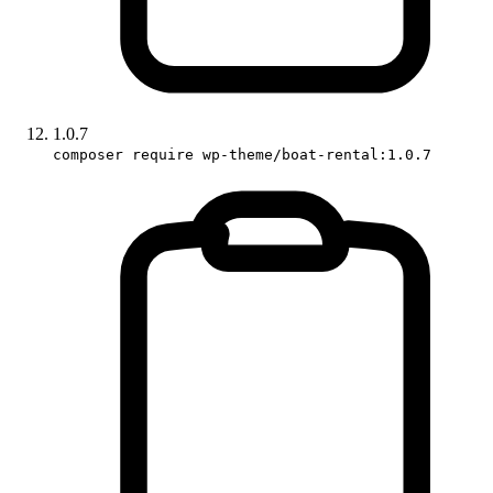
1.0.7
composer require wp-theme/boat-rental:1.0.7