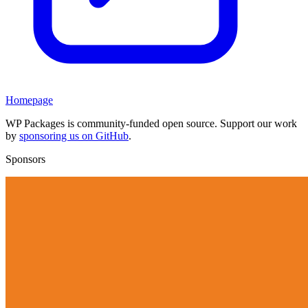
Homepage
WP Packages is community-funded open source. Support our work
by
sponsoring us on GitHub
.
Sponsors