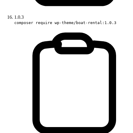
1.0.3
composer require wp-theme/boat-rental:1.0.3