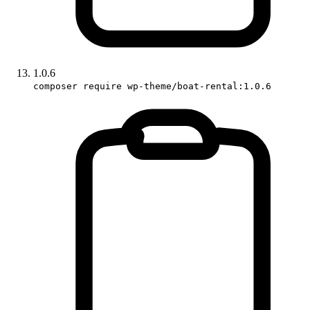
1.0.6
composer require wp-theme/boat-rental:1.0.6