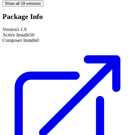
Show all 19 versions
Package Info
Version
1.1.9
Active Installs
50
Composer Installs
0