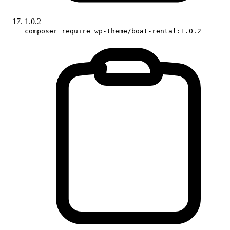
1.0.2
composer require wp-theme/boat-rental:1.0.2