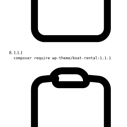
1.1.1
composer require wp-theme/boat-rental:1.1.1