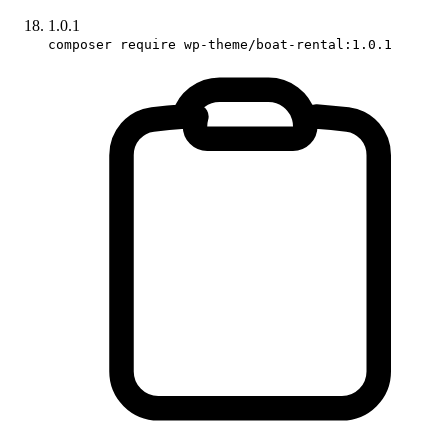
1.0.1
composer require wp-theme/boat-rental:1.0.1