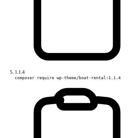
1.1.4
composer require wp-theme/boat-rental:1.1.4