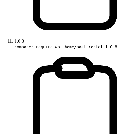
1.0.8
composer require wp-theme/boat-rental:1.0.8