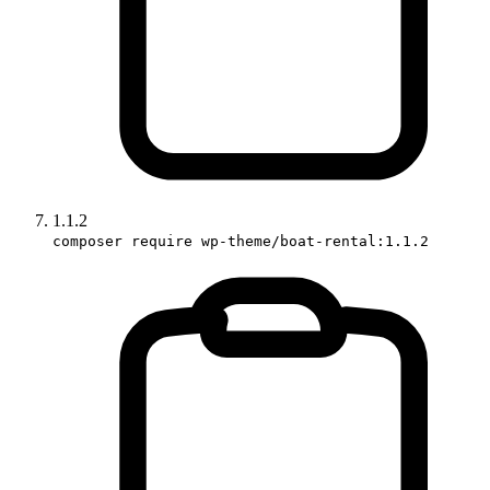
1.1.2
composer require wp-theme/boat-rental:1.1.2