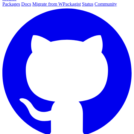
Packages
Docs
Migrate from WPackagist
Status
Community