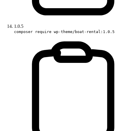
1.0.5
composer require wp-theme/boat-rental:1.0.5