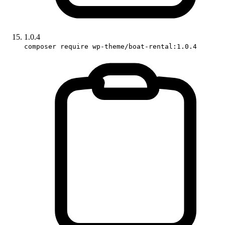
1.0.4
composer require wp-theme/boat-rental:1.0.4