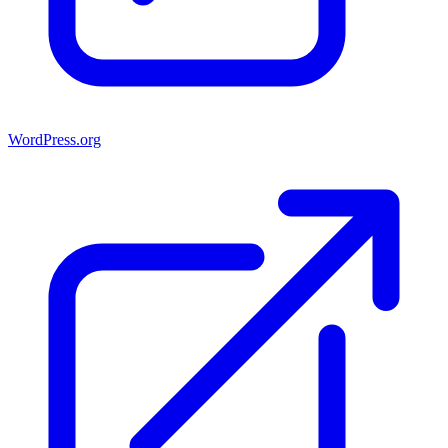
WordPress.org