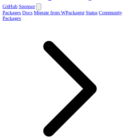
GitHub
Sponsor
Packages
Docs
Migrate from WPackagist
Status
Community
Packages