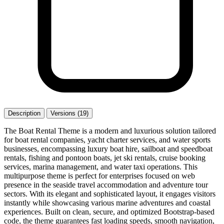
Description
Versions (19)
The Boat Rental Theme is a modern and luxurious solution tailored
for boat rental companies, yacht charter services, and water sports
businesses, encompassing luxury boat hire, sailboat and speedboat
rentals, fishing and pontoon boats, jet ski rentals, cruise booking
services, marina management, and water taxi operations. This
multipurpose theme is perfect for enterprises focused on web
presence in the seaside travel accommodation and adventure tour
sectors. With its elegant and sophisticated layout, it engages visitors
instantly while showcasing various marine adventures and coastal
experiences. Built on clean, secure, and optimized Bootstrap-based
code, the theme guarantees fast loading speeds, smooth navigation,