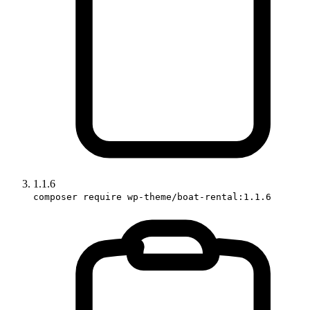
1.1.6
composer require wp-theme/boat-rental:1.1.6