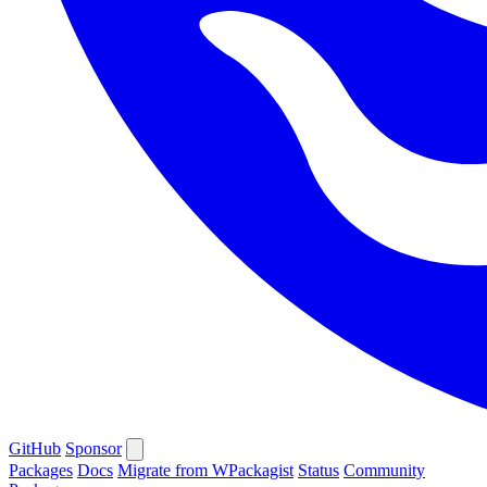
GitHub
Sponsor
Packages
Docs
Migrate from WPackagist
Status
Community