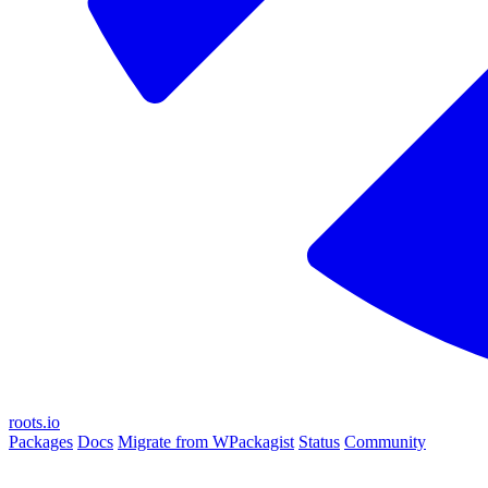
roots.io
Packages
Docs
Migrate from WPackagist
Status
Community