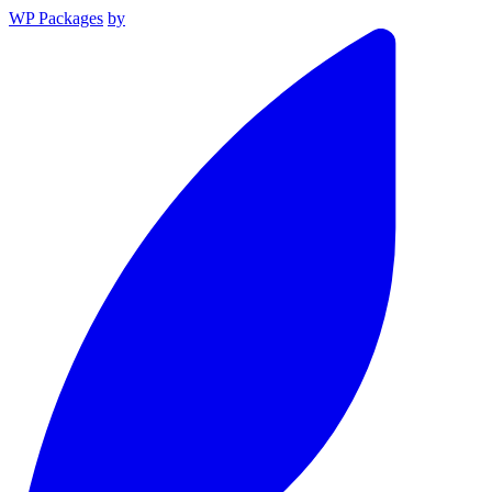
WP Packages
by