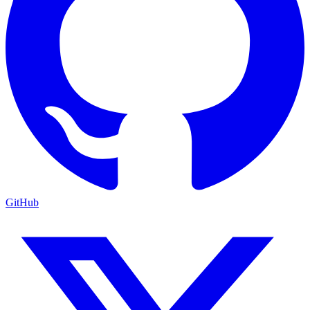
GitHub