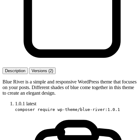
Description
Versions (2)
Blue River is a simple and responsive WordPress theme that focuses
on your posts. Different shades of blue come together in this theme
to create an elegant design.
1.0.1
latest
composer require wp-theme/blue-river:1.0.1