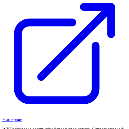
Homepage