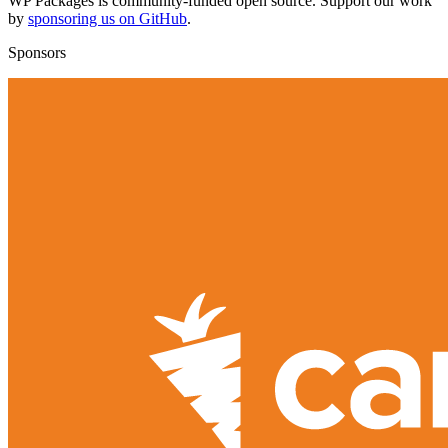
WP Packages is community-funded open source. Support our work
by
sponsoring us on GitHub
.
Sponsors