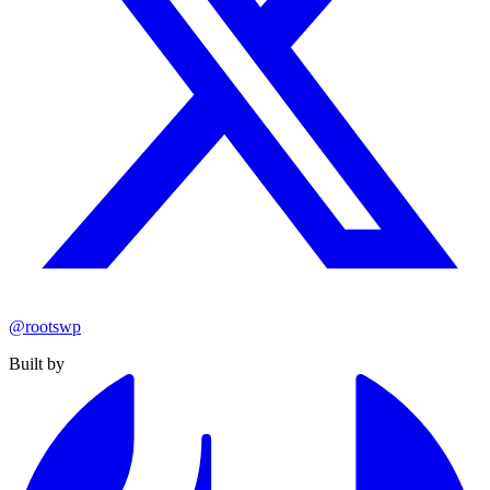
@rootswp
Built by