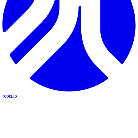
roots.io