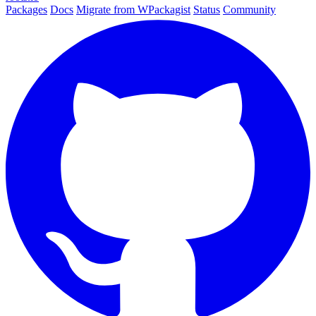
Packages
Docs
Migrate from WPackagist
Status
Community