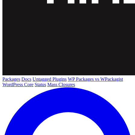
Packages
Docs
Untagged Plugins
WP Packages vs WPackagist
WordPress Core
Status
Mass Closures