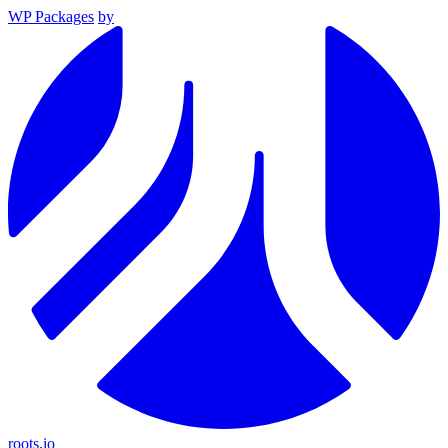
WP Packages
by
roots.io