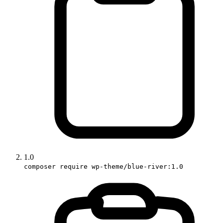
1.0
composer require wp-theme/blue-river:1.0