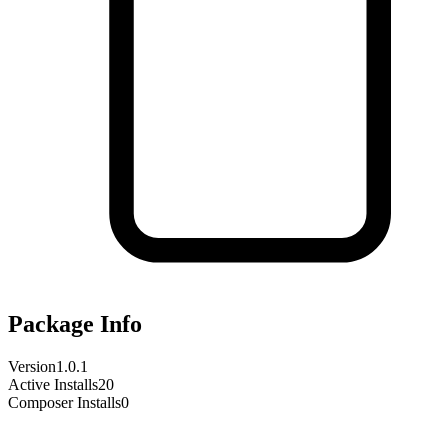
Package Info
Version
1.0.1
Active Installs
20
Composer Installs
0