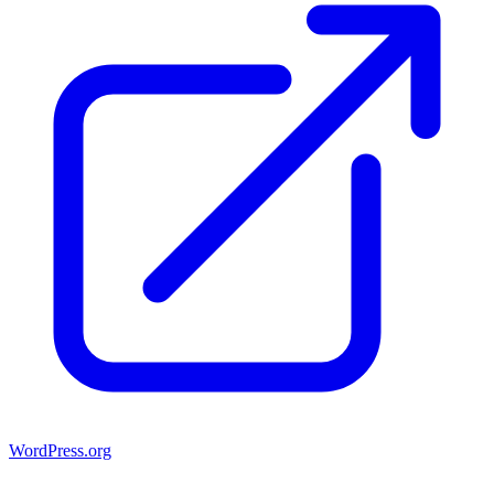
WordPress.org