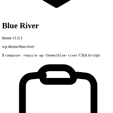
Blue River
theme
v1.0.1
wp-theme/blue-river
$
Click to copy
composer require wp-theme/blue-river