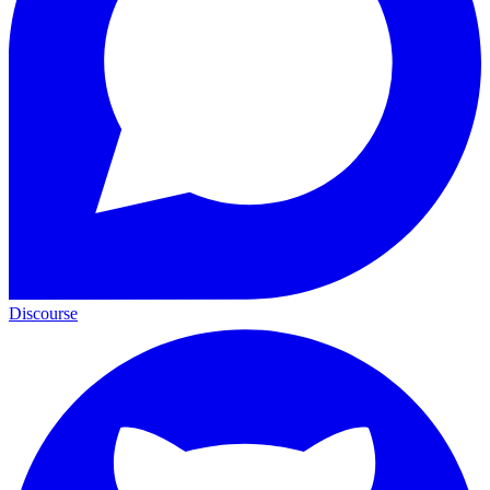
Discourse