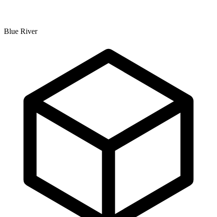
Blue River