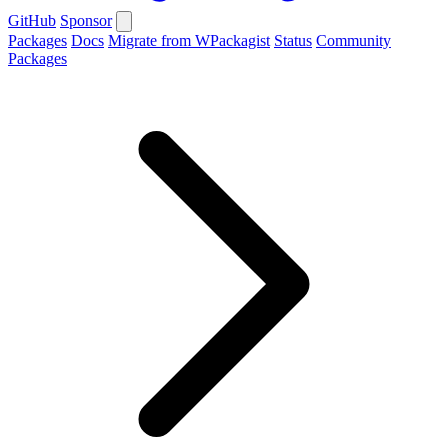
GitHub
Sponsor
Packages
Docs
Migrate from WPackagist
Status
Community
Packages