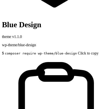
Blue Design
theme
v1.1.0
wp-theme/blue-design
$
Click to copy
composer require wp-theme/blue-design