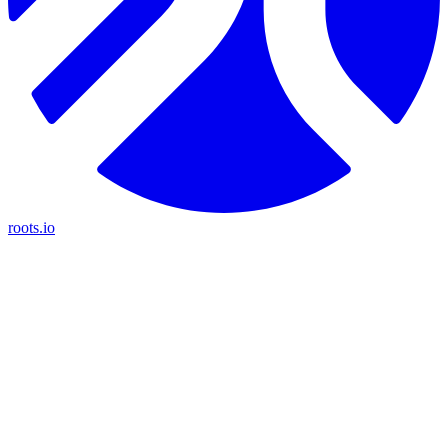
roots.io