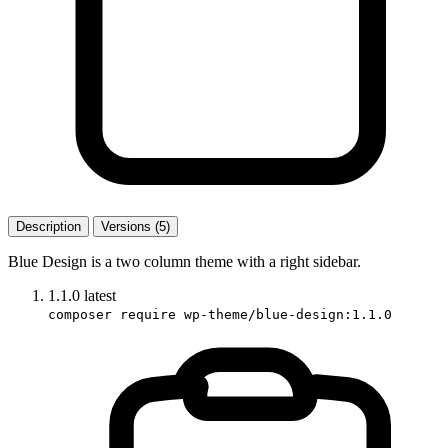
Description
Versions (5)
Blue Design is a two column theme with a right sidebar.
1.1.0
latest
composer require wp-theme/blue-design:1.1.0