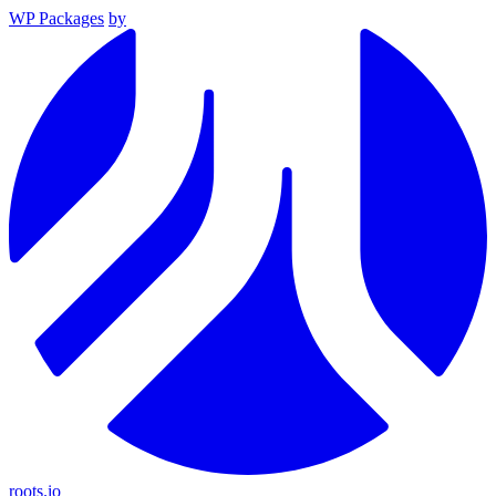
WP Packages
by
roots.io