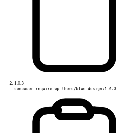
1.0.3
composer require wp-theme/blue-design:1.0.3