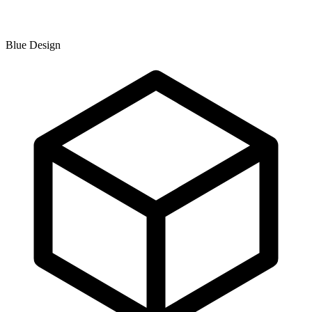
Blue Design