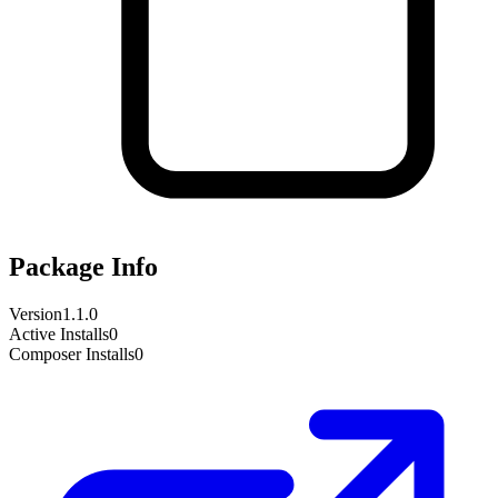
Package Info
Version
1.1.0
Active Installs
0
Composer Installs
0