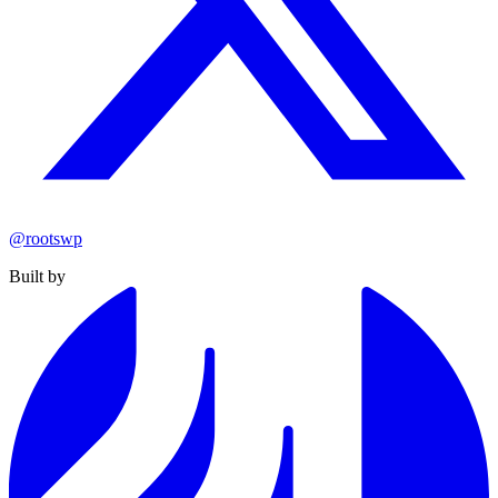
@rootswp
Built by