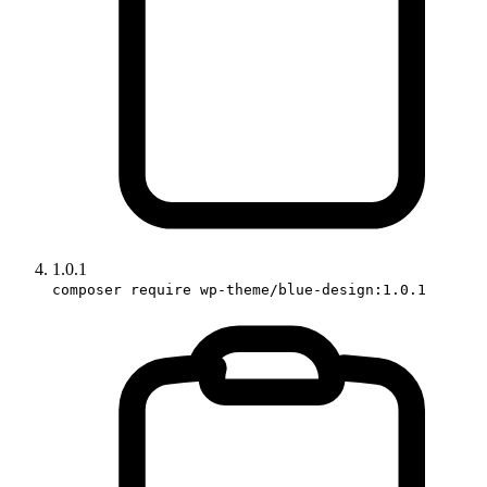
1.0.1
composer require wp-theme/blue-design:1.0.1