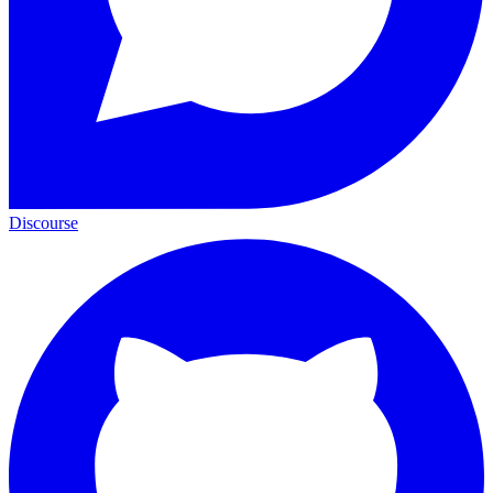
Discourse