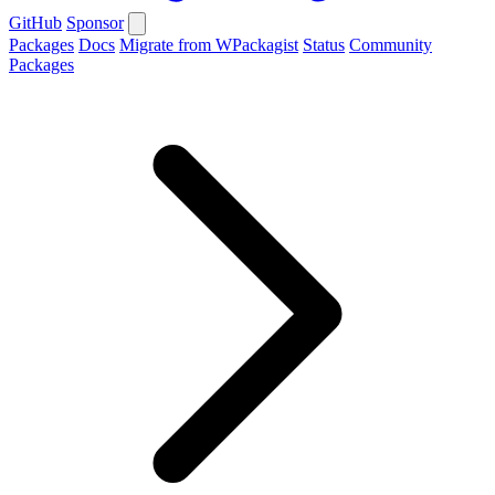
GitHub
Sponsor
Packages
Docs
Migrate from WPackagist
Status
Community
Packages