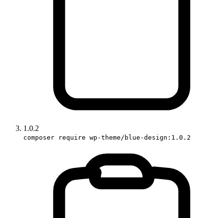
1.0.2
composer require wp-theme/blue-design:1.0.2