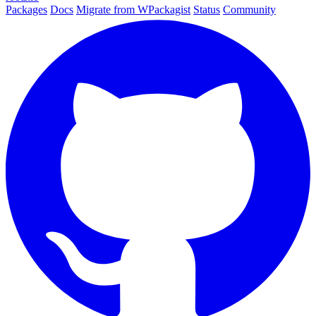
Packages
Docs
Migrate from WPackagist
Status
Community