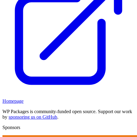
Homepage
WP Packages is community-funded open source. Support our work
by
sponsoring us on GitHub
.
Sponsors