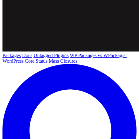
Packages
Docs
Untagged Plugins
WP Packages vs WPackagist
WordPress Core
Status
Mass Closures