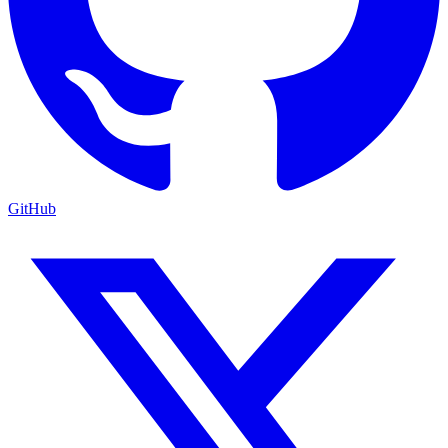
GitHub