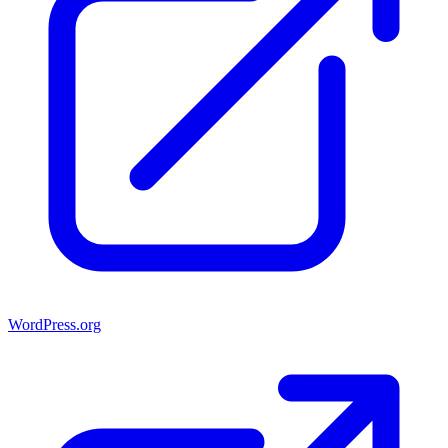
WordPress.org