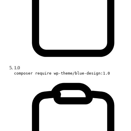
1.0
composer require wp-theme/blue-design:1.0