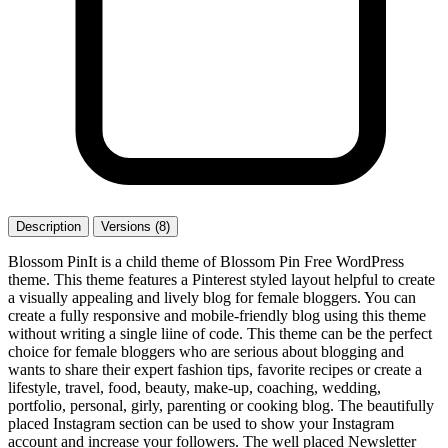
Description
Versions (8)
Blossom PinIt is a child theme of Blossom Pin Free WordPress
theme. This theme features a Pinterest styled layout helpful to create
a visually appealing and lively blog for female bloggers. You can
create a fully responsive and mobile-friendly blog using this theme
without writing a single liine of code. This theme can be the perfect
choice for female bloggers who are serious about blogging and
wants to share their expert fashion tips, favorite recipes or create a
lifestyle, travel, food, beauty, make-up, coaching, wedding,
portfolio, personal, girly, parenting or cooking blog. The beautifully
placed Instagram section can be used to show your Instagram
account and increase your followers. The well placed Newsletter