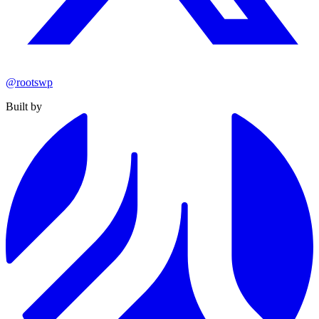
@rootswp
Built by