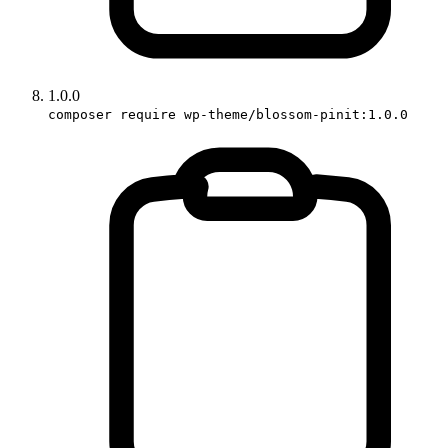
1.0.0
composer require wp-theme/blossom-pinit:1.0.0