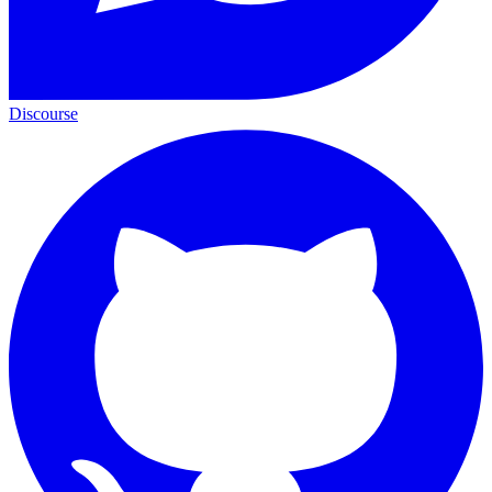
Discourse