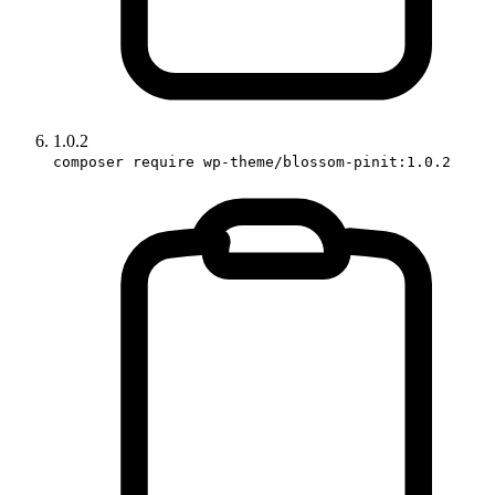
1.0.2
composer require wp-theme/blossom-pinit:1.0.2