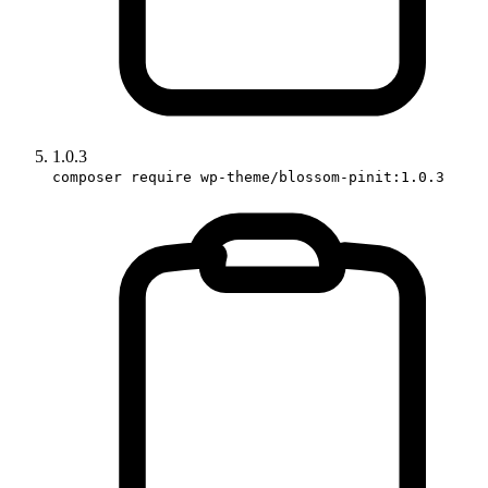
1.0.3
composer require wp-theme/blossom-pinit:1.0.3