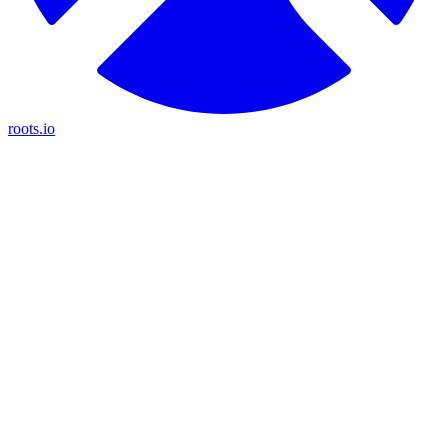
roots.io