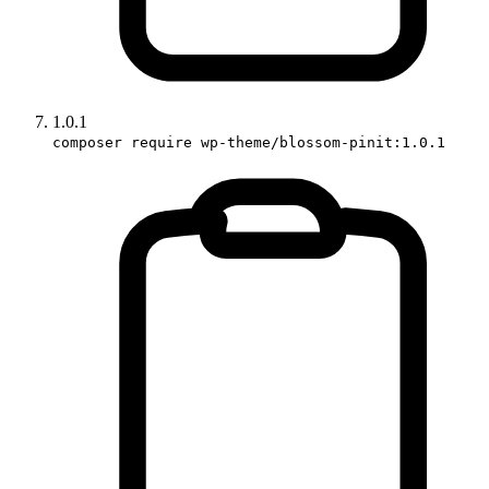
1.0.1
composer require wp-theme/blossom-pinit:1.0.1