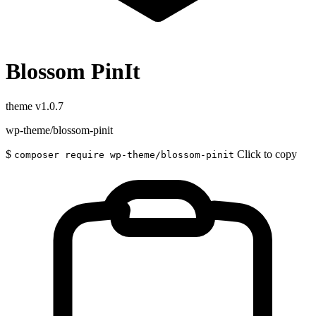
Blossom PinIt
theme
v1.0.7
wp-theme/blossom-pinit
$
Click to copy
composer require wp-theme/blossom-pinit