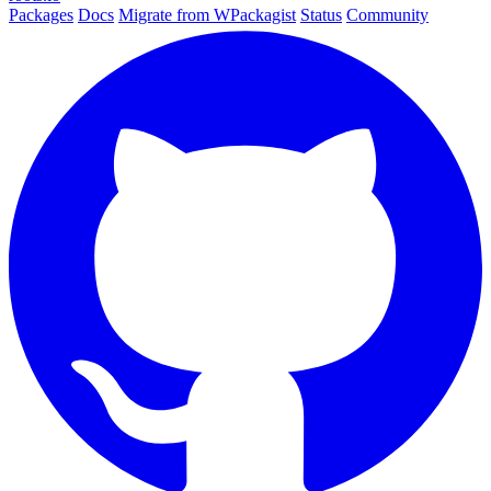
Packages
Docs
Migrate from WPackagist
Status
Community