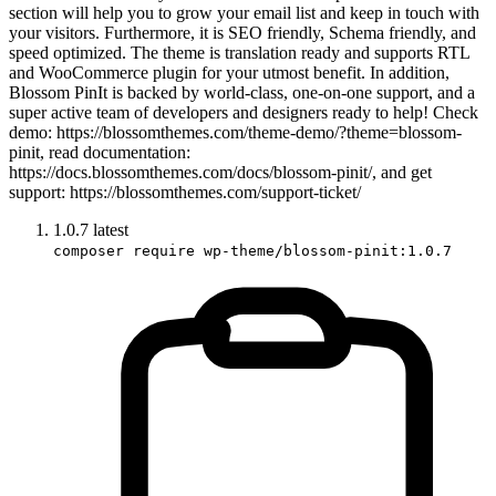
section will help you to grow your email list and keep in touch with
your visitors. Furthermore, it is SEO friendly, Schema friendly, and
speed optimized. The theme is translation ready and supports RTL
and WooCommerce plugin for your utmost benefit. In addition,
Blossom PinIt is backed by world-class, one-on-one support, and a
super active team of developers and designers ready to help! Check
demo: https://blossomthemes.com/theme-demo/?theme=blossom-
pinit, read documentation:
https://docs.blossomthemes.com/docs/blossom-pinit/, and get
support: https://blossomthemes.com/support-ticket/
1.0.7
latest
composer require wp-theme/blossom-pinit:1.0.7