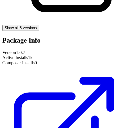
Show all 8 versions
Package Info
Version
1.0.7
Active Installs
1k
Composer Installs
0