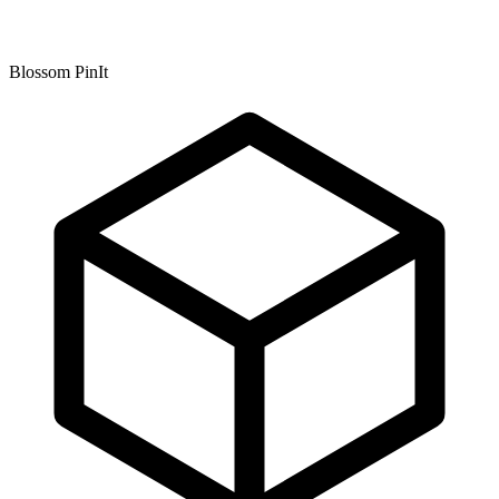
Blossom PinIt