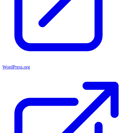
WordPress.org