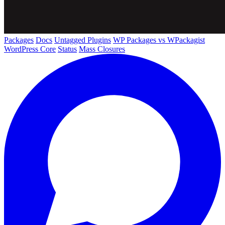
Packages
Docs
Untagged Plugins
WP Packages vs WPackagist
WordPress Core
Status
Mass Closures