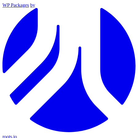
WP Packages
by
roots.io