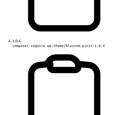
1.0.4
composer require wp-theme/blossom-pinit:1.0.4