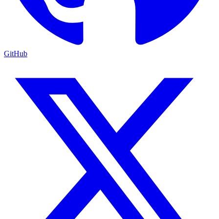
GitHub