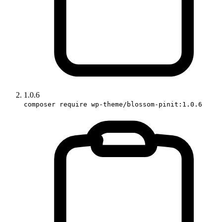
1.0.6
composer require wp-theme/blossom-pinit:1.0.6