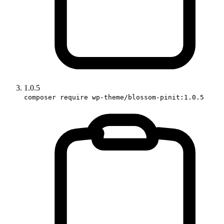
1.0.5
composer require wp-theme/blossom-pinit:1.0.5