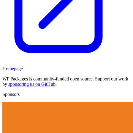
Homepage
WP Packages is community-funded open source. Support our work
by
sponsoring us on GitHub
.
Sponsors