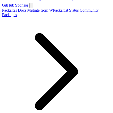
GitHub
Sponsor
Packages
Docs
Migrate from WPackagist
Status
Community
Packages