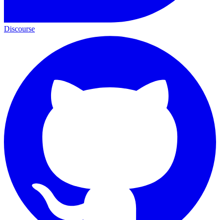
Discourse