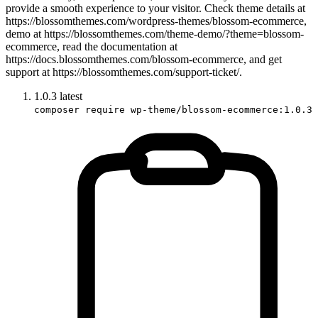
provide a smooth experience to your visitor. Check theme details at
https://blossomthemes.com/wordpress-themes/blossom-ecommerce,
demo at https://blossomthemes.com/theme-demo/?theme=blossom-
ecommerce, read the documentation at
https://docs.blossomthemes.com/blossom-ecommerce, and get
support at https://blossomthemes.com/support-ticket/.
1.0.3
latest
composer require wp-theme/blossom-ecommerce:1.0.3