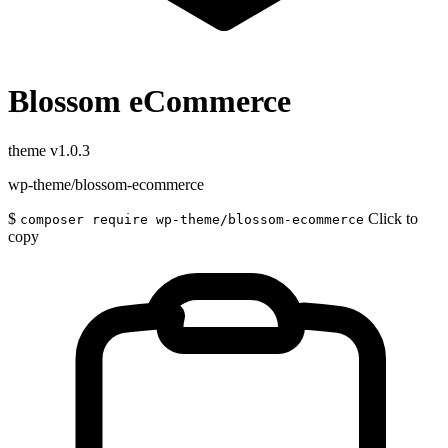
Blossom eCommerce
theme
v1.0.3
wp-theme/blossom-ecommerce
$
Click to
composer require wp-theme/blossom-ecommerce
copy