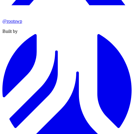
@rootswp
Built by