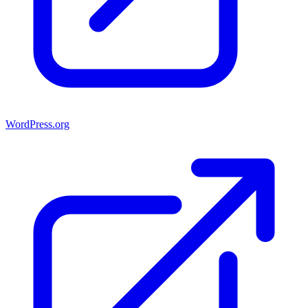
WordPress.org