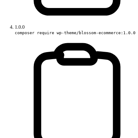
1.0.0
composer require wp-theme/blossom-ecommerce:1.0.0