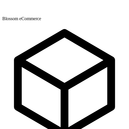
Blossom eCommerce