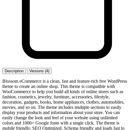
Description
Versions (4)
Blossom eCommerce is a clean, fast and feature-rich free WordPress
theme to create an online shop. This theme is compatible with
WooCommerce to help you build all kinds of online stores such as
fashion, cosmetics, jewelry, furniture, accessories, lifestyle,
decoration, gadgets, books, home appliances, clothes, automobiles,
movies, and so on. The theme includes multiple sections to easily
display your products and information about your store. You can
easily change the look and feel of your website using unlimited
colors and 1000+ Google fonts with a single click. The theme is
mobile friendly, SEO Optimized, Schema friendly and loads fast to