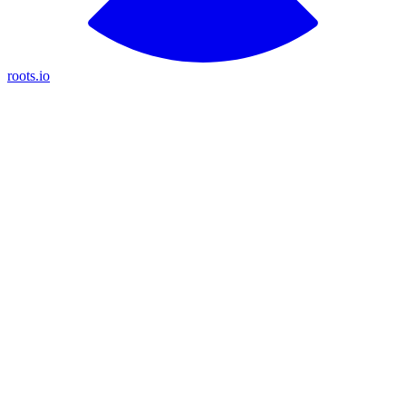
roots.io