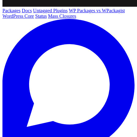
Packages
Docs
Untagged Plugins
WP Packages vs WPackagist
WordPress Core
Status
Mass Closures