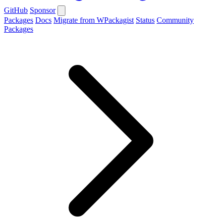
GitHub
Sponsor
Packages
Docs
Migrate from WPackagist
Status
Community
Packages