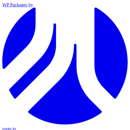
WP Packages
by
roots.io