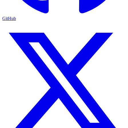
GitHub