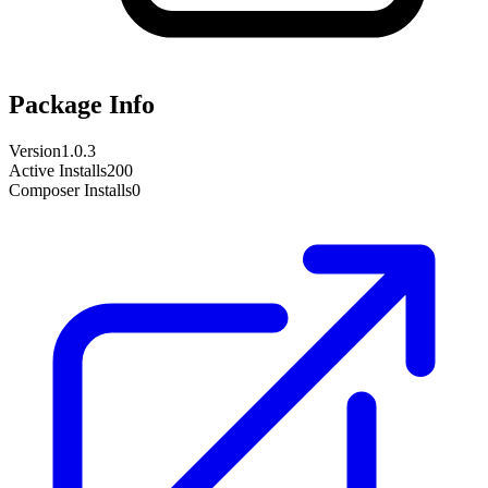
Package Info
Version
1.0.3
Active Installs
200
Composer Installs
0