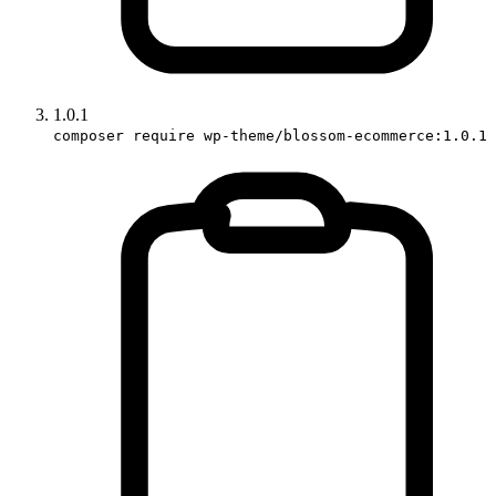
1.0.1
composer require wp-theme/blossom-ecommerce:1.0.1