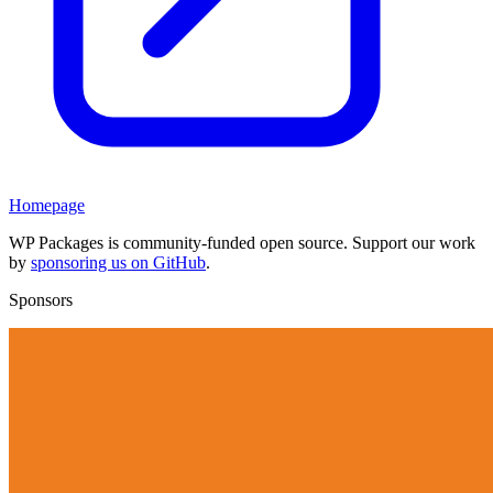
Homepage
WP Packages is community-funded open source. Support our work
by
sponsoring us on GitHub
.
Sponsors