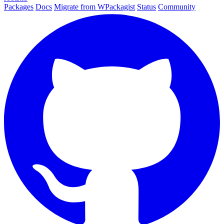
Packages
Docs
Migrate from WPackagist
Status
Community