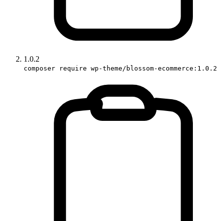
1.0.2
composer require wp-theme/blossom-ecommerce:1.0.2