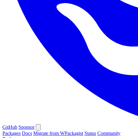
GitHub
Sponsor
Packages
Docs
Migrate from WPackagist
Status
Community