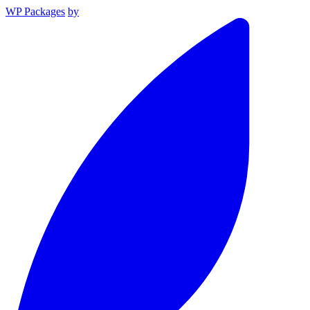
WP Packages
by