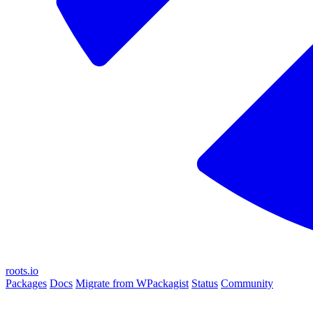
roots.io
Packages
Docs
Migrate from WPackagist
Status
Community