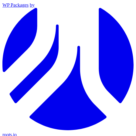
WP Packages
by
roots.io