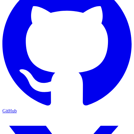
GitHub