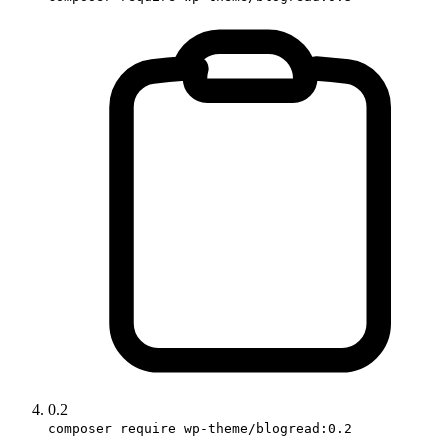
0.2
composer require wp-theme/blogread:0.2