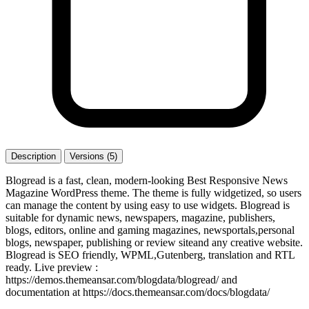
Description
Versions (5)
Blogread is a fast, clean, modern-looking Best Responsive News
Magazine WordPress theme. The theme is fully widgetized, so users
can manage the content by using easy to use widgets. Blogread is
suitable for dynamic news, newspapers, magazine, publishers,
blogs, editors, online and gaming magazines, newsportals,personal
blogs, newspaper, publishing or review siteand any creative website.
Blogread is SEO friendly, WPML,Gutenberg, translation and RTL
ready. Live preview :
https://demos.themeansar.com/blogdata/blogread/ and
documentation at https://docs.themeansar.com/docs/blogdata/