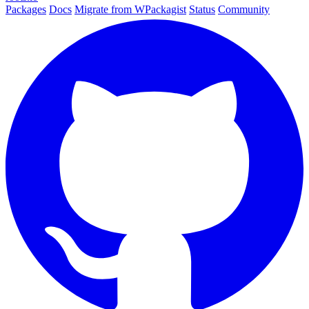
Packages
Docs
Migrate from WPackagist
Status
Community