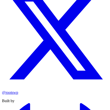
@rootswp
Built by