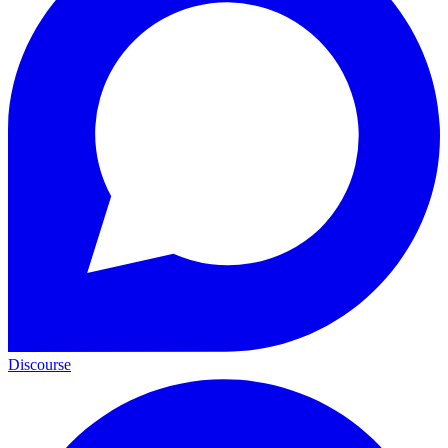
Discourse