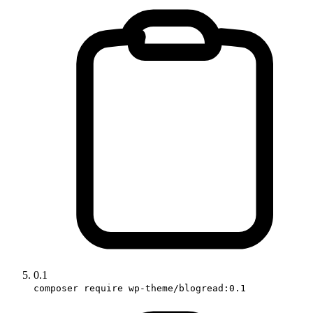
0.1
composer require wp-theme/blogread:0.1