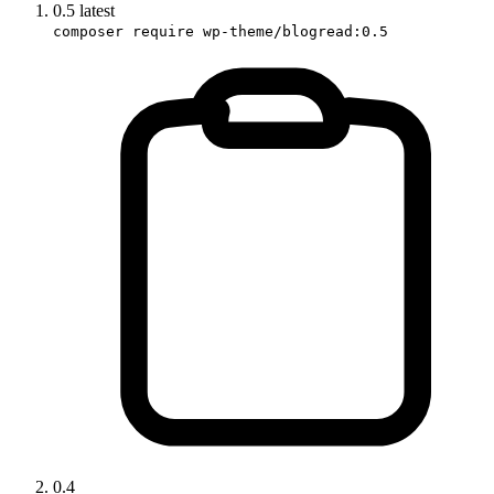
0.5
latest
composer require wp-theme/blogread:0.5
0.4