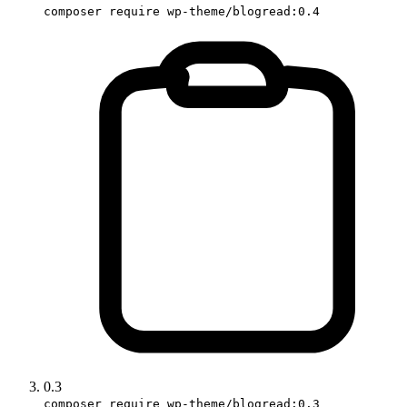
composer require wp-theme/blogread:0.4
0.3
composer require wp-theme/blogread:0.3