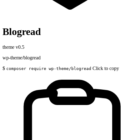
Blogread
theme
v0.5
wp-theme/blogread
$
Click to copy
composer require wp-theme/blogread