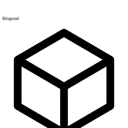
Blogread