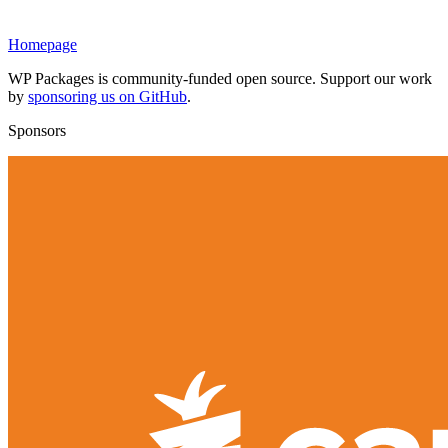
Homepage
WP Packages is community-funded open source. Support our work
by
sponsoring us on GitHub
.
Sponsors