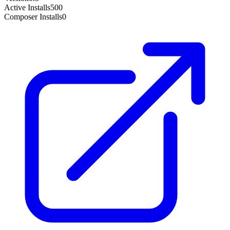
Active Installs
500
Composer Installs
0