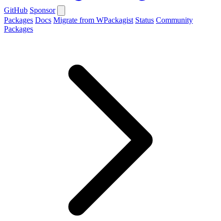
GitHub
Sponsor
Packages
Docs
Migrate from WPackagist
Status
Community
Packages