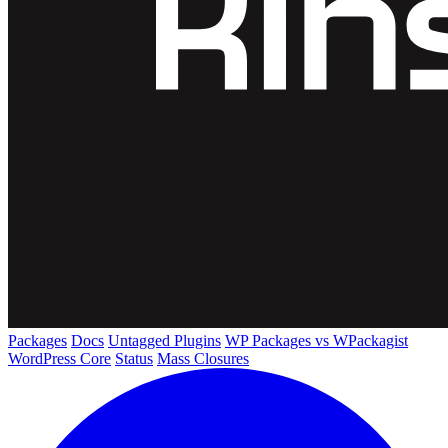
Packages
Docs
Untagged Plugins
WP Packages vs WPackagist
WordPress Core
Status
Mass Closures