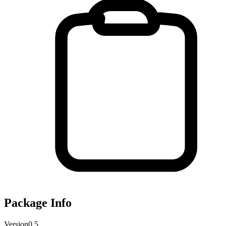
Package Info
Version
0.5