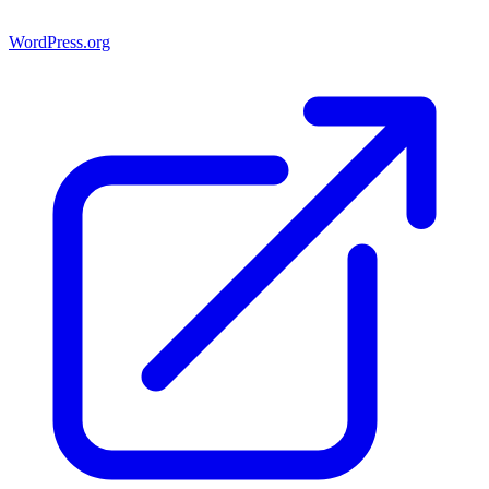
WordPress.org