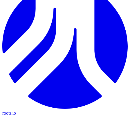
roots.io