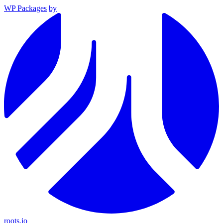
WP Packages
by
roots.io