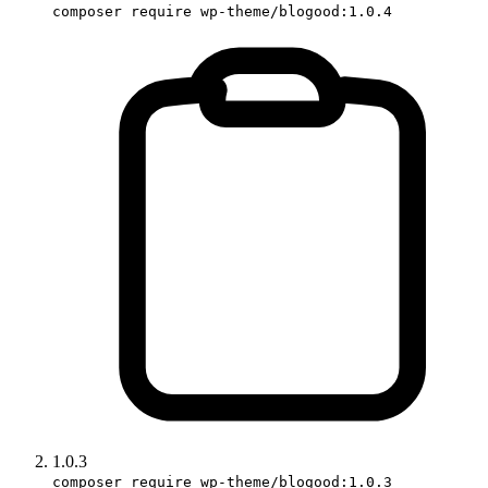
composer require wp-theme/blogood:1.0.4
1.0.3
composer require wp-theme/blogood:1.0.3