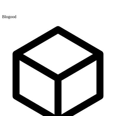
Blogood