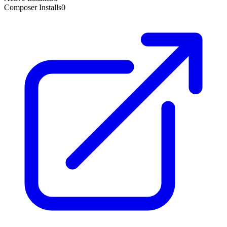
Composer Installs
0