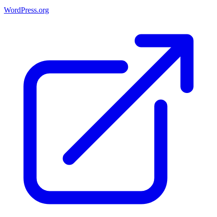
WordPress.org