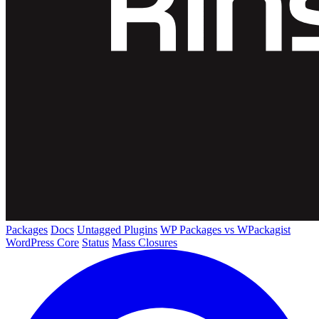
Packages
Docs
Untagged Plugins
WP Packages vs WPackagist
WordPress Core
Status
Mass Closures