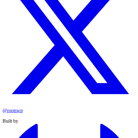
@rootswp
Built by