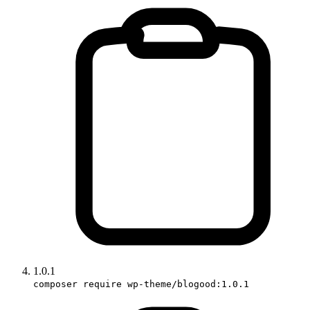
1.0.1
composer require wp-theme/blogood:1.0.1