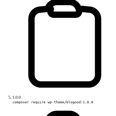
1.0.0
composer require wp-theme/blogood:1.0.0