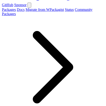
GitHub
Sponsor
Packages
Docs
Migrate from WPackagist
Status
Community
Packages