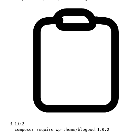
1.0.2
composer require wp-theme/blogood:1.0.2