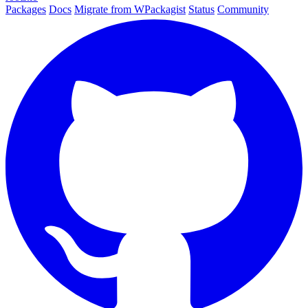
Packages
Docs
Migrate from WPackagist
Status
Community