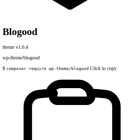
Blogood
theme
v1.0.4
wp-theme/blogood
$
Click to copy
composer require wp-theme/blogood