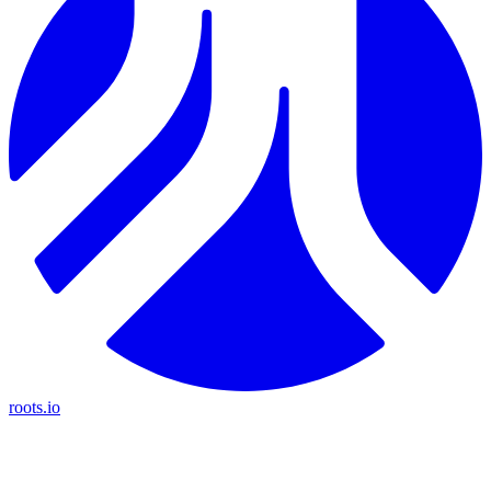
roots.io