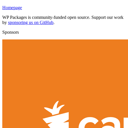
Homepage
WP Packages is community-funded open source. Support our work
by
sponsoring us on GitHub
.
Sponsors