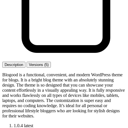
Description
Versions (5)
Blogood is a functional, convenient, and modern WordPress theme
for blogs. It is a bright blog theme with an absolutely stunning
design. The theme is so designed that you can showcase your
content effortlessly in a visually appealing way. It is fully responsive
and works flawlessly on all types of devices like mobiles, tablets,
laptops, and computers. The customization is super easy and
requires no coding knowledge. It’s ideal for all personal or
professional lifestyle bloggers who are looking for stylish designs
for their websites.
1.0.4
latest