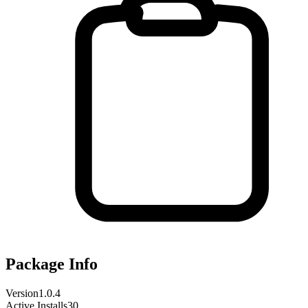
Package Info
Version
1.0.4
Active Installs
30