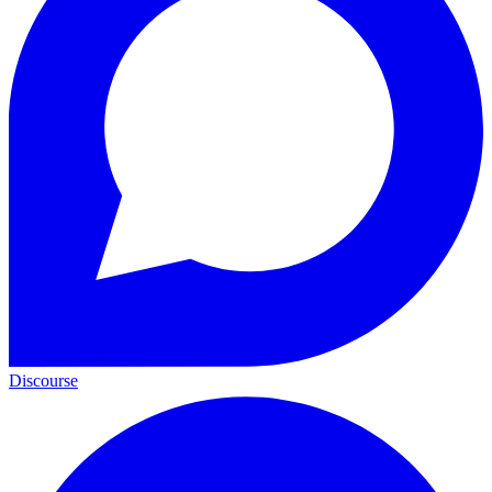
Discourse