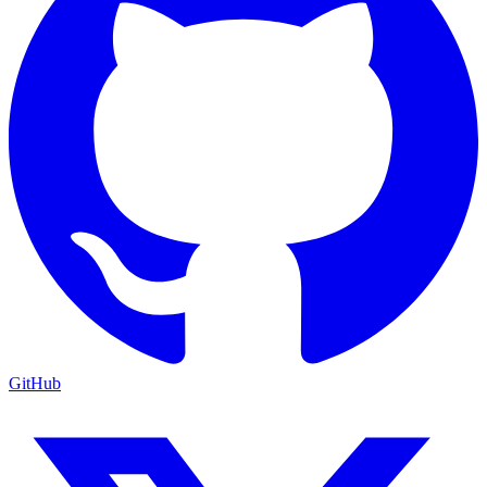
GitHub