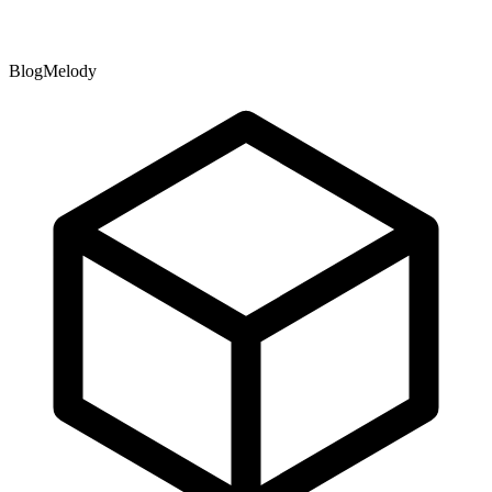
BlogMelody