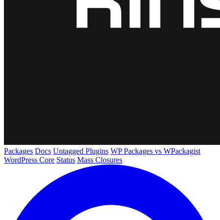
Packages
Docs
Untagged Plugins
WP Packages vs WPackagist
WordPress Core
Status
Mass Closures