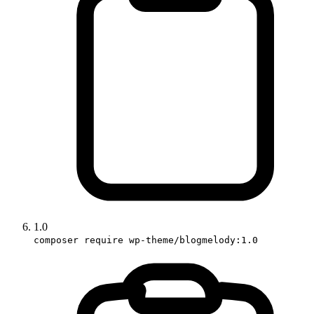
1.0
composer require wp-theme/blogmelody:1.0