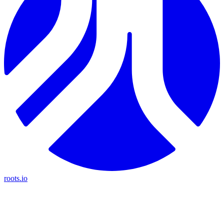
roots.io