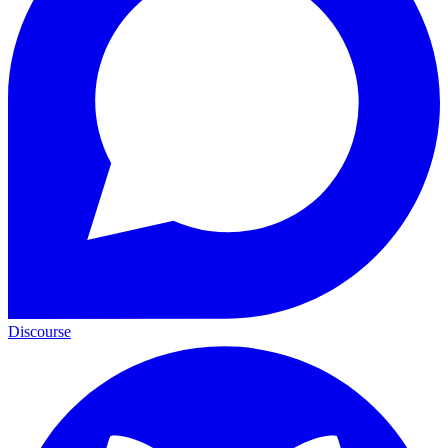
Discourse