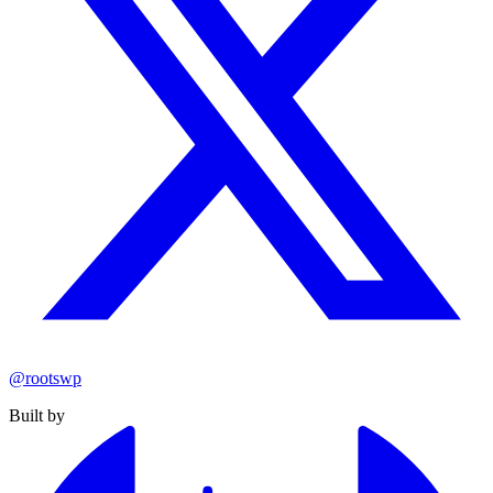
@rootswp
Built by