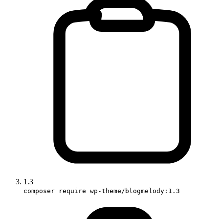
1.3
composer require wp-theme/blogmelody:1.3