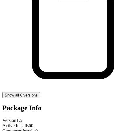
Show all 6 versions
Package Info
Version
1.5
Active Installs
60
Composer Installs
0