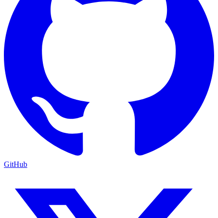
GitHub