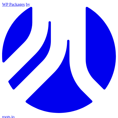
WP Packages
by
roots.io