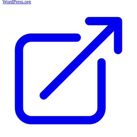
WordPress.org