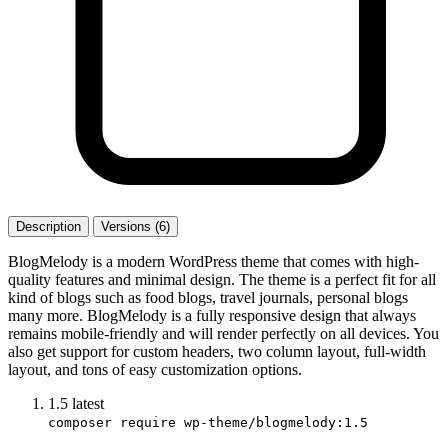
Description
Versions (6)
BlogMelody is a modern WordPress theme that comes with high-
quality features and minimal design. The theme is a perfect fit for all
kind of blogs such as food blogs, travel journals, personal blogs
many more. BlogMelody is a fully responsive design that always
remains mobile-friendly and will render perfectly on all devices. You
also get support for custom headers, two column layout, full-width
layout, and tons of easy customization options.
1.5
latest
composer require wp-theme/blogmelody:1.5