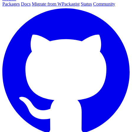
Packages
Docs
Migrate from WPackagist
Status
Community