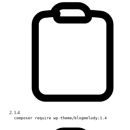
1.4
composer require wp-theme/blogmelody:1.4