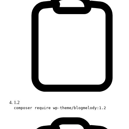
1.2
composer require wp-theme/blogmelody:1.2