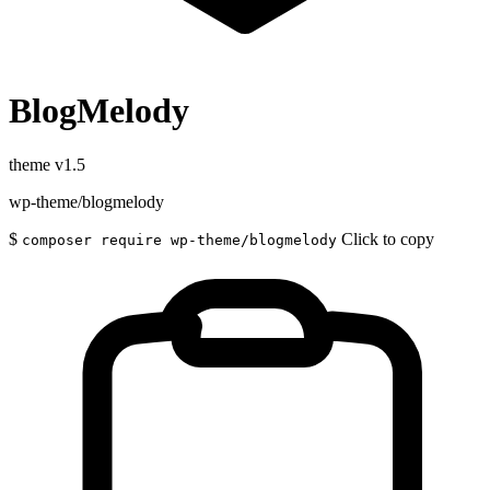
BlogMelody
theme
v1.5
wp-theme/blogmelody
$
Click to copy
composer require wp-theme/blogmelody