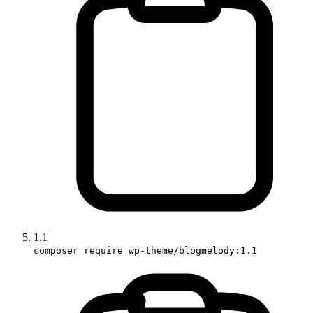
1.1
composer require wp-theme/blogmelody:1.1