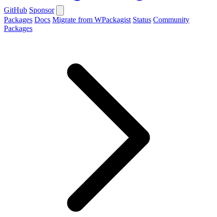
GitHub
Sponsor
Packages
Docs
Migrate from WPackagist
Status
Community
Packages