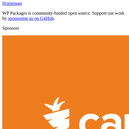
Homepage
WP Packages is community-funded open source. Support our work
by
sponsoring us on GitHub
.
Sponsors