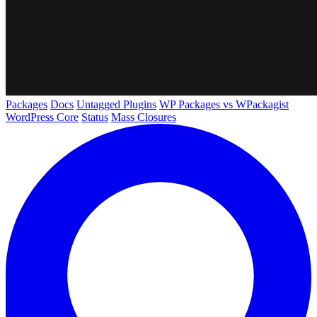
Packages
Docs
Untagged Plugins
WP Packages vs WPackagist
WordPress Core
Status
Mass Closures