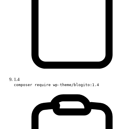
1.4
composer require wp-theme/blogito:1.4