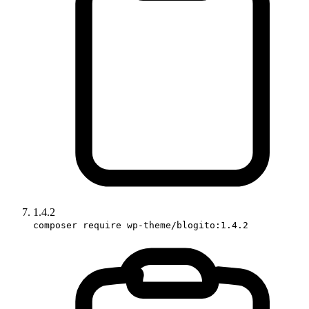
1.4.2
composer require wp-theme/blogito:1.4.2