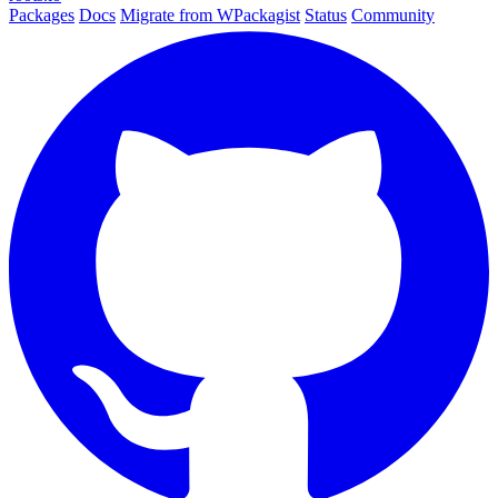
Packages
Docs
Migrate from WPackagist
Status
Community