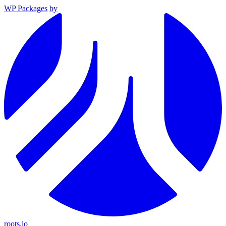
WP Packages
by
roots.io