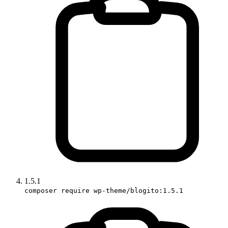
1.5.1
composer require wp-theme/blogito:1.5.1