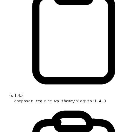
1.4.3
composer require wp-theme/blogito:1.4.3