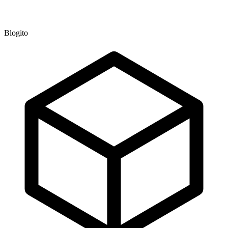
Blogito