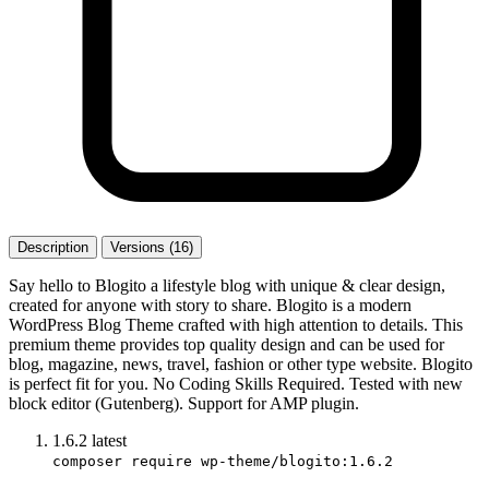
Description
Versions (16)
Say hello to Blogito a lifestyle blog with unique & clear design,
created for anyone with story to share. Blogito is a modern
WordPress Blog Theme crafted with high attention to details. This
premium theme provides top quality design and can be used for
blog, magazine, news, travel, fashion or other type website. Blogito
is perfect fit for you. No Coding Skills Required. Tested with new
block editor (Gutenberg). Support for AMP plugin.
1.6.2
latest
composer require wp-theme/blogito:1.6.2