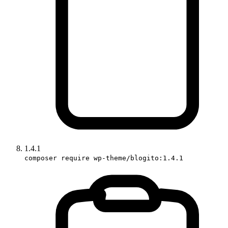
1.4.1
composer require wp-theme/blogito:1.4.1