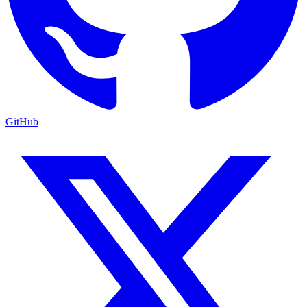
GitHub