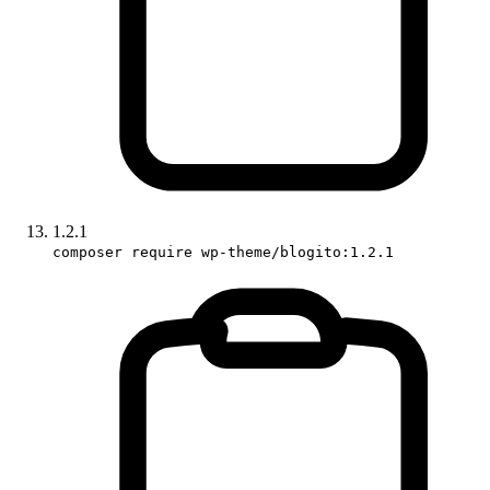
1.2.1
composer require wp-theme/blogito:1.2.1