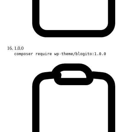
1.0.0
composer require wp-theme/blogito:1.0.0