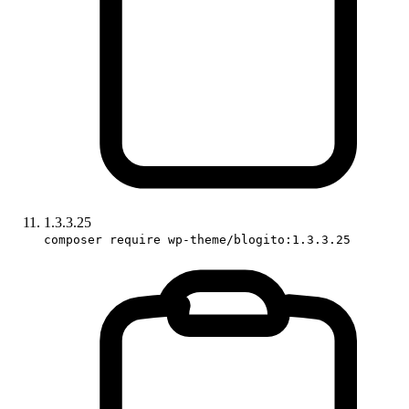
1.3.3.25
composer require wp-theme/blogito:1.3.3.25