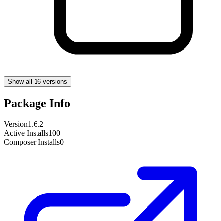
Show all 16 versions
Package Info
Version
1.6.2
Active Installs
100
Composer Installs
0