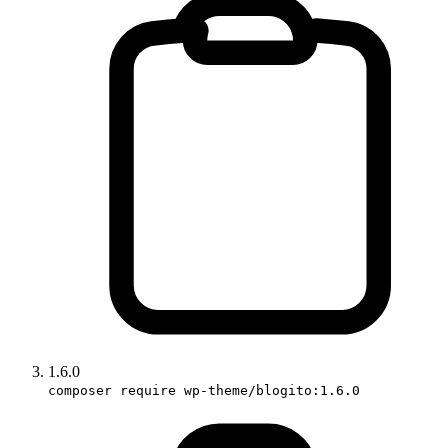
1.6.0
composer require wp-theme/blogito:1.6.0