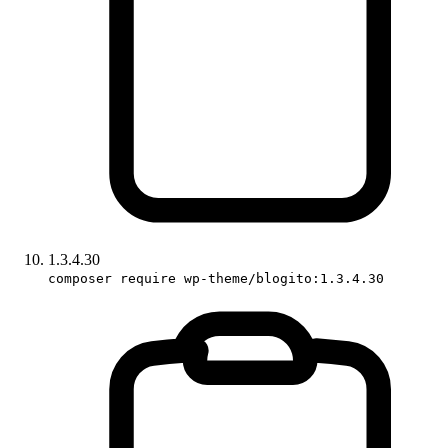
1.3.4.30
composer require wp-theme/blogito:1.3.4.30