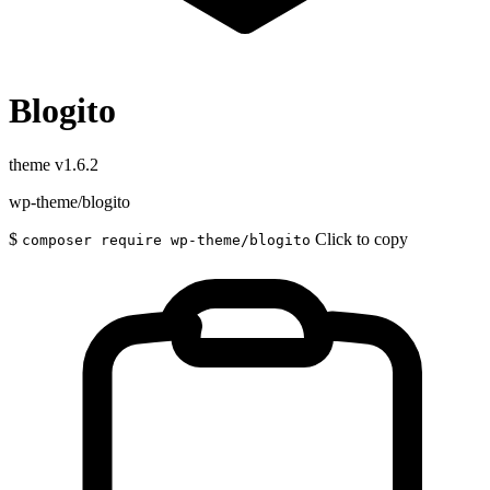
Blogito
theme
v1.6.2
wp-theme/blogito
$
Click to copy
composer require wp-theme/blogito