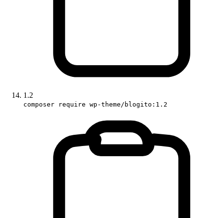
1.2
composer require wp-theme/blogito:1.2