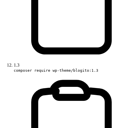
1.3
composer require wp-theme/blogito:1.3