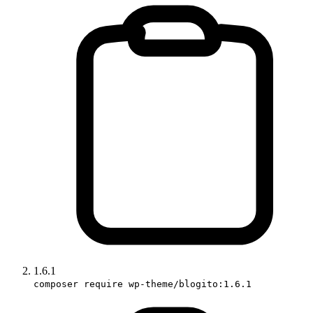
1.6.1
composer require wp-theme/blogito:1.6.1