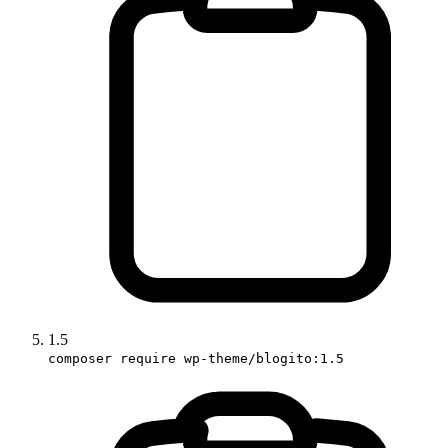
1.5
composer require wp-theme/blogito:1.5