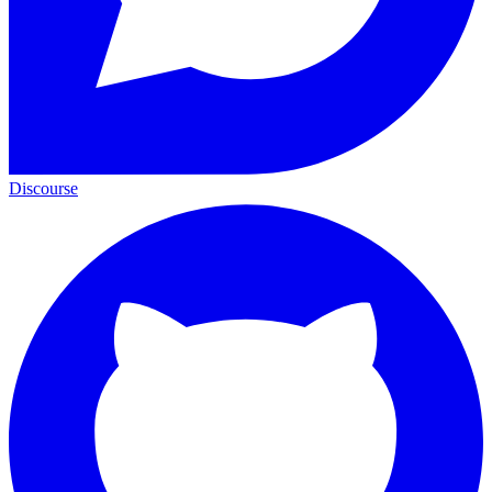
Discourse