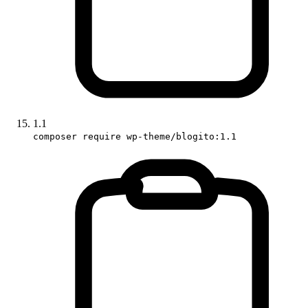
1.1
composer require wp-theme/blogito:1.1