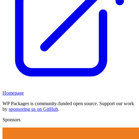
Homepage
WP Packages is community-funded open source. Support our work
by
sponsoring us on GitHub
.
Sponsors