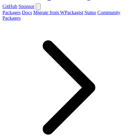
GitHub
Sponsor
Packages
Docs
Migrate from WPackagist
Status
Community
Packages