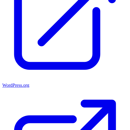
WordPress.org