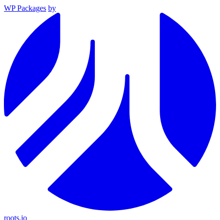
WP Packages
by
roots.io