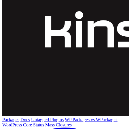
Packages
Docs
Untagged Plugins
WP Packages vs WPackagist
WordPress Core
Status
Mass Closures