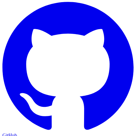
GitHub