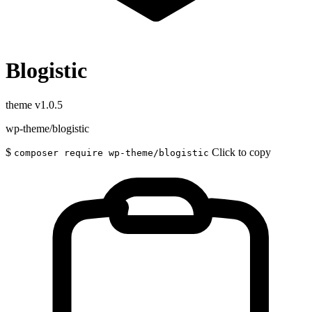
Blogistic
theme
v1.0.5
wp-theme/blogistic
$
Click to copy
composer require wp-theme/blogistic