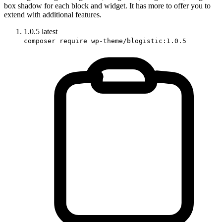
box shadow for each block and widget. It has more to offer you to
extend with additional features.
1.0.5
latest
composer require wp-theme/blogistic:1.0.5