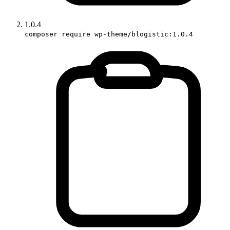
1.0.4
composer require wp-theme/blogistic:1.0.4