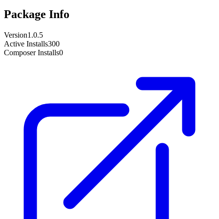
Package Info
Version
1.0.5
Active Installs
300
Composer Installs
0