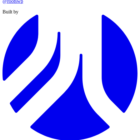
@rootswp
Built by