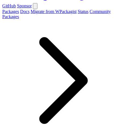
GitHub
Sponsor
Packages
Docs
Migrate from WPackagist
Status
Community
Packages