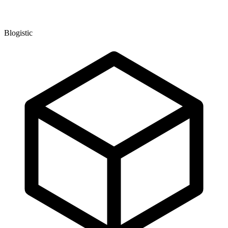
Blogistic