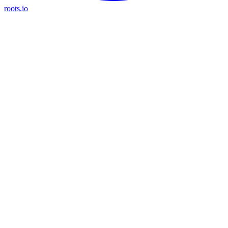
roots.io