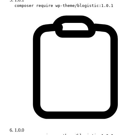
composer require wp-theme/blogistic:1.0.1
1.0.0