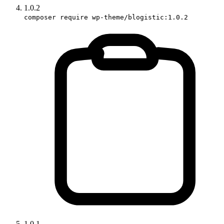
1.0.2
composer require wp-theme/blogistic:1.0.2
1.0.1