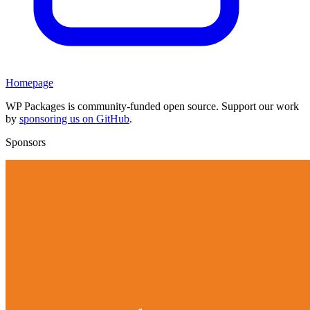
Homepage
WP Packages is community-funded open source. Support our work
by
sponsoring us on GitHub
.
Sponsors