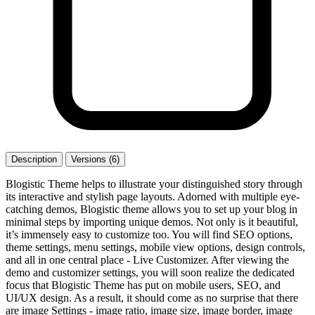
Description
Versions (6)
Blogistic Theme helps to illustrate your distinguished story through
its interactive and stylish page layouts. Adorned with multiple eye-
catching demos, Blogistic theme allows you to set up your blog in
minimal steps by importing unique demos. Not only is it beautiful,
it’s immensely easy to customize too. You will find SEO options,
theme settings, menu settings, mobile view options, design controls,
and all in one central place - Live Customizer. After viewing the
demo and customizer settings, you will soon realize the dedicated
focus that Blogistic Theme has put on mobile users, SEO, and
UI/UX design. As a result, it should come as no surprise that there
are image Settings - image ratio, image size, image border, image