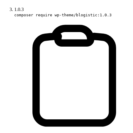
1.0.3
composer require wp-theme/blogistic:1.0.3