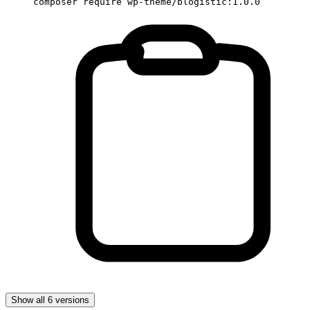
composer require wp-theme/blogistic:1.0.0
Show all 6 versions