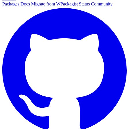
Packages
Docs
Migrate from WPackagist
Status
Community