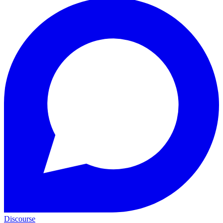
Discourse