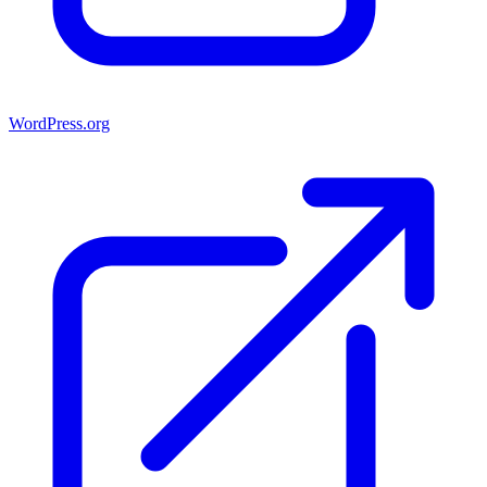
WordPress.org