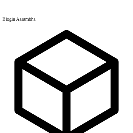
Blogin Aarambha