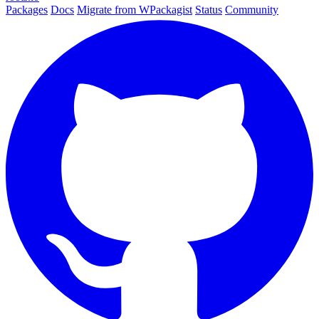
Packages
Docs
Migrate from WPackagist
Status
Community