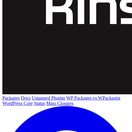
Packages
Docs
Untagged Plugins
WP Packages vs WPackagist
WordPress Core
Status
Mass Closures