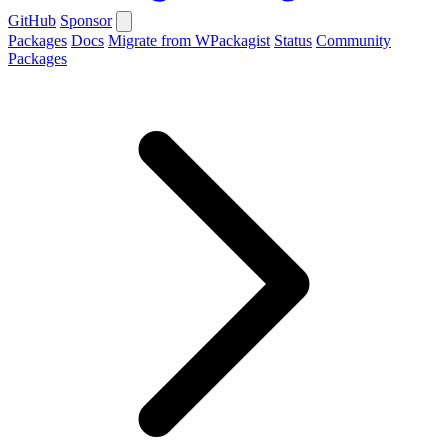
GitHub
Sponsor
Packages
Docs
Migrate from WPackagist
Status
Community
Packages