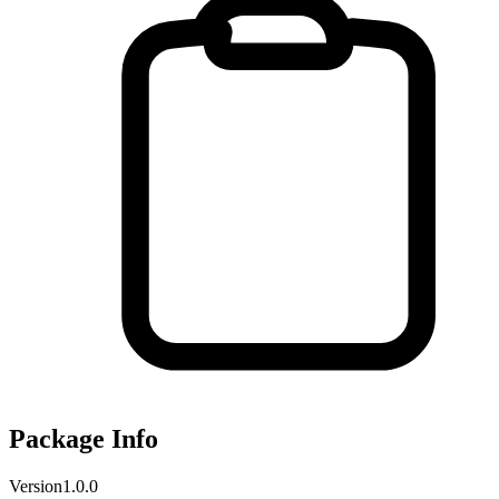
Package Info
Version
1.0.0