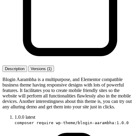
Description
Versions (1)
Blogin Aarambha is a multipurpose, and Elementor compatible
business theme having responsive designs with lots of powerful
features. It facilitates you to create mobile friendly sites so the
website will perform all functionalities flawlessly also in the mobile
devices. Another interestingness about this theme is, you can try out
any alluring demo and get them into your site just in clicks.
1.0.0
latest
composer require wp-theme/blogin-aarambha:1.0.0