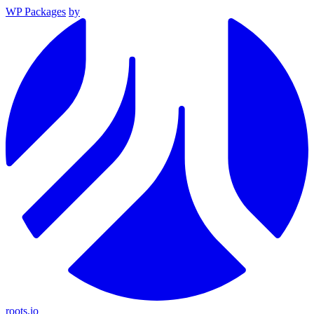
WP Packages
by
roots.io