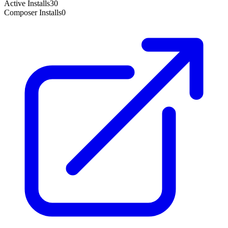
Active Installs
30
Composer Installs
0