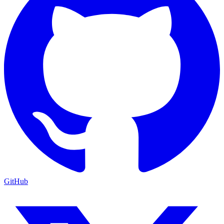
GitHub