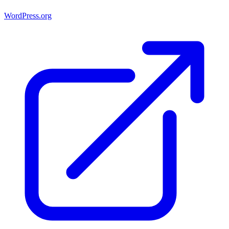
WordPress.org