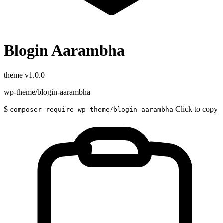
Blogin Aarambha
theme
v1.0.0
wp-theme/blogin-aarambha
$
Click to copy
composer require wp-theme/blogin-aarambha