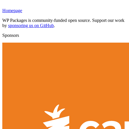
Homepage
WP Packages is community-funded open source. Support our work
by
sponsoring us on GitHub
.
Sponsors