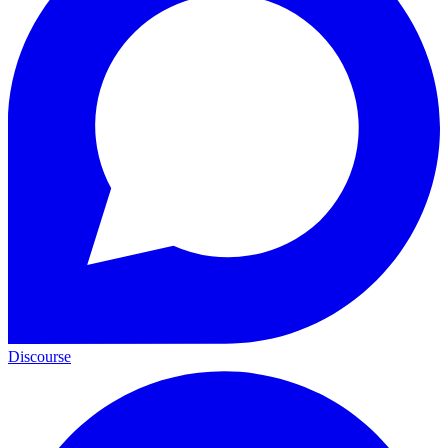
Discourse