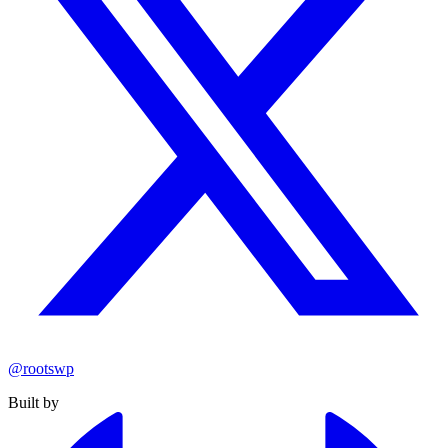
@rootswp
Built by