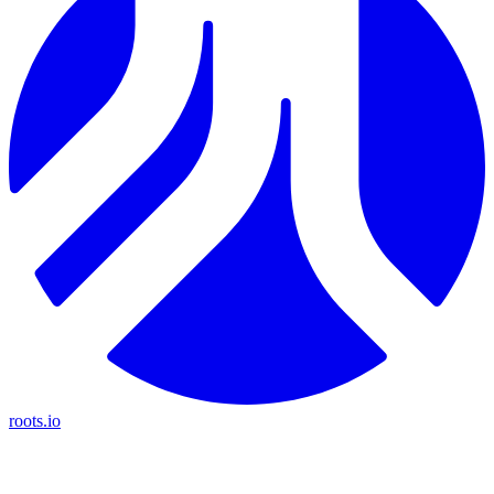
roots.io