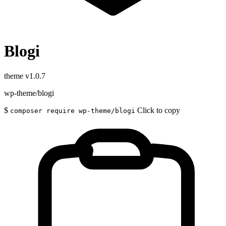
Blogi
theme
v1.0.7
wp-theme/blogi
$
Click to copy
composer require wp-theme/blogi