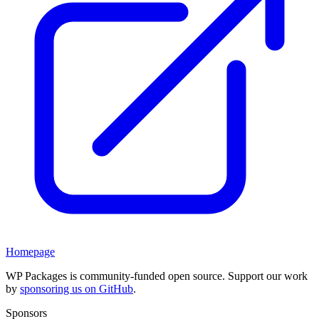
Homepage
WP Packages is community-funded open source. Support our work
by
sponsoring us on GitHub
.
Sponsors