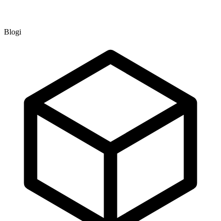
Blogi