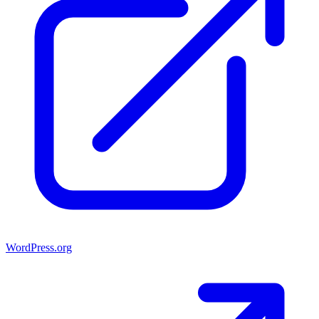
WordPress.org