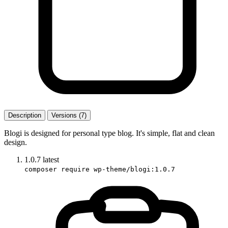
Description
Versions (7)
Blogi is designed for personal type blog. It's simple, flat and clean
design.
1.0.7
latest
composer require wp-theme/blogi:1.0.7