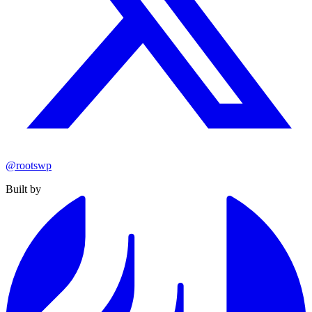
@rootswp
Built by