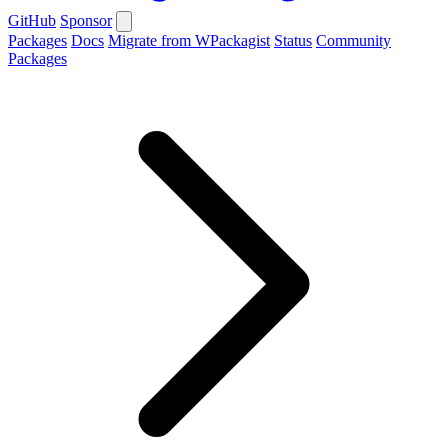
GitHub
Sponsor
Packages
Docs
Migrate from WPackagist
Status
Community
Packages