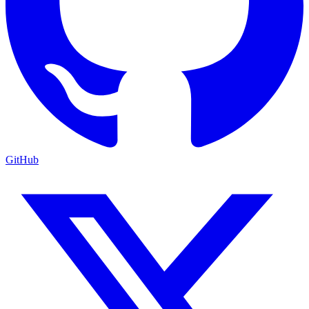
GitHub