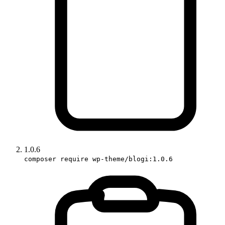
1.0.6
composer require wp-theme/blogi:1.0.6