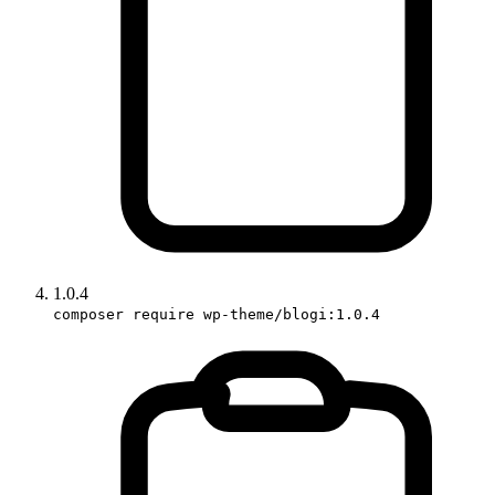
1.0.4
composer require wp-theme/blogi:1.0.4