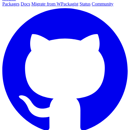
Packages
Docs
Migrate from WPackagist
Status
Community