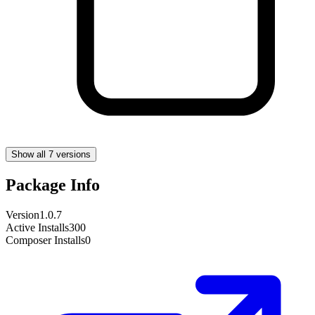
Show all 7 versions
Package Info
Version
1.0.7
Active Installs
300
Composer Installs
0