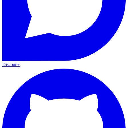
Discourse