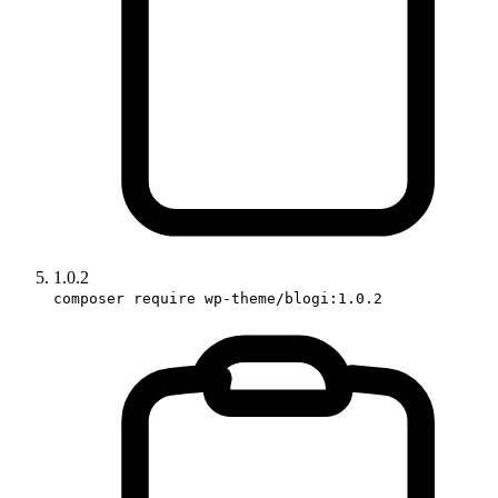
1.0.2
composer require wp-theme/blogi:1.0.2