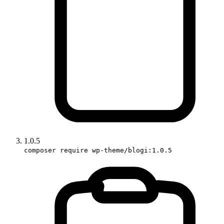
1.0.5
composer require wp-theme/blogi:1.0.5