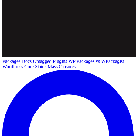
Packages
Docs
Untagged Plugins
WP Packages vs WPackagist
WordPress Core
Status
Mass Closures