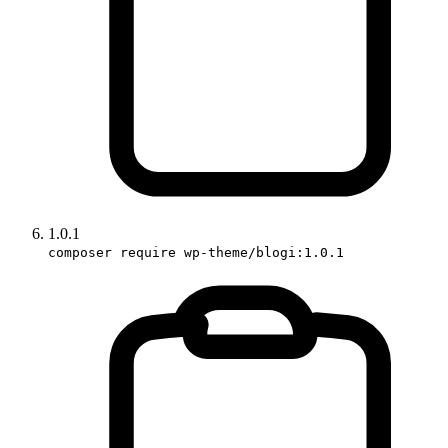
1.0.1
composer require wp-theme/blogi:1.0.1