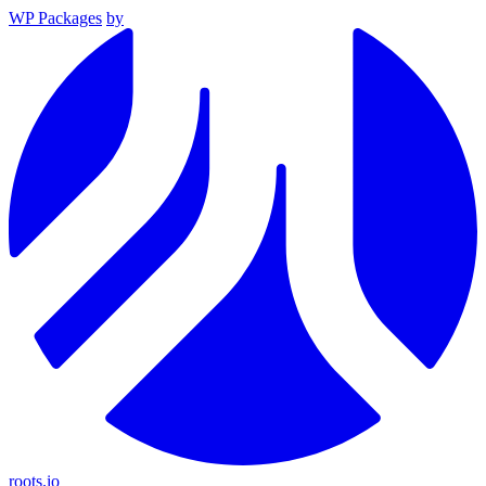
WP Packages
by
roots.io