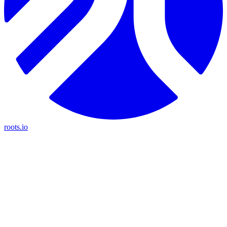
roots.io