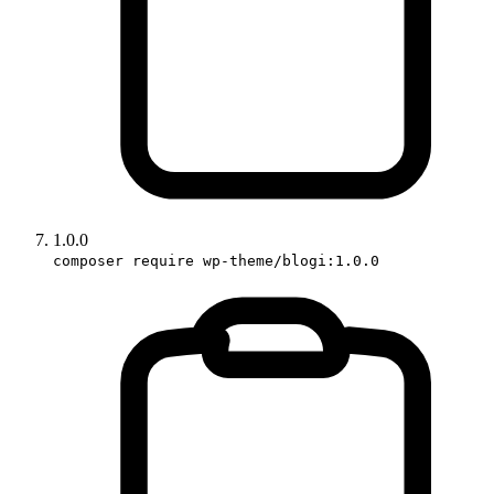
1.0.0
composer require wp-theme/blogi:1.0.0