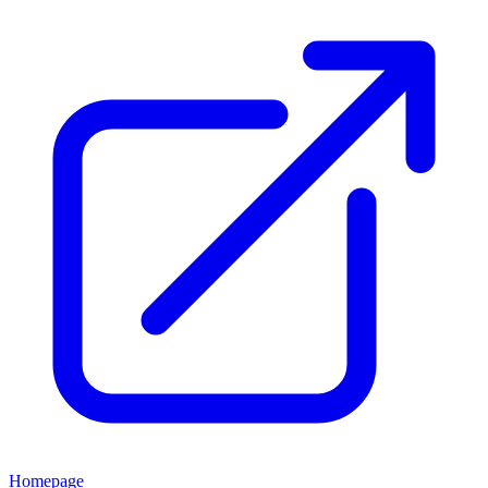
Homepage