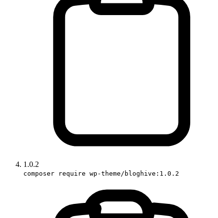
1.0.2
composer require wp-theme/bloghive:1.0.2