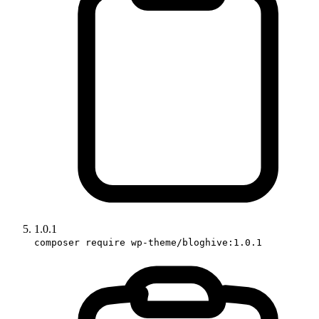
1.0.1
composer require wp-theme/bloghive:1.0.1