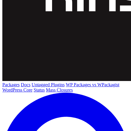
Packages
Docs
Untagged Plugins
WP Packages vs WPackagist
WordPress Core
Status
Mass Closures