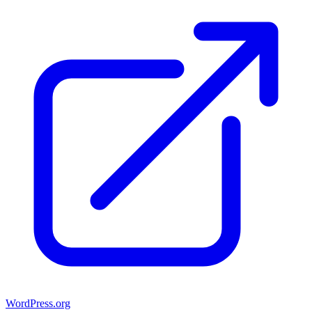
WordPress.org