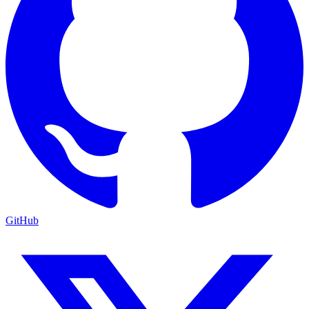
GitHub