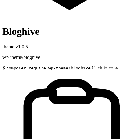
Bloghive
theme
v1.0.5
wp-theme/bloghive
$
Click to copy
composer require wp-theme/bloghive