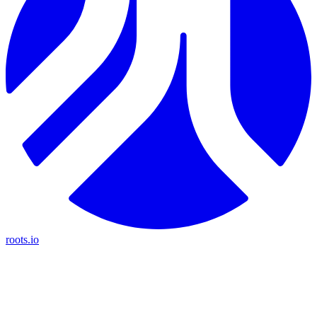
roots.io