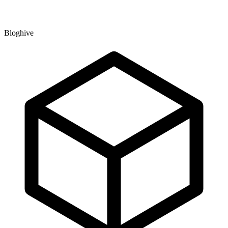
Bloghive