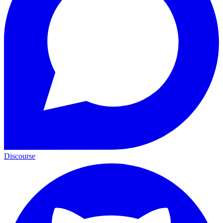
Discourse