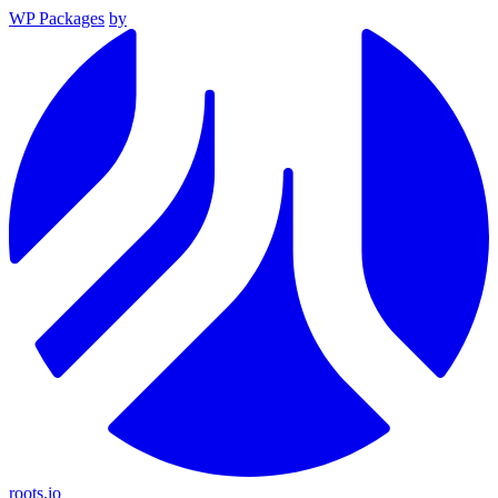
WP Packages
by
roots.io