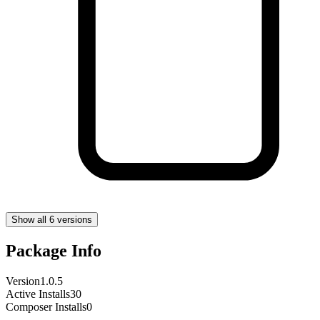
Show all 6 versions
Package Info
Version
1.0.5
Active Installs
30
Composer Installs
0