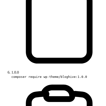
1.0.0
composer require wp-theme/bloghive:1.0.0