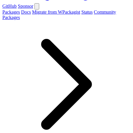
GitHub
Sponsor
Packages
Docs
Migrate from WPackagist
Status
Community
Packages