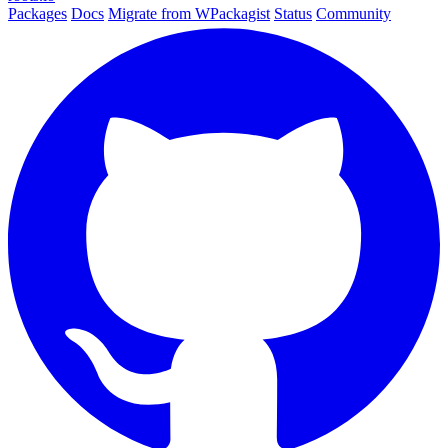
Packages
Docs
Migrate from WPackagist
Status
Community