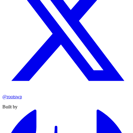
@rootswp
Built by