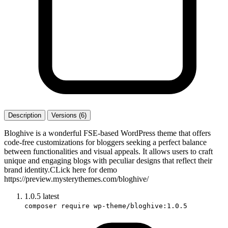
Description
Versions (6)
Bloghive is a wonderful FSE-based WordPress theme that offers
code-free customizations for bloggers seeking a perfect balance
between functionalities and visual appeals. It allows users to craft
unique and engaging blogs with peculiar designs that reflect their
brand identity.CLick here for demo
https://preview.mysterythemes.com/bloghive/
1.0.5
latest
composer require wp-theme/bloghive:1.0.5