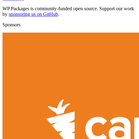
WP Packages is community-funded open source. Support our work
by
sponsoring us on GitHub
.
Sponsors