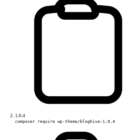
1.0.4
composer require wp-theme/bloghive:1.0.4