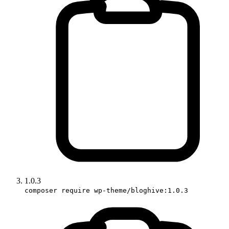
1.0.3
composer require wp-theme/bloghive:1.0.3