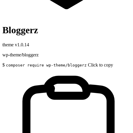
Bloggerz
theme
v1.0.14
wp-theme/bloggerz
$
Click to copy
composer require wp-theme/bloggerz