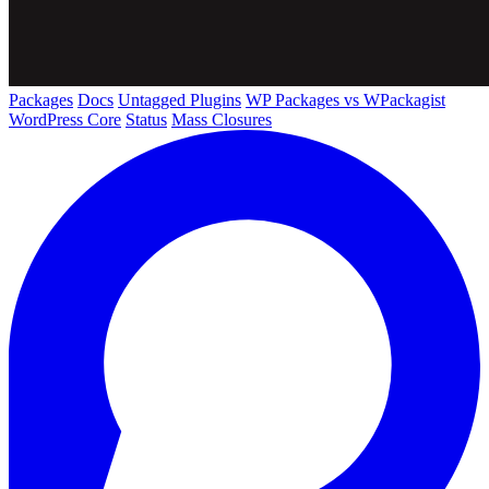
Packages
Docs
Untagged Plugins
WP Packages vs WPackagist
WordPress Core
Status
Mass Closures