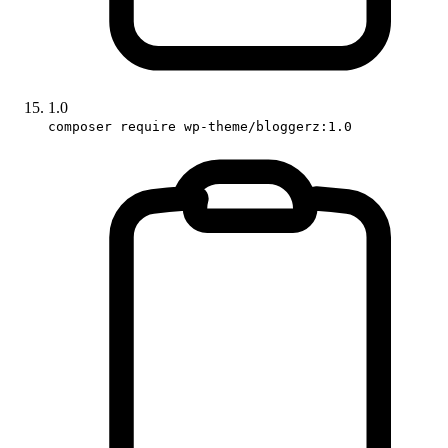
1.0
composer require wp-theme/bloggerz:1.0