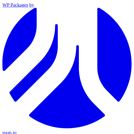
WP Packages
by
roots.io