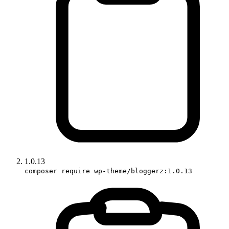
1.0.13
composer require wp-theme/bloggerz:1.0.13