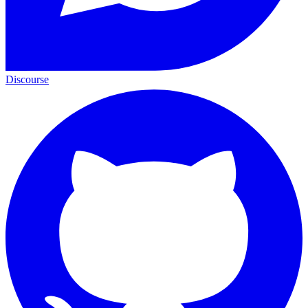
Discourse