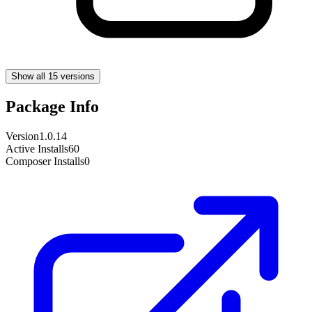
Show all 15 versions
Package Info
Version
1.0.14
Active Installs
60
Composer Installs
0