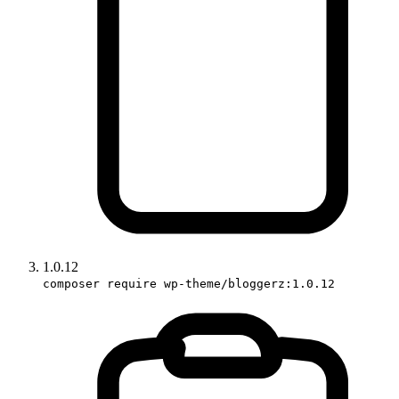
1.0.12
composer require wp-theme/bloggerz:1.0.12