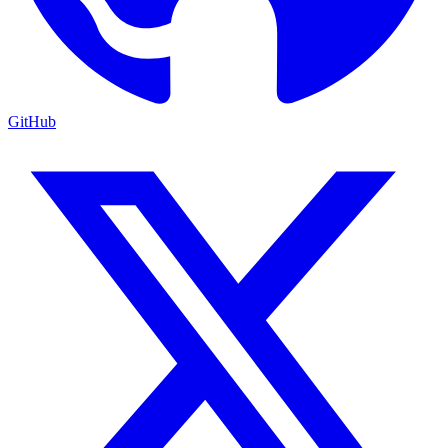
GitHub