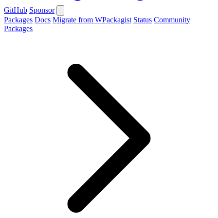
GitHub
Sponsor
Packages
Docs
Migrate from WPackagist
Status
Community
Packages