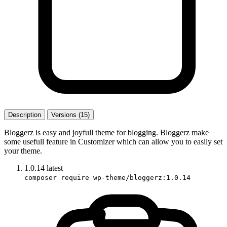
Description
Versions (15)
Bloggerz is easy and joyfull theme for blogging. Bloggerz make
some usefull feature in Customizer which can allow you to easily set
your theme.
1.0.14
latest
composer require wp-theme/bloggerz:1.0.14