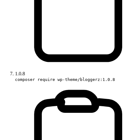
1.0.8
composer require wp-theme/bloggerz:1.0.8