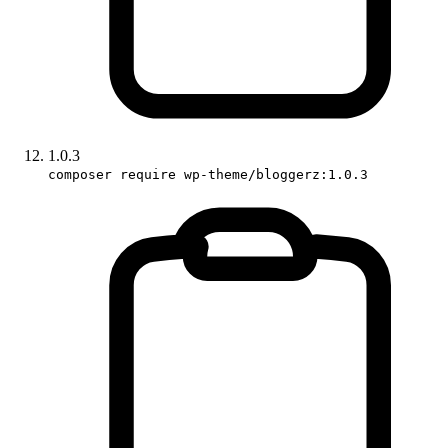
1.0.3
composer require wp-theme/bloggerz:1.0.3