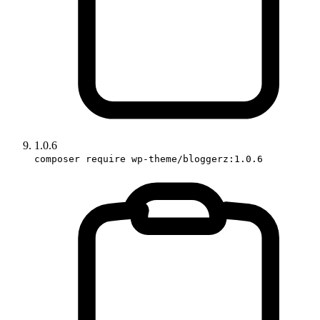
1.0.6
composer require wp-theme/bloggerz:1.0.6