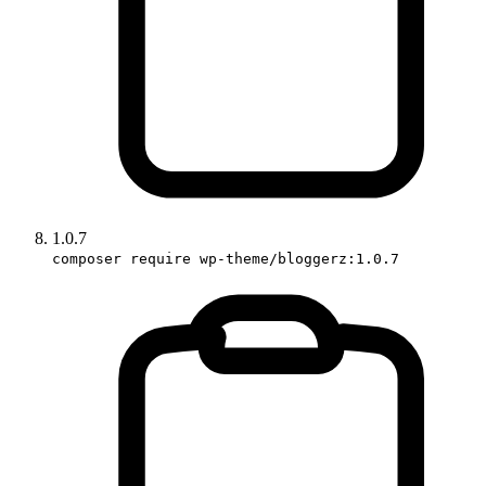
1.0.7
composer require wp-theme/bloggerz:1.0.7