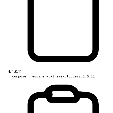
1.0.11
composer require wp-theme/bloggerz:1.0.11