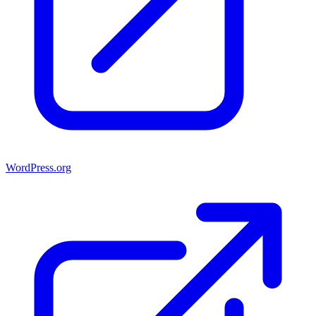
WordPress.org