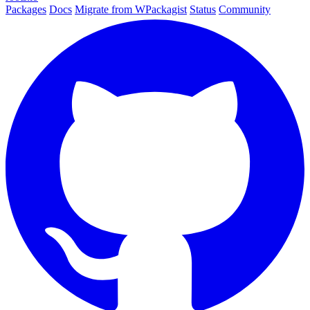
Packages
Docs
Migrate from WPackagist
Status
Community