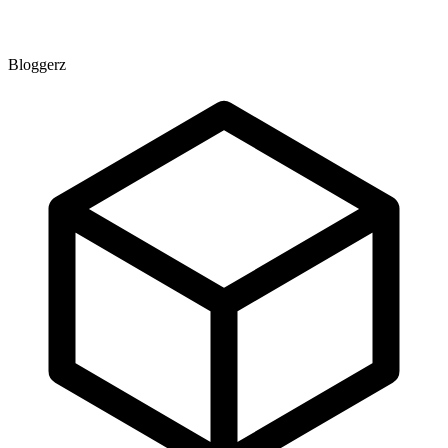
Bloggerz