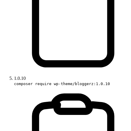
1.0.10
composer require wp-theme/bloggerz:1.0.10