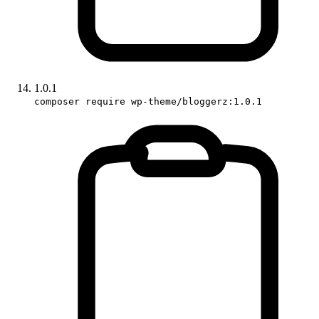
1.0.1
composer require wp-theme/bloggerz:1.0.1