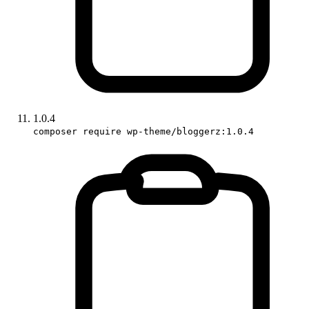
1.0.4
composer require wp-theme/bloggerz:1.0.4