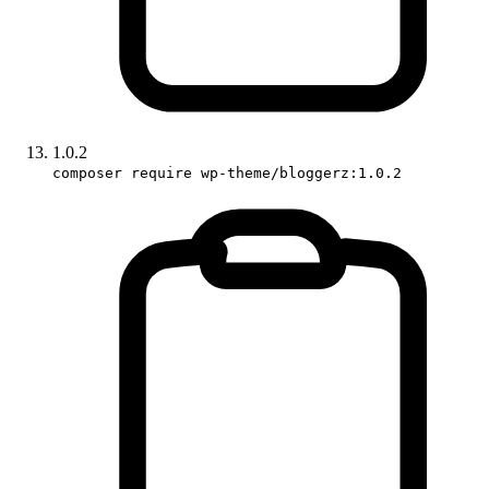
1.0.2
composer require wp-theme/bloggerz:1.0.2