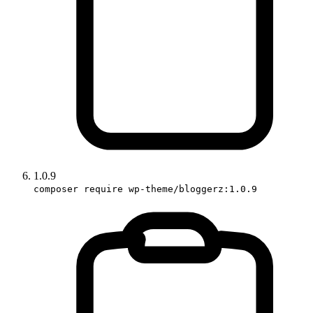
1.0.9
composer require wp-theme/bloggerz:1.0.9