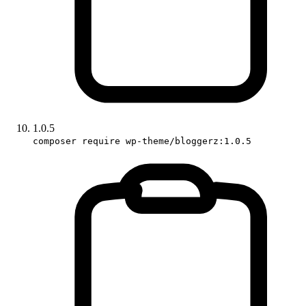
1.0.5
composer require wp-theme/bloggerz:1.0.5