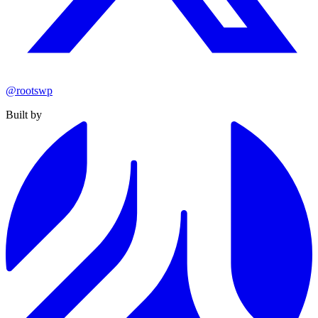
@rootswp
Built by