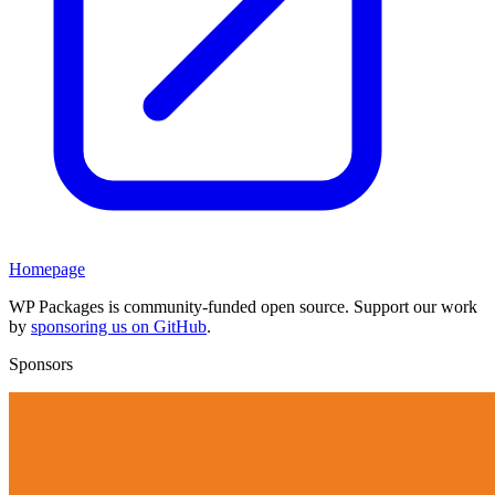
Homepage
WP Packages is community-funded open source. Support our work
by
sponsoring us on GitHub
.
Sponsors