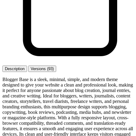
Description
Versions (93)
Blogger Base is a sleek, minimal, simple, and modern theme
designed to give your website a clean and professional look, making
it perfect for anyone passionate about blog creation, journal entries,
and creative writing. Ideal for bloggers, writers, journalists, content
creators, storytellers, travel diarists, freelance writers, and personal
branding enthusiasts, this multipurpose design supports blogging,
copywriting, book reviews, podcasting, media hubs, and newsletter
or magazine-style platforms. With a fully responsive layout, cross-
browser compatibility, threaded comments, and translation-ready
features, it ensures a smooth and engaging user experience across all
devices. Its clean and user-friendly interface keeps visitors engaged