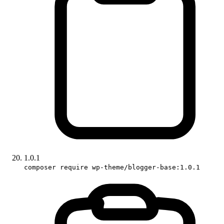
1.0.1
composer require wp-theme/blogger-base:1.0.1