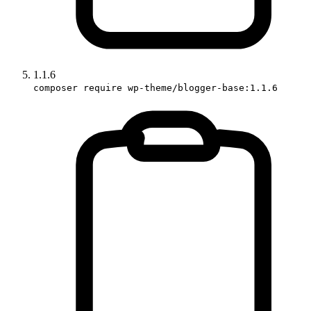
1.1.6
composer require wp-theme/blogger-base:1.1.6