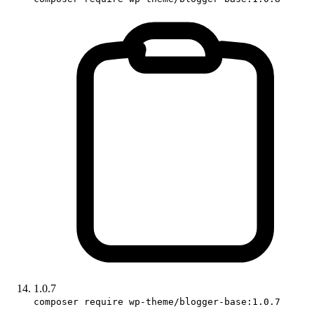
1.0.7
composer require wp-theme/blogger-base:1.0.7