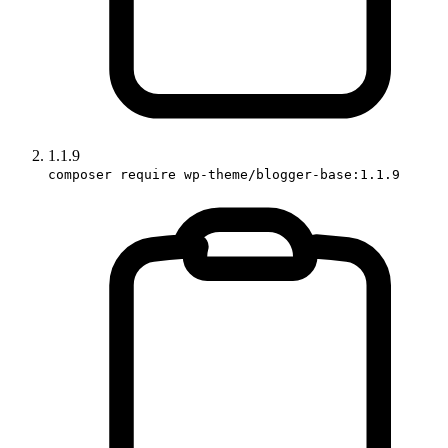
1.1.9
composer require wp-theme/blogger-base:1.1.9