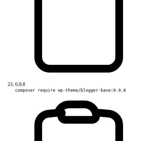
0.9.8
composer require wp-theme/blogger-base:0.9.8