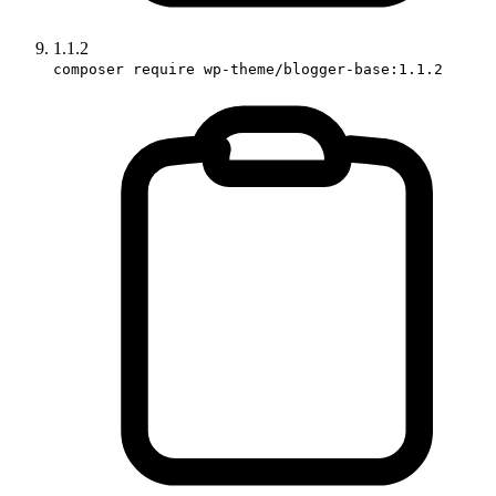
1.1.2
composer require wp-theme/blogger-base:1.1.2