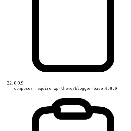
0.9.9
composer require wp-theme/blogger-base:0.9.9