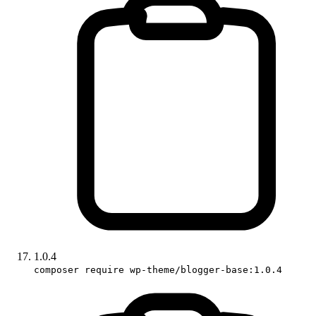
1.0.4
composer require wp-theme/blogger-base:1.0.4