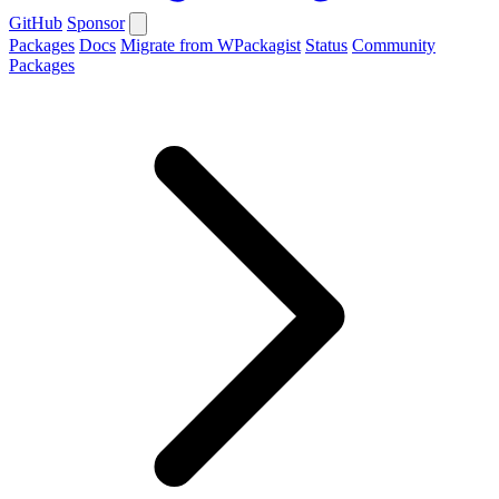
GitHub
Sponsor
Packages
Docs
Migrate from WPackagist
Status
Community
Packages