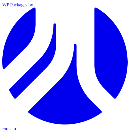
WP Packages
by
roots.io