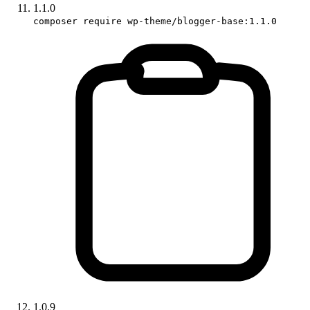
1.1.0
composer require wp-theme/blogger-base:1.1.0
1.0.9