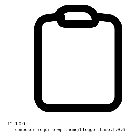
1.0.6
composer require wp-theme/blogger-base:1.0.6