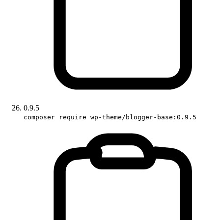
0.9.5
composer require wp-theme/blogger-base:0.9.5