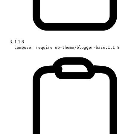
1.1.8
composer require wp-theme/blogger-base:1.1.8