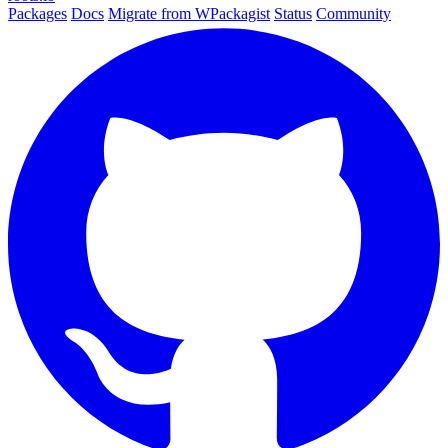
Packages
Docs
Migrate from WPackagist
Status
Community