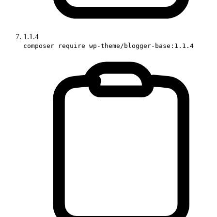
1.1.4
composer require wp-theme/blogger-base:1.1.4