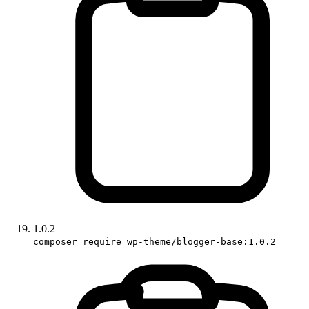
1.0.2
composer require wp-theme/blogger-base:1.0.2