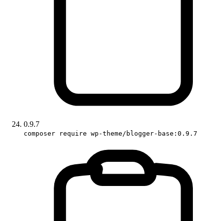
0.9.7
composer require wp-theme/blogger-base:0.9.7