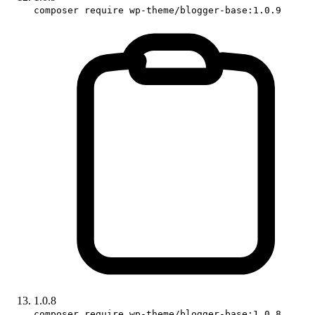
composer require wp-theme/blogger-base:1.0.9
1.0.8
composer require wp-theme/blogger-base:1.0.8