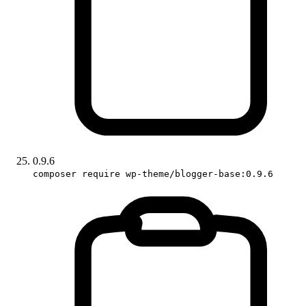
0.9.6
composer require wp-theme/blogger-base:0.9.6