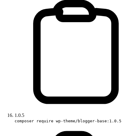
1.0.5
composer require wp-theme/blogger-base:1.0.5