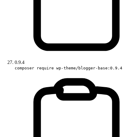
0.9.4
composer require wp-theme/blogger-base:0.9.4