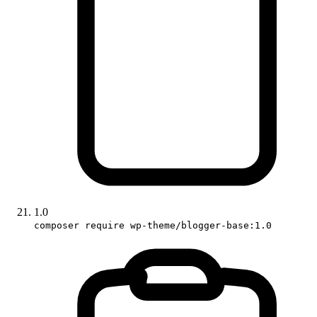
1.0
composer require wp-theme/blogger-base:1.0