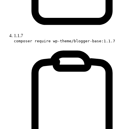
1.1.7
composer require wp-theme/blogger-base:1.1.7