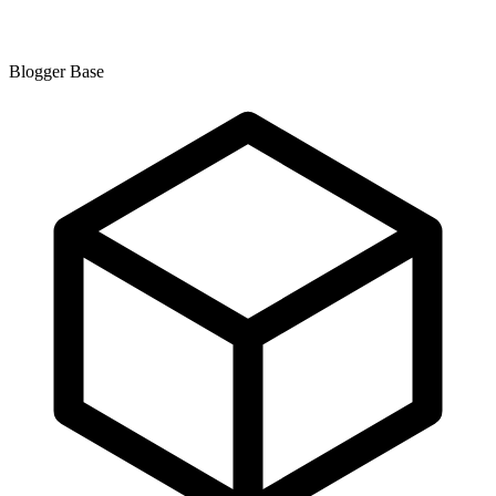
Blogger Base