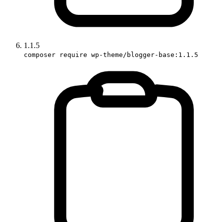
1.1.5
composer require wp-theme/blogger-base:1.1.5