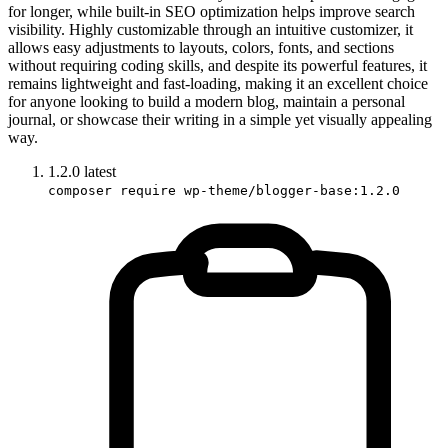
for longer, while built-in SEO optimization helps improve search
visibility. Highly customizable through an intuitive customizer, it
allows easy adjustments to layouts, colors, fonts, and sections
without requiring coding skills, and despite its powerful features, it
remains lightweight and fast-loading, making it an excellent choice
for anyone looking to build a modern blog, maintain a personal
journal, or showcase their writing in a simple yet visually appealing
way.
1.2.0
latest
composer require wp-theme/blogger-base:1.2.0