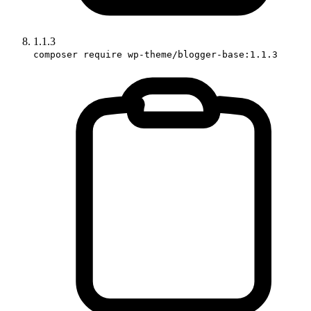
1.1.3
composer require wp-theme/blogger-base:1.1.3