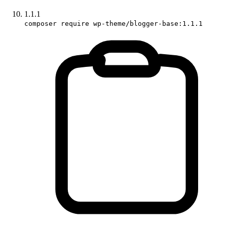
1.1.1
composer require wp-theme/blogger-base:1.1.1