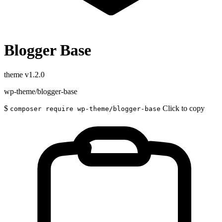
Blogger Base
theme
v1.2.0
wp-theme/blogger-base
$
Click to copy
composer require wp-theme/blogger-base