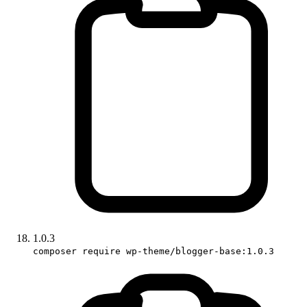
1.0.3
composer require wp-theme/blogger-base:1.0.3