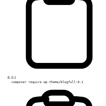
0.1
composer require wp-theme/blogfull:0.1