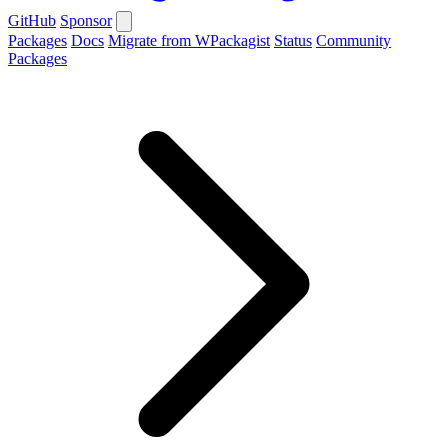
GitHub
Sponsor
Packages
Docs
Migrate from WPackagist
Status
Community
Packages