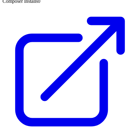
Composer Installs
0