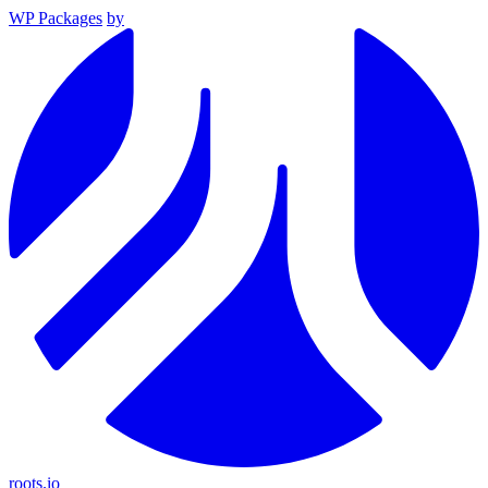
WP Packages
by
roots.io