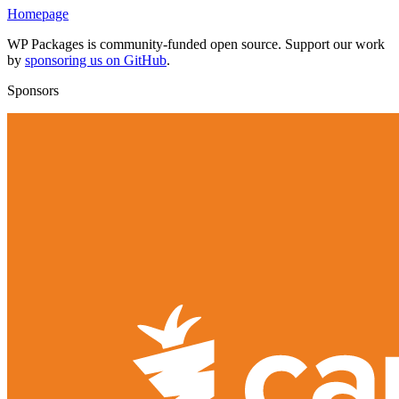
Homepage
WP Packages is community-funded open source. Support our work
by
sponsoring us on GitHub
.
Sponsors