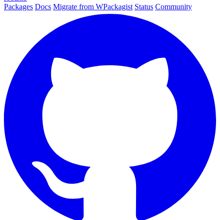
Packages
Docs
Migrate from WPackagist
Status
Community