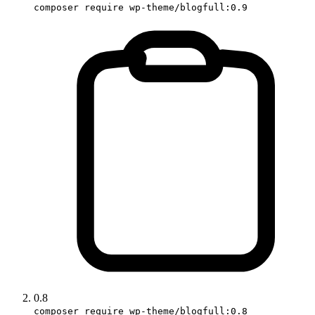
composer require wp-theme/blogfull:0.9
0.8
composer require wp-theme/blogfull:0.8