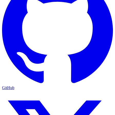
GitHub