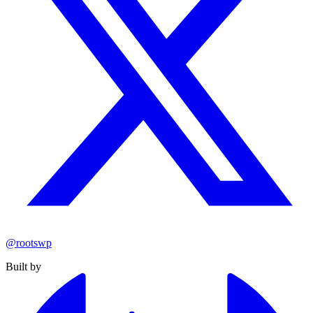
@rootswp
Built by