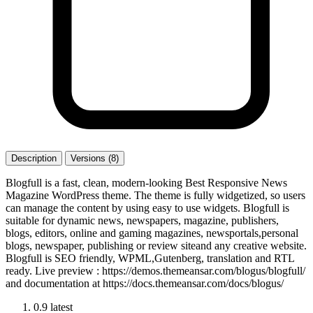
Description
Versions (8)
Blogfull is a fast, clean, modern-looking Best Responsive News
Magazine WordPress theme. The theme is fully widgetized, so users
can manage the content by using easy to use widgets. Blogfull is
suitable for dynamic news, newspapers, magazine, publishers,
blogs, editors, online and gaming magazines, newsportals,personal
blogs, newspaper, publishing or review siteand any creative website.
Blogfull is SEO friendly, WPML,Gutenberg, translation and RTL
ready. Live preview : https://demos.themeansar.com/blogus/blogfull/
and documentation at https://docs.themeansar.com/docs/blogus/
0.9
latest