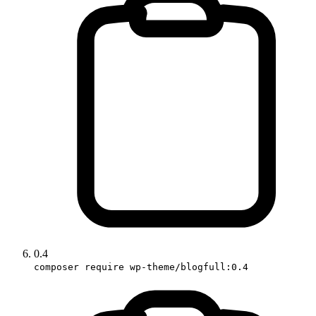
0.4
composer require wp-theme/blogfull:0.4