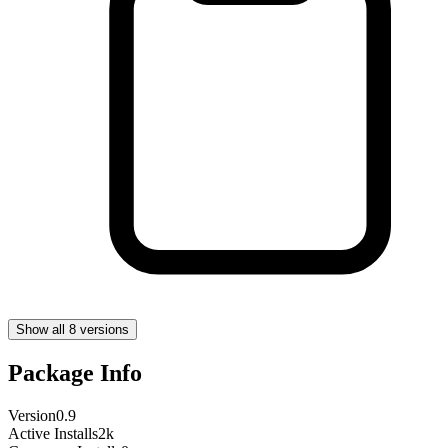
Show all 8 versions
Package Info
Version
0.9
Active Installs
2k