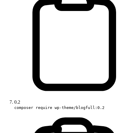
0.2
composer require wp-theme/blogfull:0.2