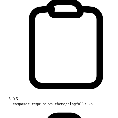
0.5
composer require wp-theme/blogfull:0.5