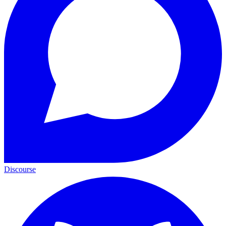
Discourse