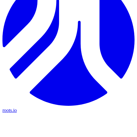
roots.io