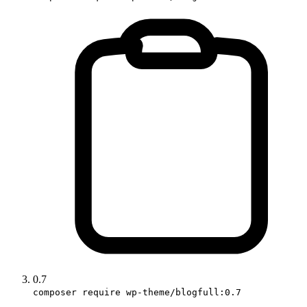
0.7
composer require wp-theme/blogfull:0.7