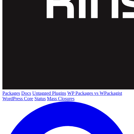
Packages
Docs
Untagged Plugins
WP Packages vs WPackagist
WordPress Core
Status
Mass Closures