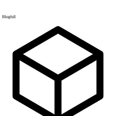
Blogfull