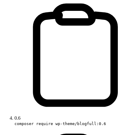
0.6
composer require wp-theme/blogfull:0.6