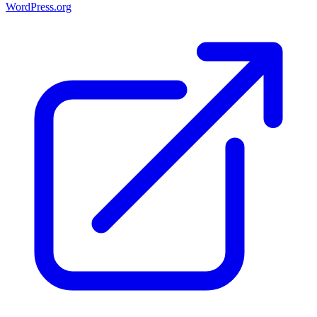
WordPress.org