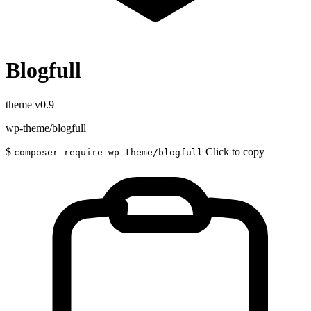
Blogfull
theme
v0.9
wp-theme/blogfull
$
Click to copy
composer require wp-theme/blogfull