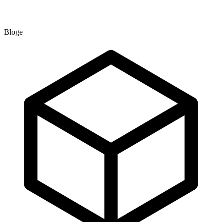
Bloge