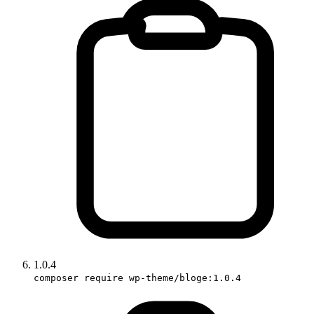
1.0.4
composer require wp-theme/bloge:1.0.4