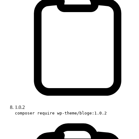
1.0.2
composer require wp-theme/bloge:1.0.2