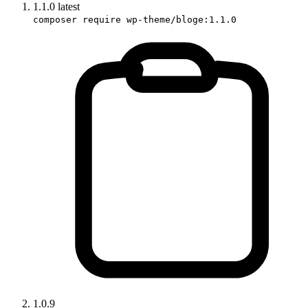
1.1.0
latest
composer require wp-theme/bloge:1.1.0
1.0.9