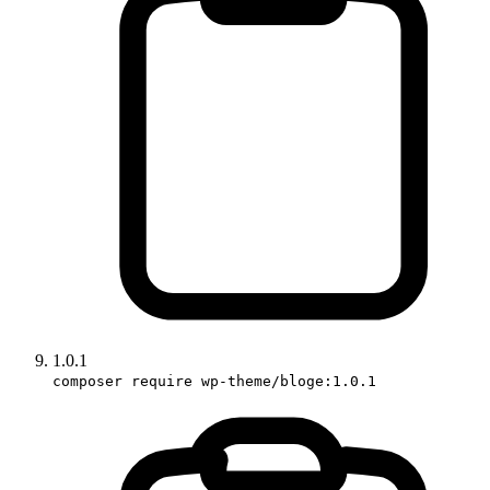
1.0.1
composer require wp-theme/bloge:1.0.1