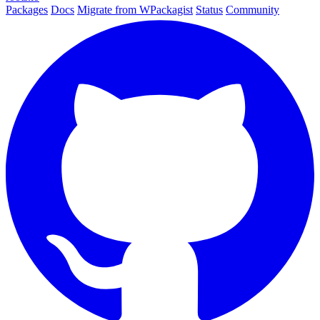
Packages
Docs
Migrate from WPackagist
Status
Community