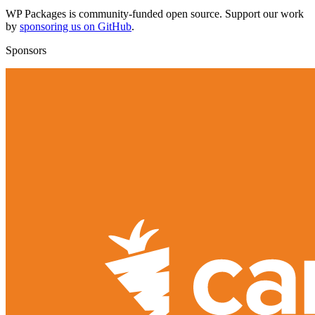
WP Packages is community-funded open source. Support our work
by
sponsoring us on GitHub
.
Sponsors