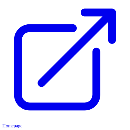
Homepage