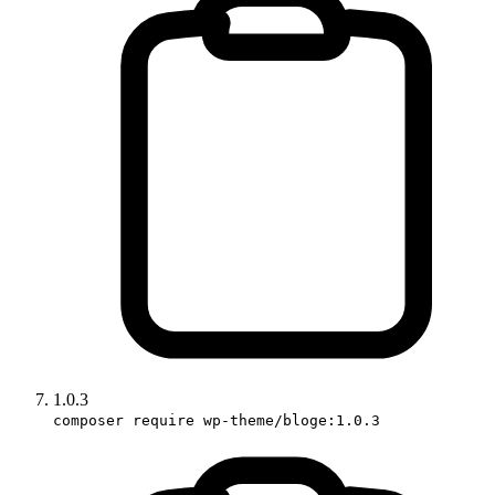
1.0.3
composer require wp-theme/bloge:1.0.3