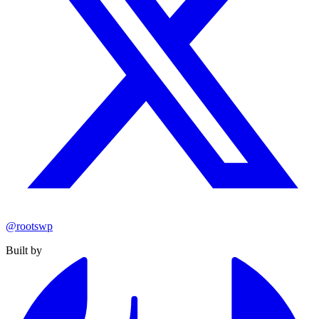
@rootswp
Built by