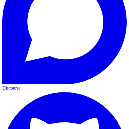
Discourse