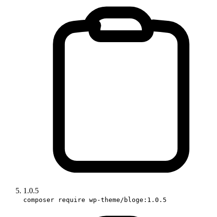
1.0.5
composer require wp-theme/bloge:1.0.5