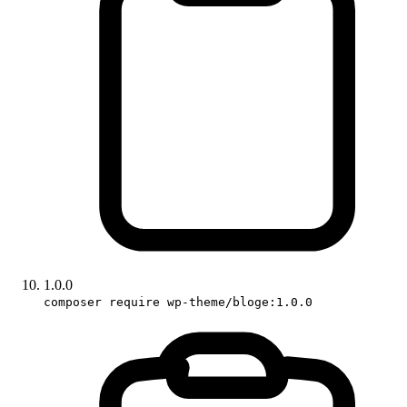
1.0.0
composer require wp-theme/bloge:1.0.0