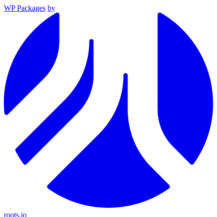
WP Packages
by
roots.io