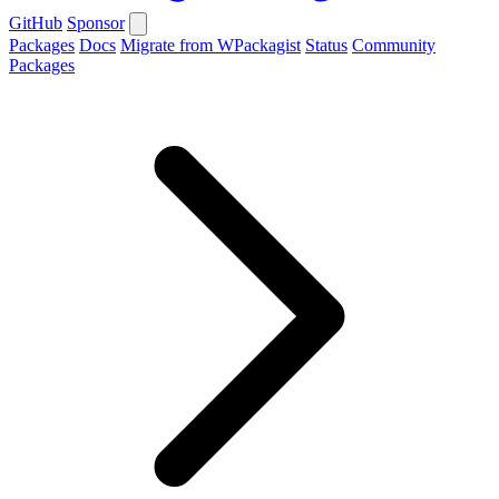
GitHub
Sponsor
Packages
Docs
Migrate from WPackagist
Status
Community
Packages