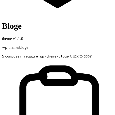
Bloge
theme
v1.1.0
wp-theme/bloge
$
Click to copy
composer require wp-theme/bloge