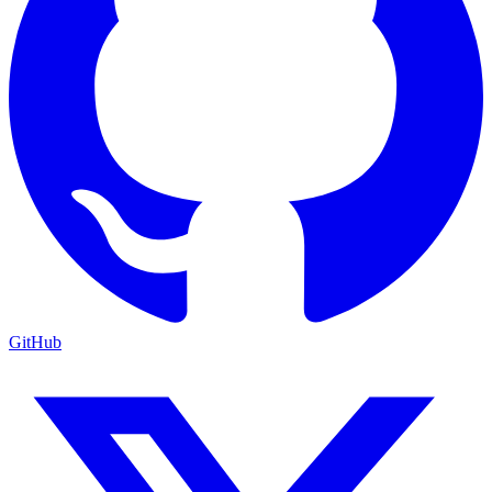
GitHub