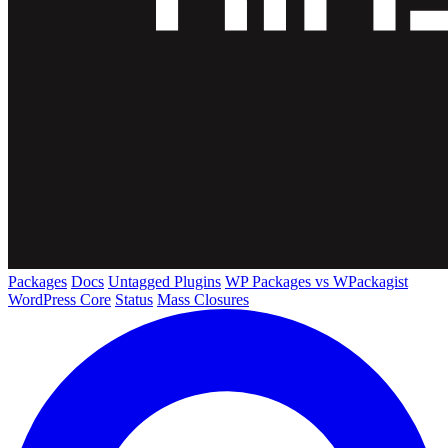
Packages
Docs
Untagged Plugins
WP Packages vs WPackagist
WordPress Core
Status
Mass Closures