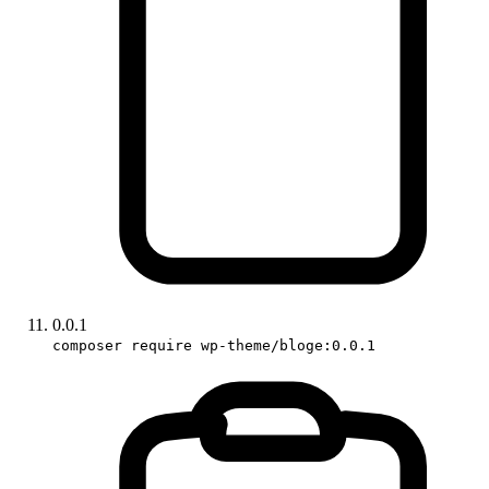
0.0.1
composer require wp-theme/bloge:0.0.1