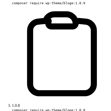
composer require wp-theme/bloge:1.0.9
1.0.8
composer require wp-theme/bloge:1.0.8