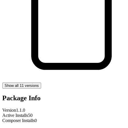
Show all 11 versions
Package Info
Version
1.1.0
Active Installs
50
Composer Installs
0