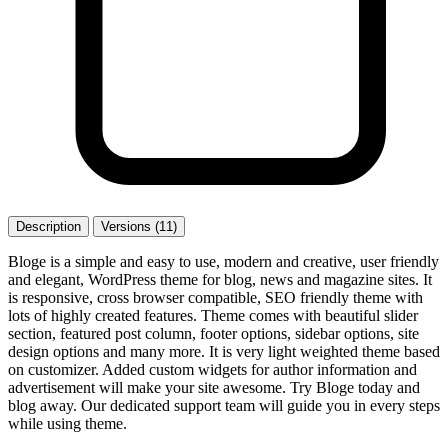
Description
Versions (11)
Bloge is a simple and easy to use, modern and creative, user friendly
and elegant, WordPress theme for blog, news and magazine sites. It
is responsive, cross browser compatible, SEO friendly theme with
lots of highly created features. Theme comes with beautiful slider
section, featured post column, footer options, sidebar options, site
design options and many more. It is very light weighted theme based
on customizer. Added custom widgets for author information and
advertisement will make your site awesome. Try Bloge today and
blog away. Our dedicated support team will guide you in every steps
while using theme.