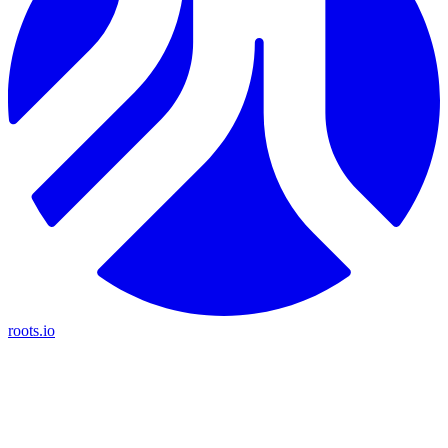
roots.io