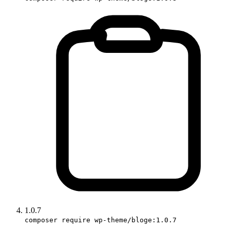
1.0.7
composer require wp-theme/bloge:1.0.7