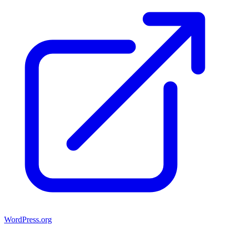
WordPress.org