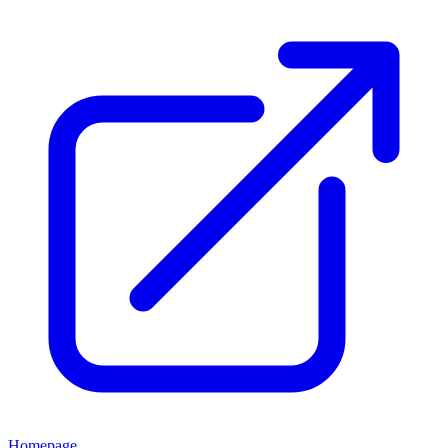
Homepage