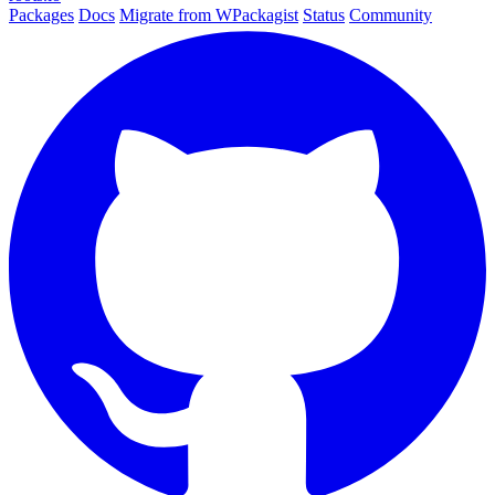
Packages
Docs
Migrate from WPackagist
Status
Community