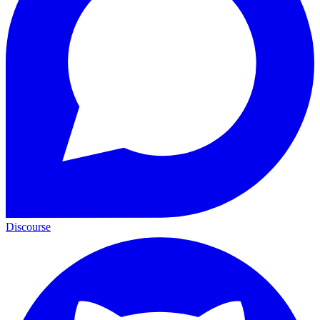
Discourse