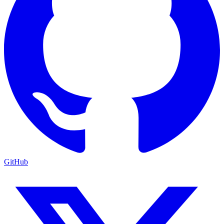
GitHub