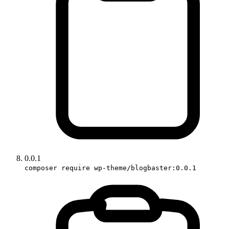
0.0.1
composer require wp-theme/blogbaster:0.0.1