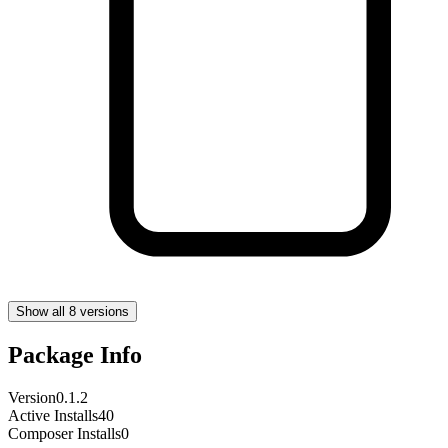
Show all 8 versions
Package Info
Version
0.1.2
Active Installs
40
Composer Installs
0