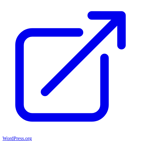
WordPress.org