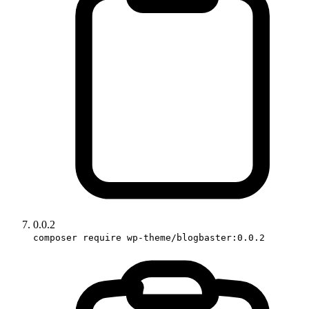
0.0.2
composer require wp-theme/blogbaster:0.0.2