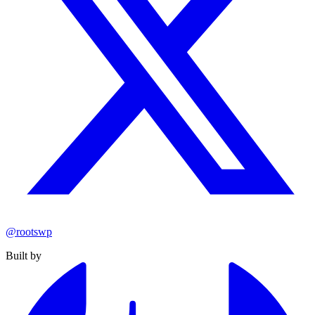
@rootswp
Built by