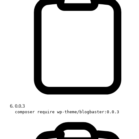
0.0.3
composer require wp-theme/blogbaster:0.0.3