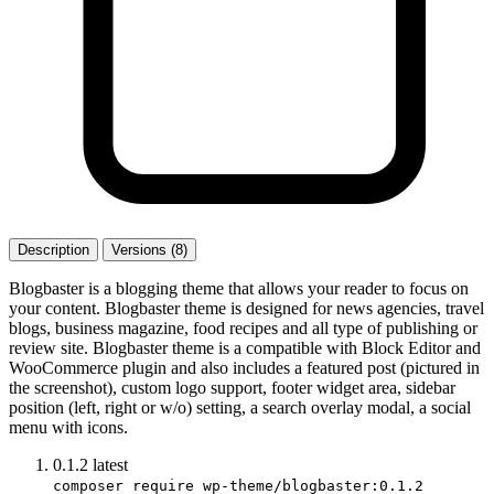
Description
Versions (8)
Blogbaster is a blogging theme that allows your reader to focus on
your content. Blogbaster theme is designed for news agencies, travel
blogs, business magazine, food recipes and all type of publishing or
review site. Blogbaster theme is a compatible with Block Editor and
WooCommerce plugin and also includes a featured post (pictured in
the screenshot), custom logo support, footer widget area, sidebar
position (left, right or w/o) setting, a search overlay modal, a social
menu with icons.
0.1.2
latest
composer require wp-theme/blogbaster:0.1.2