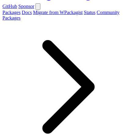
GitHub
Sponsor
Packages
Docs
Migrate from WPackagist
Status
Community
Packages