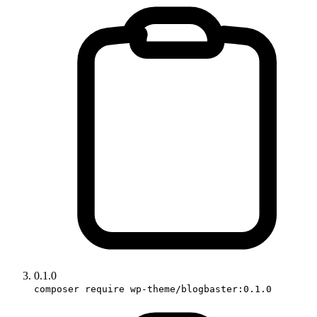
0.1.0
composer require wp-theme/blogbaster:0.1.0