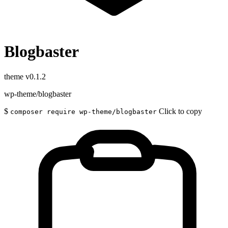
Blogbaster
theme
v0.1.2
wp-theme/blogbaster
$
Click to copy
composer require wp-theme/blogbaster