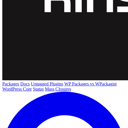
Packages
Docs
Untagged Plugins
WP Packages vs WPackagist
WordPress Core
Status
Mass Closures