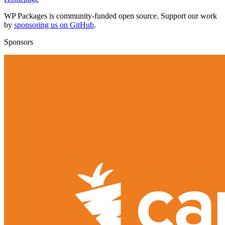
WP Packages is community-funded open source. Support our work
by
sponsoring us on GitHub
.
Sponsors