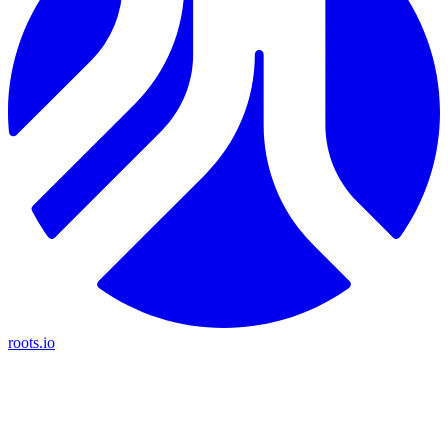
roots.io