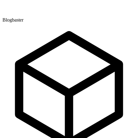
Blogbaster