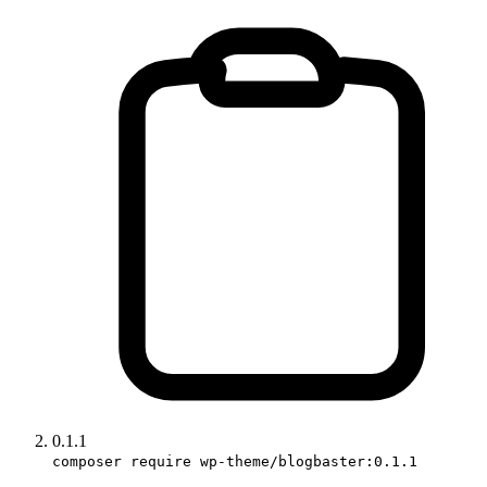
0.1.1
composer require wp-theme/blogbaster:0.1.1