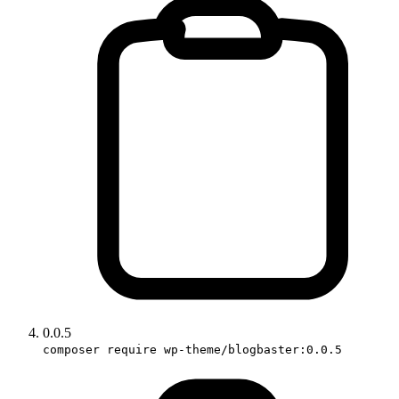
0.0.5
composer require wp-theme/blogbaster:0.0.5