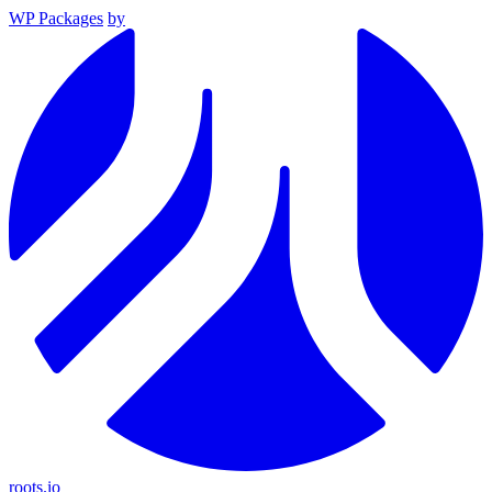
WP Packages
by
roots.io