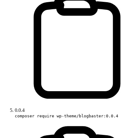
0.0.4
composer require wp-theme/blogbaster:0.0.4