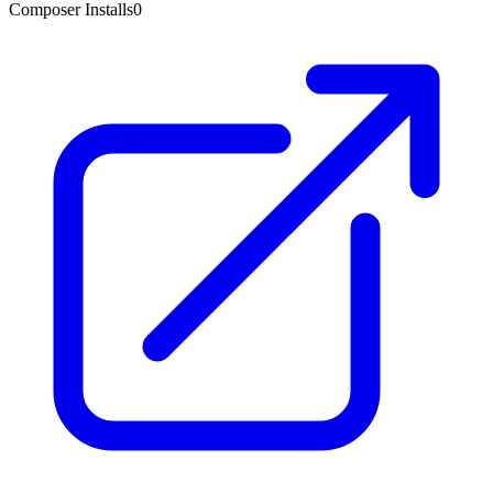
Composer Installs
0