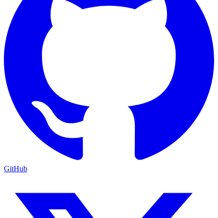
GitHub