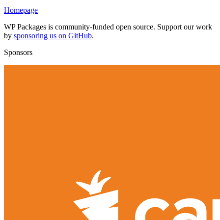
Homepage
WP Packages is community-funded open source. Support our work
by
sponsoring us on GitHub
.
Sponsors