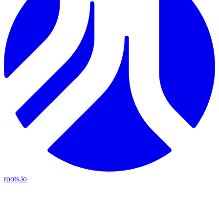
roots.io