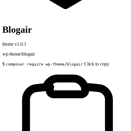
Blogair
theme
v1.0.1
wp-theme/blogair
$
Click to copy
composer require wp-theme/blogair