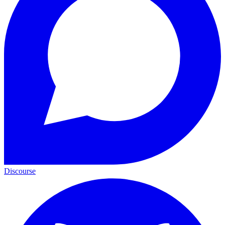
Discourse