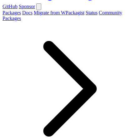
GitHub
Sponsor
Packages
Docs
Migrate from WPackagist
Status
Community
Packages