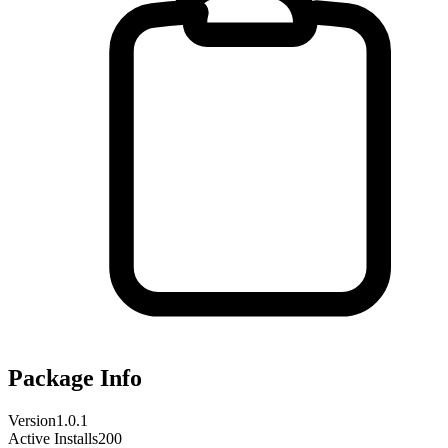
Package Info
Version
1.0.1
Active Installs
200