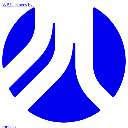
WP Packages
by
roots.io