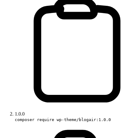
1.0.0
composer require wp-theme/blogair:1.0.0