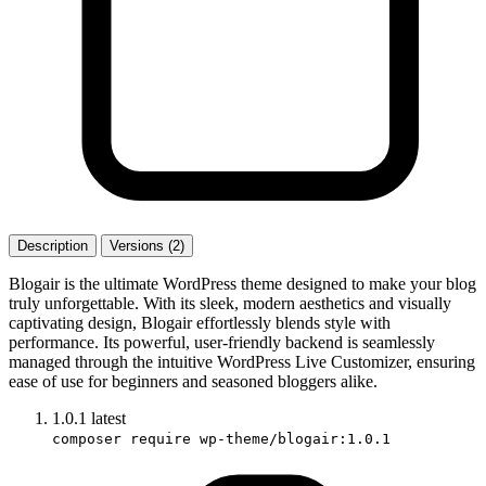
Description
Versions (2)
Blogair is the ultimate WordPress theme designed to make your blog
truly unforgettable. With its sleek, modern aesthetics and visually
captivating design, Blogair effortlessly blends style with
performance. Its powerful, user-friendly backend is seamlessly
managed through the intuitive WordPress Live Customizer, ensuring
ease of use for beginners and seasoned bloggers alike.
1.0.1
latest
composer require wp-theme/blogair:1.0.1