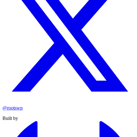
@rootswp
Built by