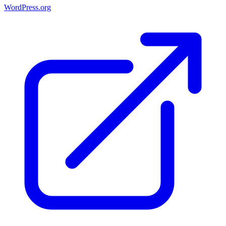
WordPress.org