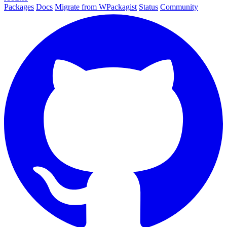
Packages
Docs
Migrate from WPackagist
Status
Community