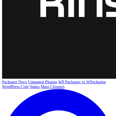
Packages
Docs
Untagged Plugins
WP Packages vs WPackagist
WordPress Core
Status
Mass Closures