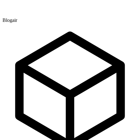
Blogair