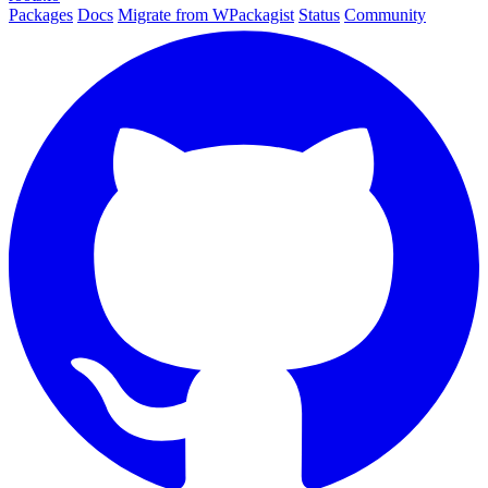
Packages
Docs
Migrate from WPackagist
Status
Community