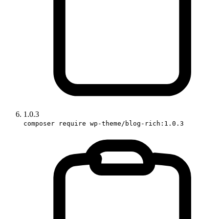
1.0.3
composer require wp-theme/blog-rich:1.0.3