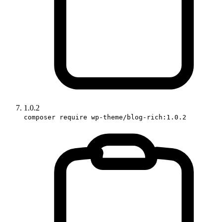
1.0.2
composer require wp-theme/blog-rich:1.0.2