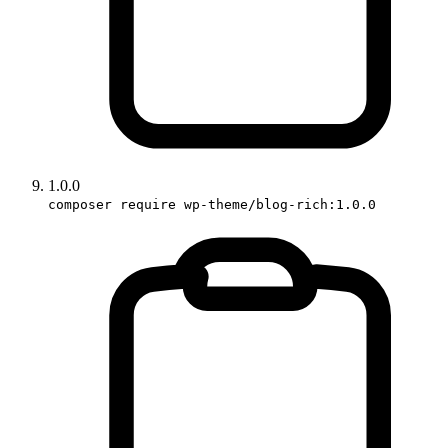
1.0.0
composer require wp-theme/blog-rich:1.0.0