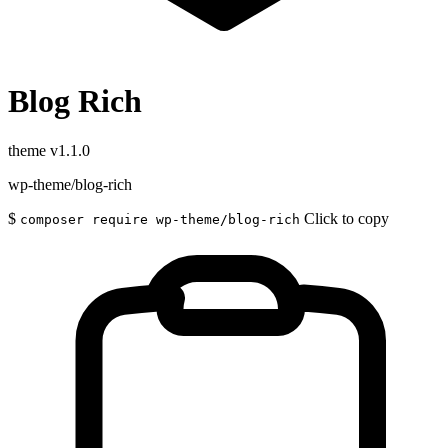
Blog Rich
theme
v1.1.0
wp-theme/blog-rich
$
Click to copy
composer require wp-theme/blog-rich