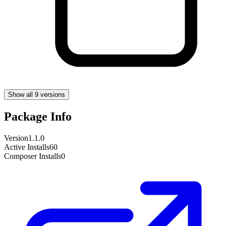
Show all 9 versions
Package Info
Version
1.1.0
Active Installs
60
Composer Installs
0