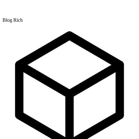
Blog Rich