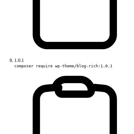
1.0.1
composer require wp-theme/blog-rich:1.0.1