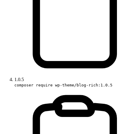
1.0.5
composer require wp-theme/blog-rich:1.0.5