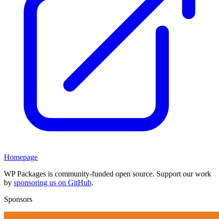
Homepage
WP Packages is community-funded open source. Support our work
by
sponsoring us on GitHub
.
Sponsors