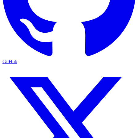
GitHub