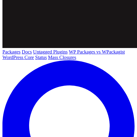
Packages
Docs
Untagged Plugins
WP Packages vs WPackagist
WordPress Core
Status
Mass Closures