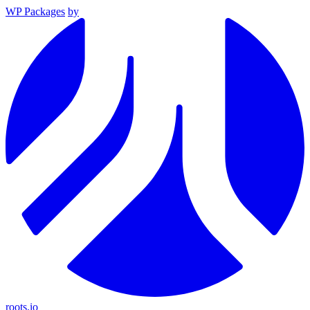
WP Packages
by
roots.io