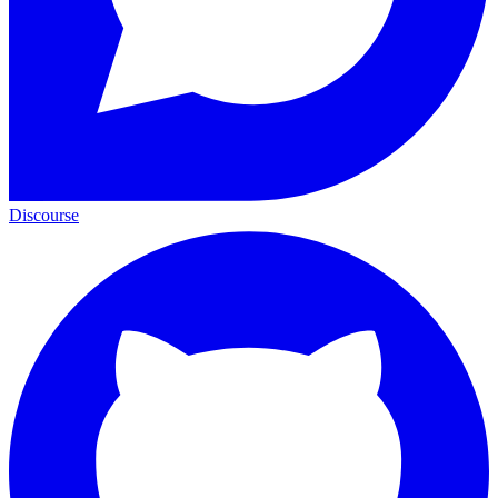
Discourse