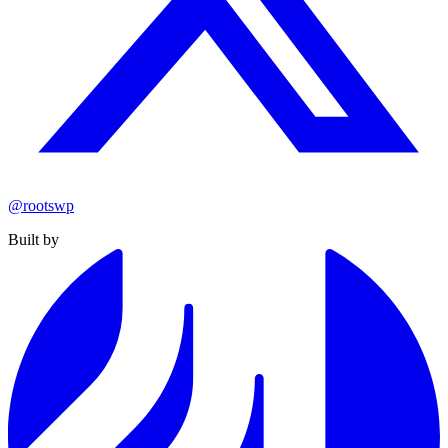
@rootswp
Built by