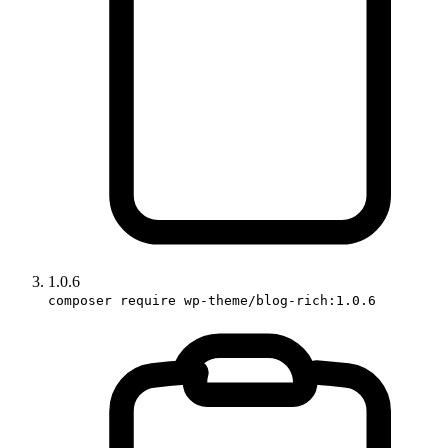
1.0.6
composer require wp-theme/blog-rich:1.0.6