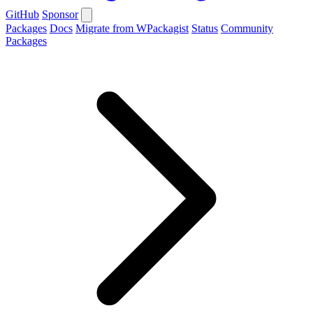
GitHub
Sponsor
Packages
Docs
Migrate from WPackagist
Status
Community
Packages