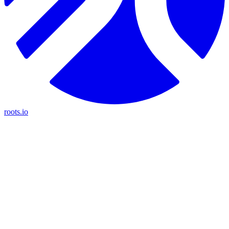
roots.io