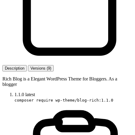
Description
Versions (9)
Rich Blog is a Elegant WordPress Theme for Bloggers. As a
blogger
1.1.0
latest
composer require wp-theme/blog-rich:1.1.0