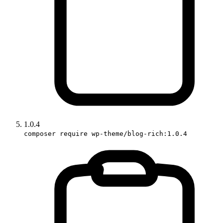
1.0.4
composer require wp-theme/blog-rich:1.0.4