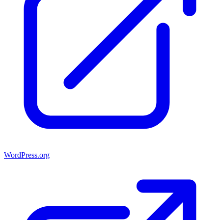
WordPress.org