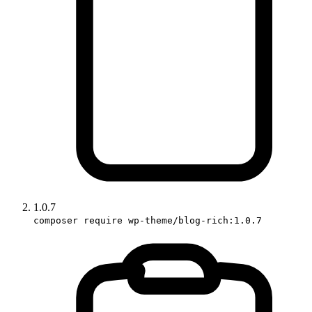
1.0.7
composer require wp-theme/blog-rich:1.0.7