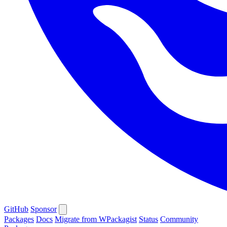
GitHub
Sponsor
Packages
Docs
Migrate from WPackagist
Status
Community