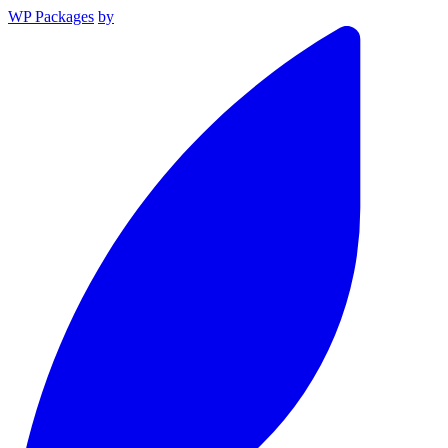
WP Packages
by