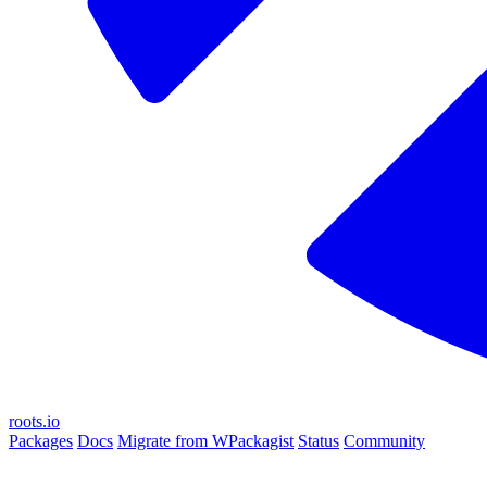
roots.io
Packages
Docs
Migrate from WPackagist
Status
Community