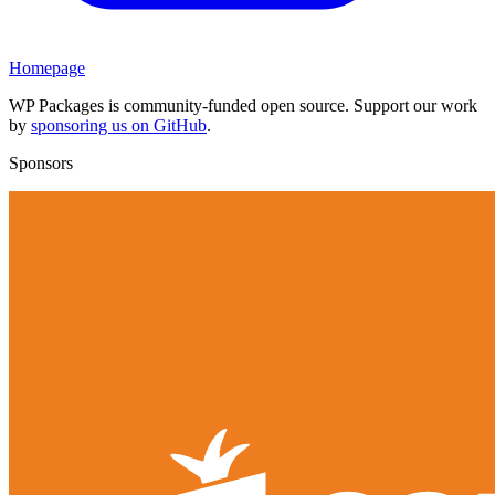
Homepage
WP Packages is community-funded open source. Support our work
by
sponsoring us on GitHub
.
Sponsors