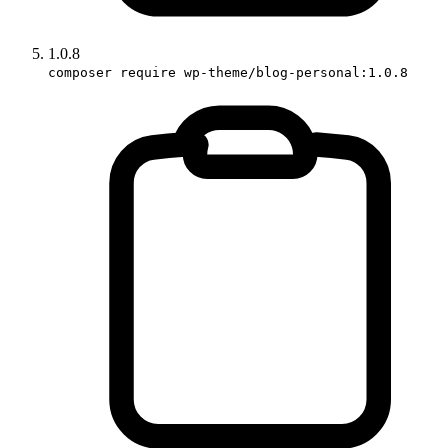
1.0.8
composer require wp-theme/blog-personal:1.0.8