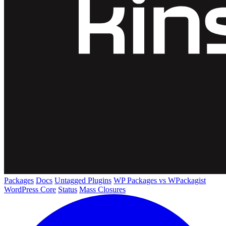
Packages
Docs
Untagged Plugins
WP Packages vs WPackagist
WordPress Core
Status
Mass Closures