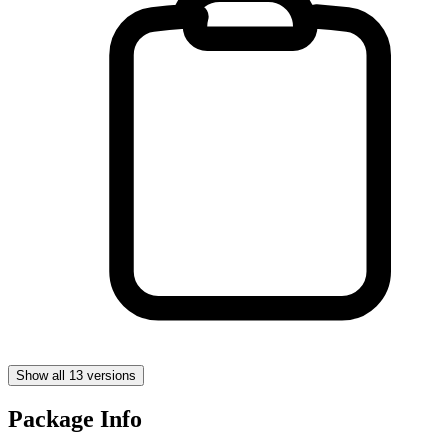
Show all 13 versions
Package Info