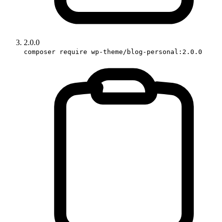
2.0.0
composer require wp-theme/blog-personal:2.0.0