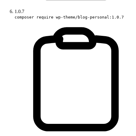
1.0.7
composer require wp-theme/blog-personal:1.0.7