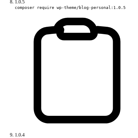
1.0.5
composer require wp-theme/blog-personal:1.0.5
1.0.4