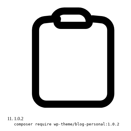
1.0.2
composer require wp-theme/blog-personal:1.0.2