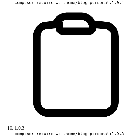
composer require wp-theme/blog-personal:1.0.4
1.0.3
composer require wp-theme/blog-personal:1.0.3