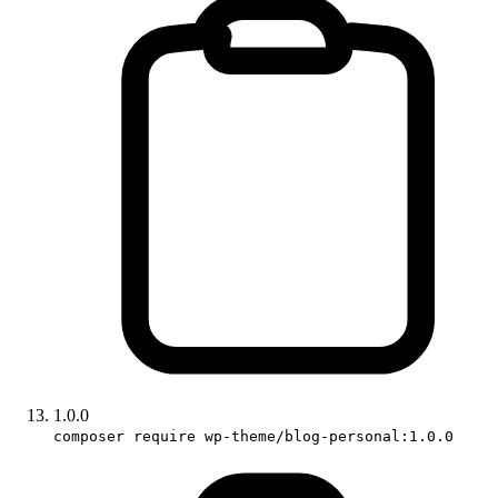
1.0.0
composer require wp-theme/blog-personal:1.0.0