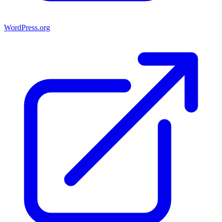
WordPress.org