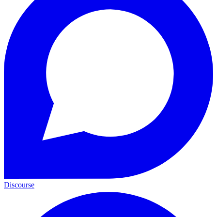
Discourse