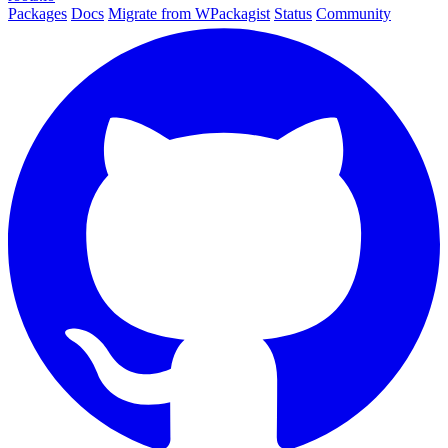
Packages
Docs
Migrate from WPackagist
Status
Community