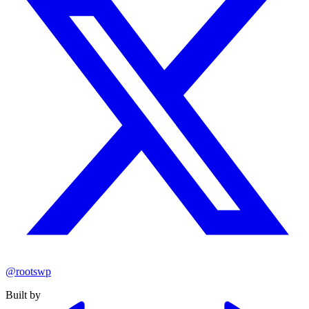
@rootswp
Built by