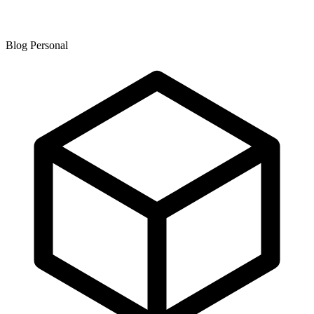
Blog Personal