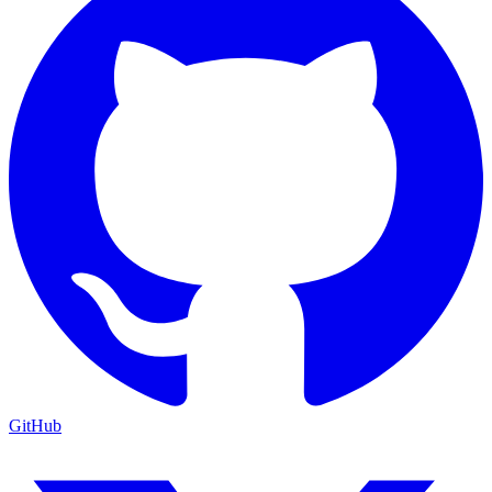
GitHub