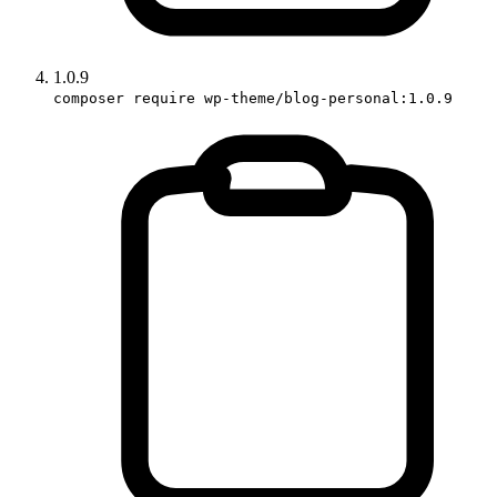
1.0.9
composer require wp-theme/blog-personal:1.0.9