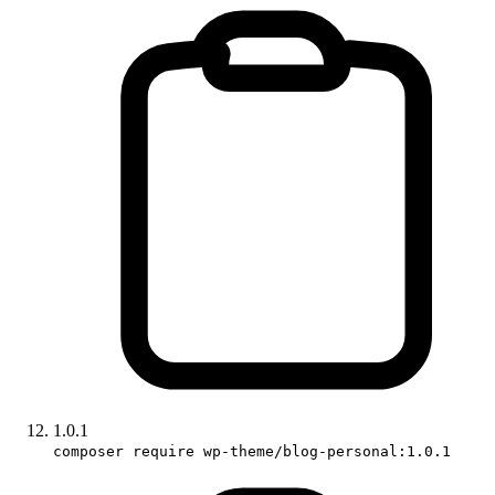
1.0.1
composer require wp-theme/blog-personal:1.0.1