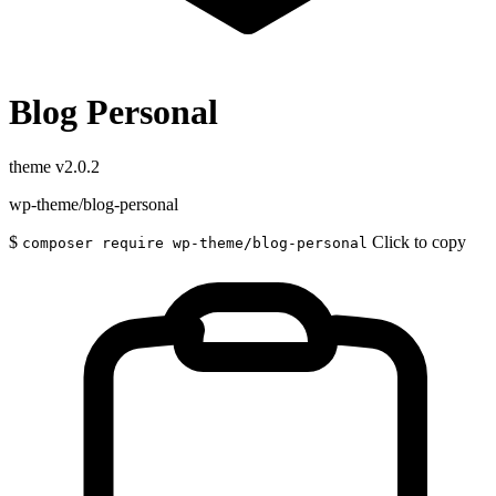
Blog Personal
theme
v2.0.2
wp-theme/blog-personal
$
Click to copy
composer require wp-theme/blog-personal