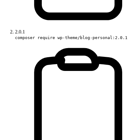
2.0.1
composer require wp-theme/blog-personal:2.0.1