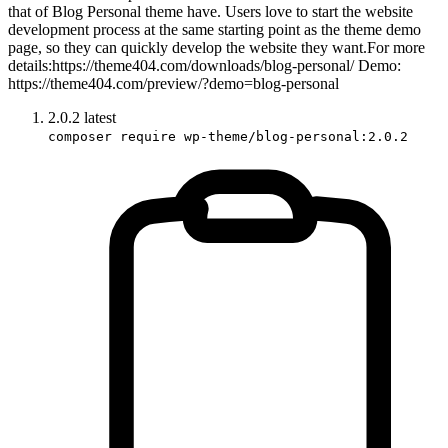
that of Blog Personal theme have. Users love to start the website
development process at the same starting point as the theme demo
page, so they can quickly develop the website they want.For more
details:https://theme404.com/downloads/blog-personal/ Demo:
https://theme404.com/preview/?demo=blog-personal
2.0.2
latest
composer require wp-theme/blog-personal:2.0.2