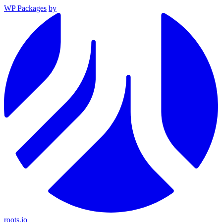
WP Packages
by
roots.io