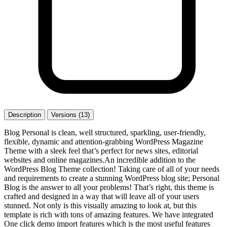
Description
Versions (13)
Blog Personal is clean, well structured, sparkling, user-friendly,
flexible, dynamic and attention-grabbing WordPress Magazine
Theme with a sleek feel that’s perfect for news sites, editorial
websites and online magazines.An incredible addition to the
WordPress Blog Theme collection! Taking care of all of your needs
and requirements to create a stunning WordPress blog site; Personal
Blog is the answer to all your problems! That’s right, this theme is
crafted and designed in a way that will leave all of your users
stunned. Not only is this visually amazing to look at, but this
template is rich with tons of amazing features. We have integrated
One click demo import features which is the most useful features