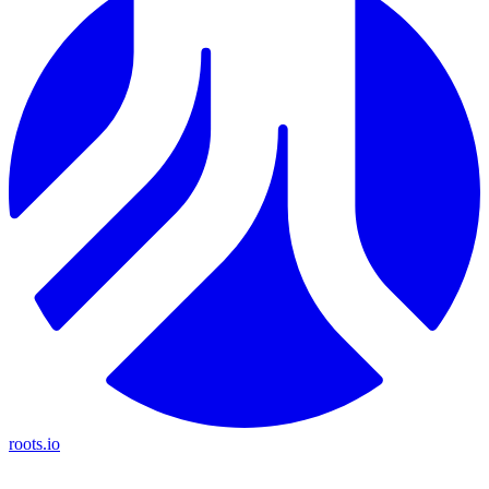
roots.io