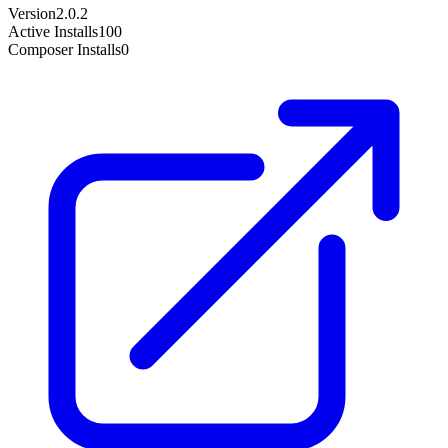
Version
2.0.2
Active Installs
100
Composer Installs
0