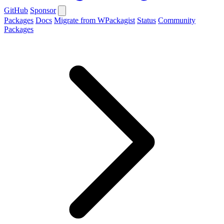
GitHub
Sponsor
Packages
Docs
Migrate from WPackagist
Status
Community
Packages