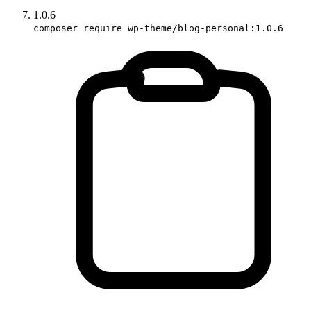
1.0.6
composer require wp-theme/blog-personal:1.0.6