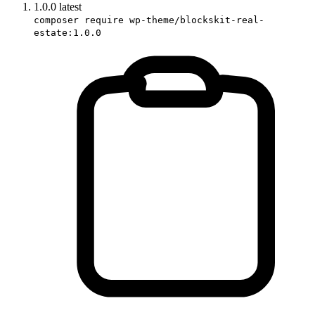
1.0.0
latest
composer require wp-theme/blockskit-real-
estate:1.0.0