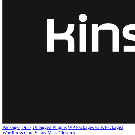
Packages
Docs
Untagged Plugins
WP Packages vs WPackagist
WordPress Core
Status
Mass Closures