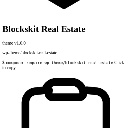
Blockskit Real Estate
theme
v1.0.0
wp-theme/blockskit-real-estate
$
Click
composer require wp-theme/blockskit-real-estate
to copy