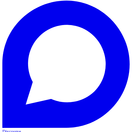
Discourse