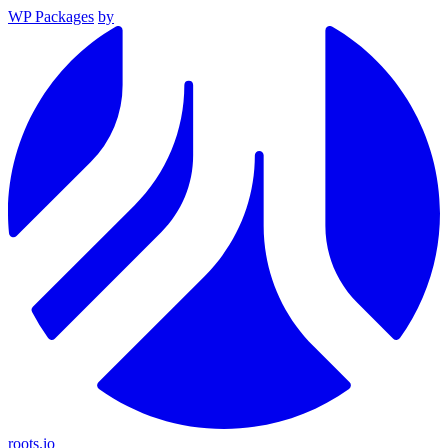
WP Packages
by
roots.io