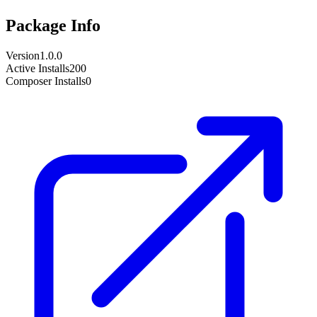
Package Info
Version
1.0.0
Active Installs
200
Composer Installs
0