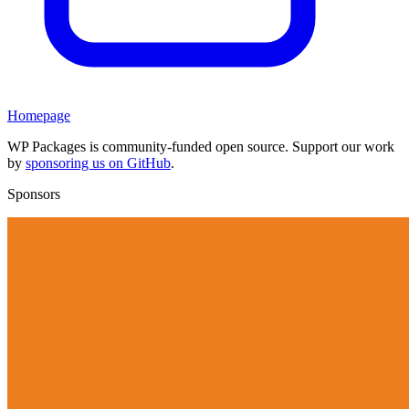
Homepage
WP Packages is community-funded open source. Support our work
by
sponsoring us on GitHub
.
Sponsors