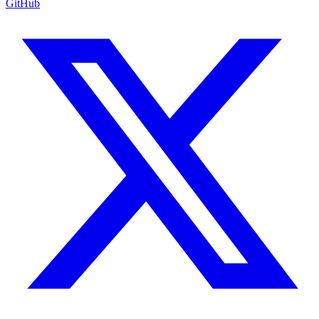
GitHub