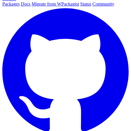
Packages
Docs
Migrate from WPackagist
Status
Community