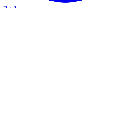
roots.io