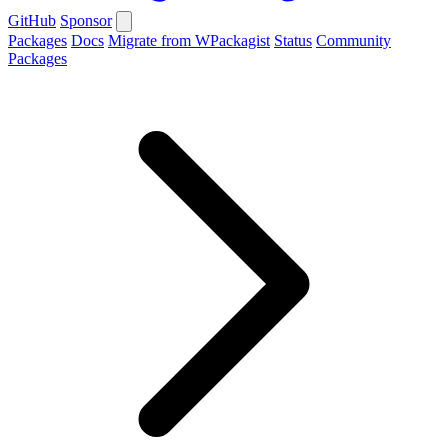
GitHub
Sponsor
Packages
Docs
Migrate from WPackagist
Status
Community
Packages