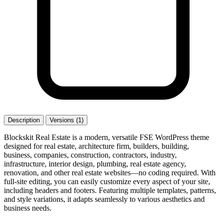
Description
Versions (1)
Blockskit Real Estate is a modern, versatile FSE WordPress theme
designed for real estate, architecture firm, builders, building,
business, companies, construction, contractors, industry,
infrastructure, interior design, plumbing, real estate agency,
renovation, and other real estate websites—no coding required. With
full-site editing, you can easily customize every aspect of your site,
including headers and footers. Featuring multiple templates, patterns,
and style variations, it adapts seamlessly to various aesthetics and
business needs.