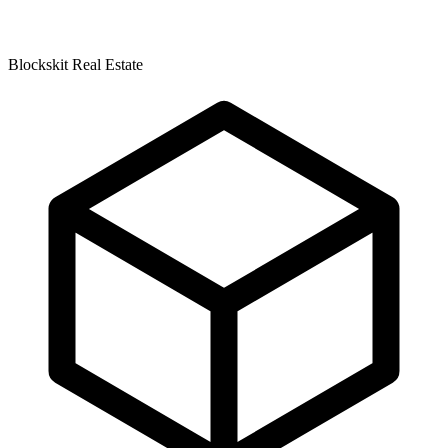
Blockskit Real Estate