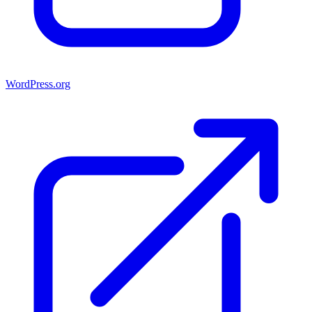
WordPress.org