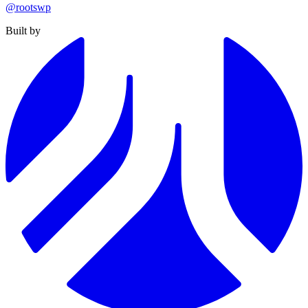
@rootswp
Built by