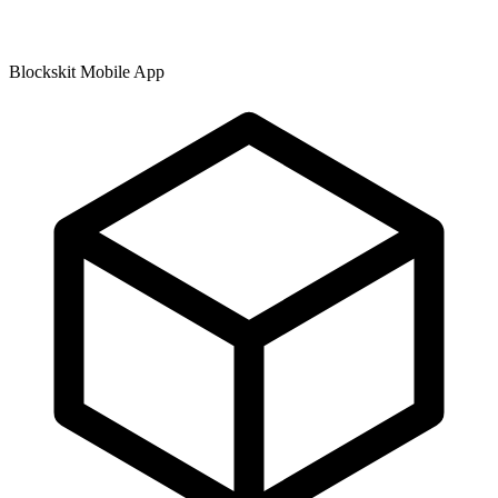
Blockskit Mobile App