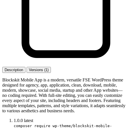
Description
Versions (1)
Blockskit Mobile App is a modern, versatile FSE WordPress theme
designed for agency, app, application, clean, download, mobile,
modern, showcase, social media, startup and other App websites—
no coding required. With full-site editing, you can easily customize
every aspect of your site, including headers and footers. Featuring
multiple templates, patterns, and style variations, it adapts seamlessly
to various aesthetics and business needs.
1.0.0
latest
composer require wp-theme/blockskit-mobile-