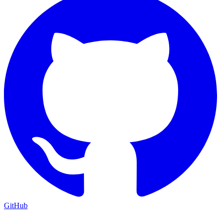
GitHub