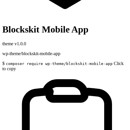
Blockskit Mobile App
theme
v1.0.0
wp-theme/blockskit-mobile-app
$
Click
composer require wp-theme/blockskit-mobile-app
to copy