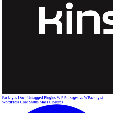
Packages
Docs
Untagged Plugins
WP Packages vs WPackagist
WordPress Core
Status
Mass Closures