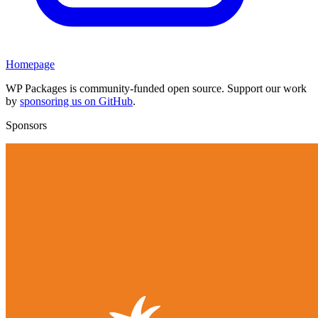
Homepage
WP Packages is community-funded open source. Support our work
by
sponsoring us on GitHub
.
Sponsors