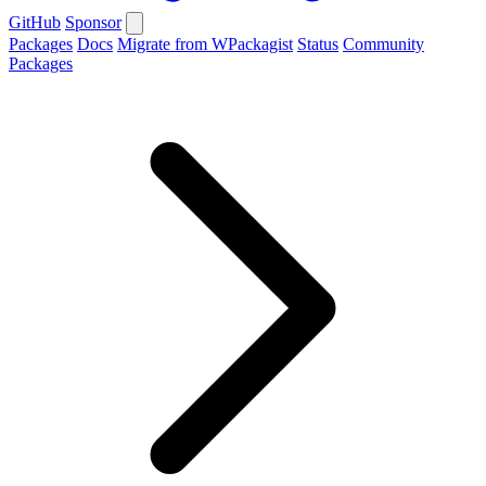
GitHub
Sponsor
Packages
Docs
Migrate from WPackagist
Status
Community
Packages