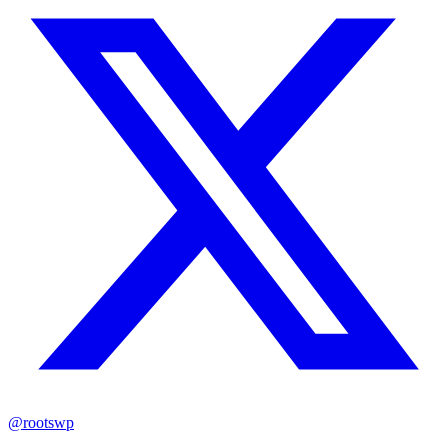
@rootswp