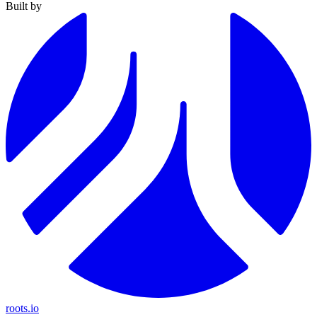
Built by
roots.io