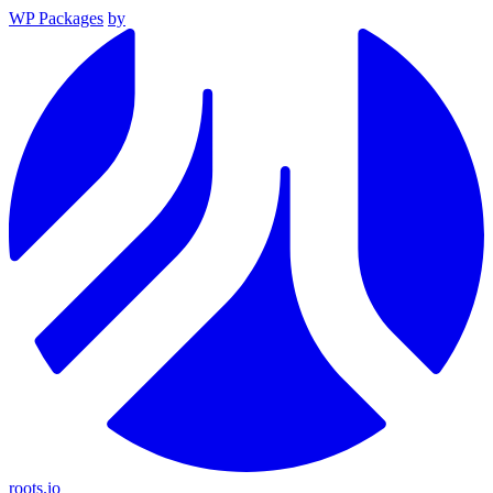
WP Packages
by
roots.io