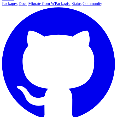
Packages
Docs
Migrate from WPackagist
Status
Community