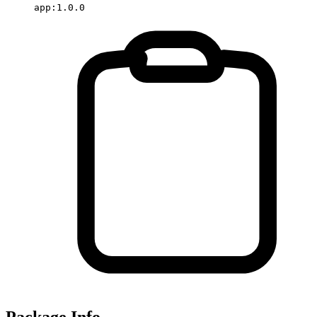
app:1.0.0
Package Info