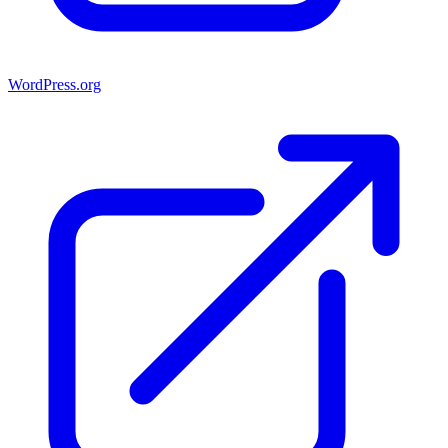
WordPress.org