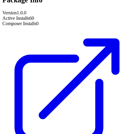
Version
1.0.0
Active Installs
60
Composer Installs
0