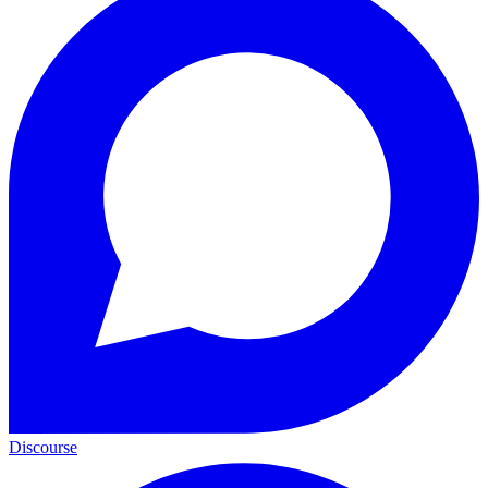
Discourse