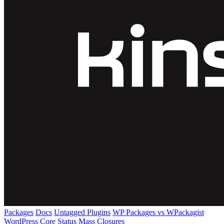
Packages
Docs
Untagged Plugins
WP Packages vs WPackagist
WordPress Core
Status
Mass Closures