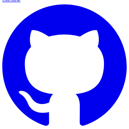
Discourse