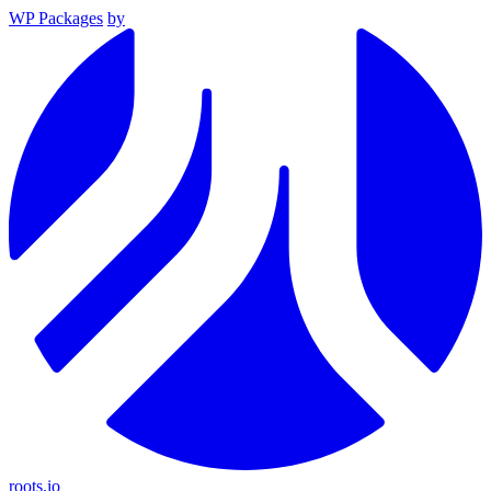
WP Packages
by
roots.io