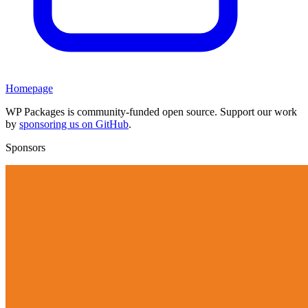
Homepage
WP Packages is community-funded open source. Support our work
by
sponsoring us on GitHub
.
Sponsors