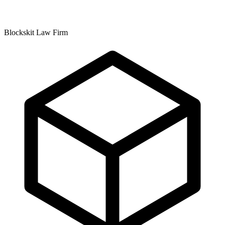
Blockskit Law Firm