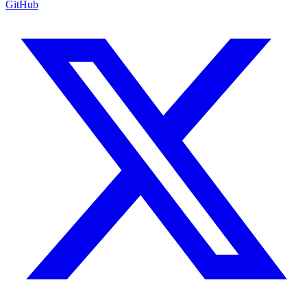
GitHub