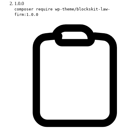
1.0.0
composer require wp-theme/blockskit-law-
firm:1.0.0