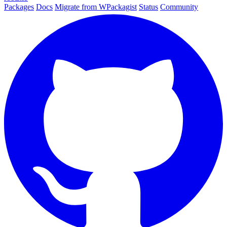
Packages
Docs
Migrate from WPackagist
Status
Community