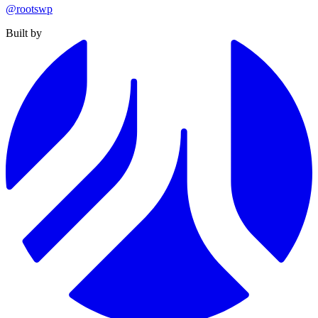
@rootswp
Built by