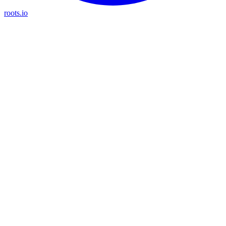
roots.io