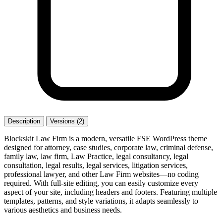
Description
Versions (2)
Blockskit Law Firm is a modern, versatile FSE WordPress theme
designed for attorney, case studies, corporate law, criminal defense,
family law, law firm, Law Practice, legal consultancy, legal
consultation, legal results, legal services, litigation services,
professional lawyer, and other Law Firm websites—no coding
required. With full-site editing, you can easily customize every
aspect of your site, including headers and footers. Featuring multiple
templates, patterns, and style variations, it adapts seamlessly to
various aesthetics and business needs.