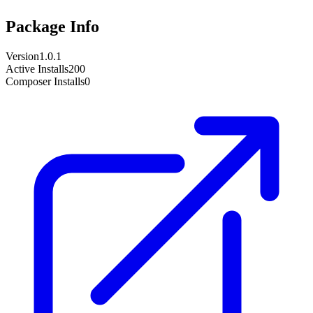
Package Info
Version
1.0.1
Active Installs
200
Composer Installs
0