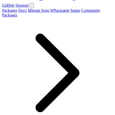
GitHub
Sponsor
Packages
Docs
Migrate from WPackagist
Status
Community
Packages