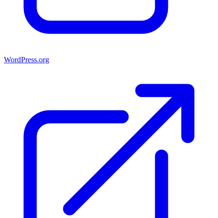
WordPress.org