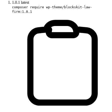
1.0.1
latest
composer require wp-theme/blockskit-law-
firm:1.0.1