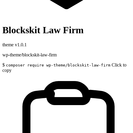
Blockskit Law Firm
theme
v1.0.1
wp-theme/blockskit-law-firm
$
Click to
composer require wp-theme/blockskit-law-firm
copy