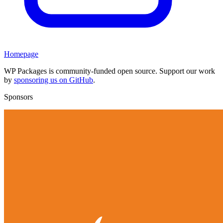
Homepage
WP Packages is community-funded open source. Support our work
by
sponsoring us on GitHub
.
Sponsors