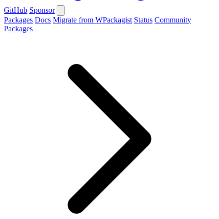
GitHub
Sponsor
Packages
Docs
Migrate from WPackagist
Status
Community
Packages