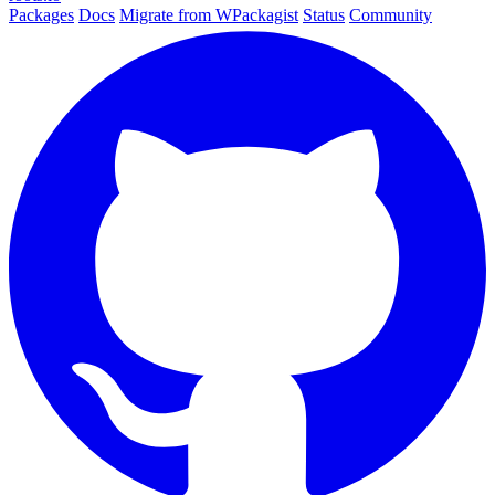
Packages
Docs
Migrate from WPackagist
Status
Community