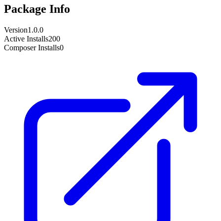
Package Info
Version
1.0.0
Active Installs
200
Composer Installs
0