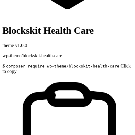
Blockskit Health Care
theme
v1.0.0
wp-theme/blockskit-health-care
$
Click
composer require wp-theme/blockskit-health-care
to copy