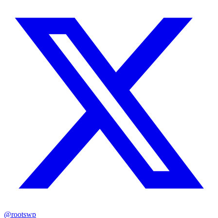
@rootswp