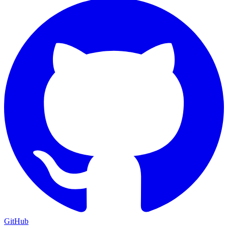
GitHub