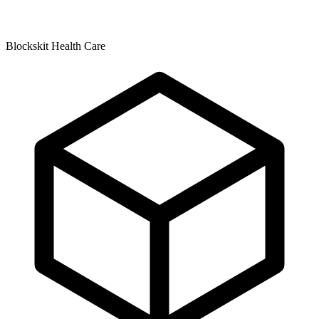
Blockskit Health Care