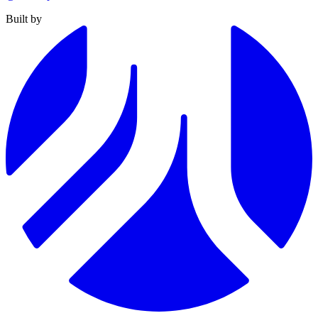
Built by