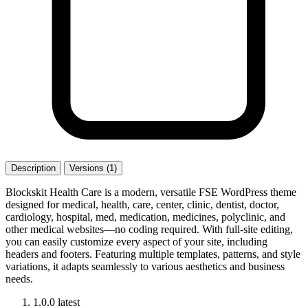
Description
Versions (1)
Blockskit Health Care is a modern, versatile FSE WordPress theme
designed for medical, health, care, center, clinic, dentist, doctor,
cardiology, hospital, med, medication, medicines, polyclinic, and
other medical websites—no coding required. With full-site editing,
you can easily customize every aspect of your site, including
headers and footers. Featuring multiple templates, patterns, and style
variations, it adapts seamlessly to various aesthetics and business
needs.
1.0.0
latest