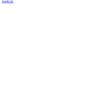
roots.io