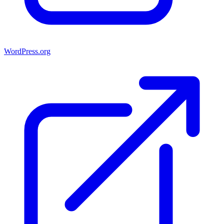
WordPress.org