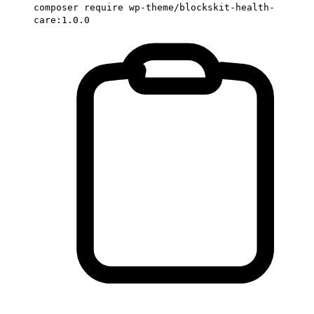
composer require wp-theme/blockskit-health-
care:1.0.0