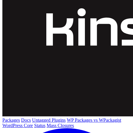
Packages
Docs
Untagged Plugins
WP Packages vs WPackagist
WordPress Core
Status
Mass Closures