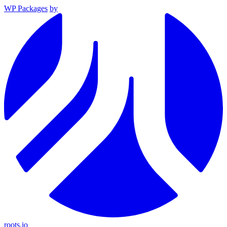
WP Packages
by
roots.io