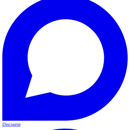
Discourse