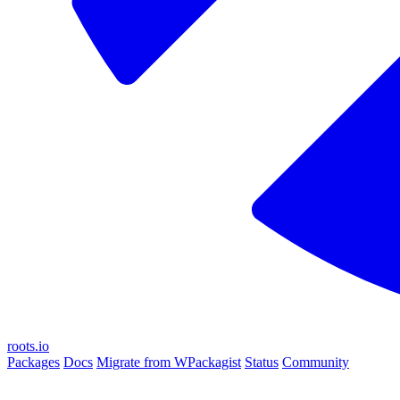
roots.io
Packages
Docs
Migrate from WPackagist
Status
Community