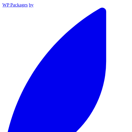
WP Packages
by