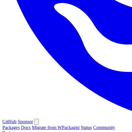
GitHub
Sponsor
Packages
Docs
Migrate from WPackagist
Status
Community