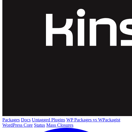
Packages
Docs
Untagged Plugins
WP Packages vs WPackagist
WordPress Core
Status
Mass Closures