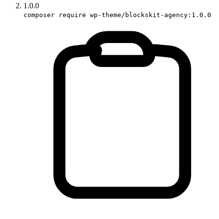
1.0.0
composer require wp-theme/blockskit-agency:1.0.0