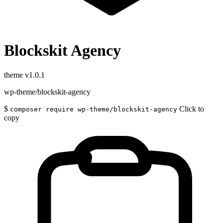
Blockskit Agency
theme
v1.0.1
wp-theme/blockskit-agency
$
Click to
composer require wp-theme/blockskit-agency
copy