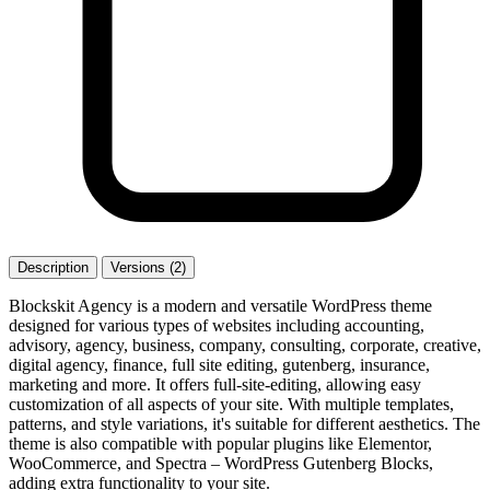
Description
Versions (2)
Blockskit Agency is a modern and versatile WordPress theme
designed for various types of websites including accounting,
advisory, agency, business, company, consulting, corporate, creative,
digital agency, finance, full site editing, gutenberg, insurance,
marketing and more. It offers full-site-editing, allowing easy
customization of all aspects of your site. With multiple templates,
patterns, and style variations, it's suitable for different aesthetics. The
theme is also compatible with popular plugins like Elementor,
WooCommerce, and Spectra – WordPress Gutenberg Blocks,
adding extra functionality to your site.