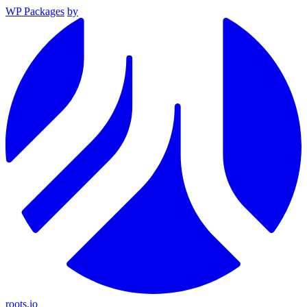
WP Packages
by
roots.io