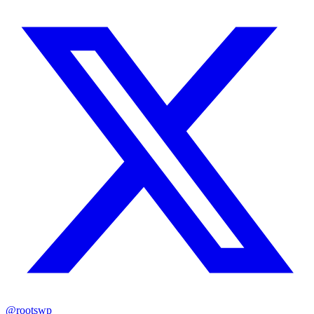
@rootswp