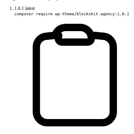
1.0.1
latest
composer require wp-theme/blockskit-agency:1.0.1