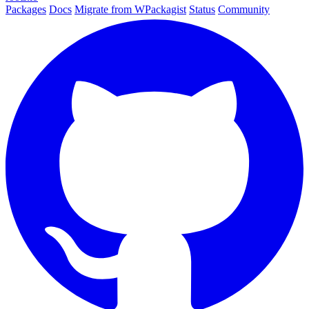
Packages
Docs
Migrate from WPackagist
Status
Community