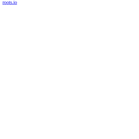
roots.io