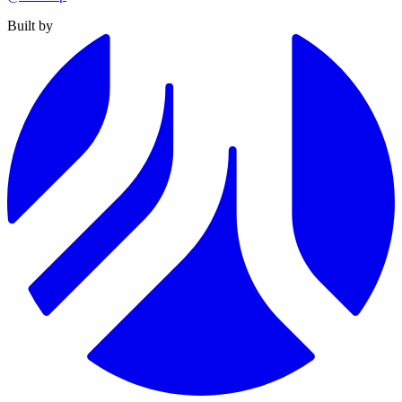
Built by