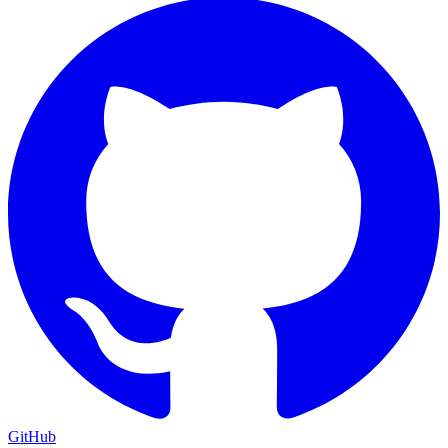
GitHub