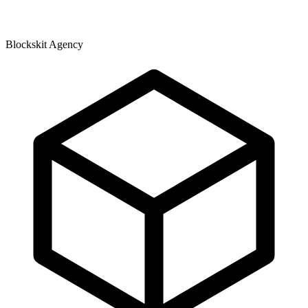
Blockskit Agency