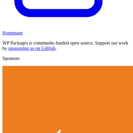
Homepage
WP Packages is community-funded open source. Support our work
by
sponsoring us on GitHub
.
Sponsors