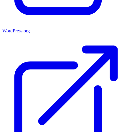
WordPress.org