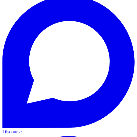
Discourse