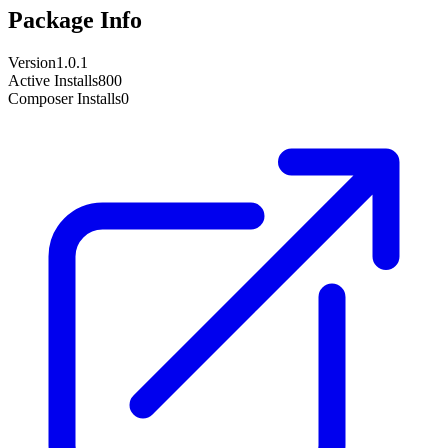
Package Info
Version
1.0.1
Active Installs
800
Composer Installs
0