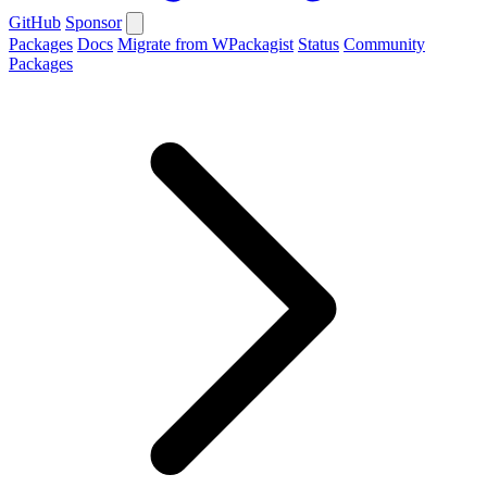
GitHub
Sponsor
Packages
Docs
Migrate from WPackagist
Status
Community
Packages